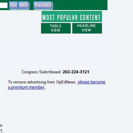
202-224-3121
Congress Switchboard:
please become
To remove advertising from OpEdNews,
a premium member
.
to
't