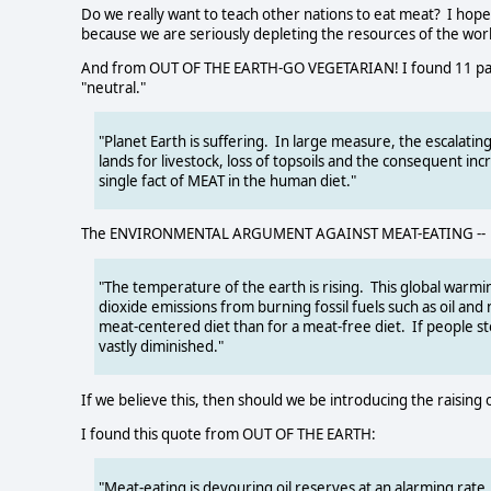
Do we really want to teach other nations to eat meat? I hope
because we are seriously depleting the resources of the worl
And from OUT OF THE EARTH-GO VEGETARIAN! I found 11 pages
"neutral."
"Planet Earth is suffering. In large measure, the escalating
lands for livestock, loss of topsoils and the consequent inc
single fact of MEAT in the human diet."
The ENVIRONMENTAL ARGUMENT AGAINST MEAT-EATING --
"The temperature of the earth is rising. This global warmi
dioxide emissions from burning fossil fuels such as oil an
meat-centered diet than for a meat-free diet. If people 
vastly diminished."
If we believe this, then should we be introducing the raising 
I found this quote from OUT OF THE EARTH:
"Meat-eating is devouring oil reserves at an alarming rate. I