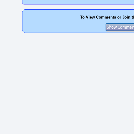
To View Comments or Join t