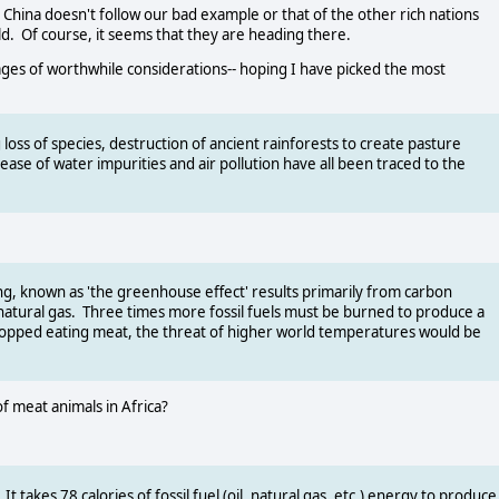
 China doesn't follow our bad example or that of the other rich nations
d. Of course, it seems that they are heading there.
 of worthwhile considerations-- hoping I have picked the most
 loss of species, destruction of ancient rainforests to create pasture
rease of water impurities and air pollution have all been traced to the
ng, known as 'the greenhouse effect' results primarily from carbon
d natural gas. Three times more fossil fuels must be burned to produce a
stopped eating meat, the threat of higher world temperatures would be
of meat animals in Africa?
t takes 78 calories of fossil fuel (oil, natural gas, etc.) energy to produce