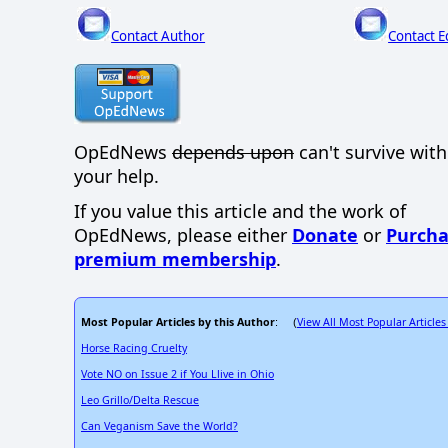
Contact Author
Contact E
OpEdNews
depends upon
can't survive wit
your help.
If you value this article and the work of
OpEdNews, please either
Donate
or
Purcha
premium membership
.
Most Popular Articles by this Author
View All Most Popular Articles
: (
Horse Racing Cruelty
Vote NO on Issue 2 if You Llive in Ohio
Leo Grillo/Delta Rescue
Can Veganism Save the World?