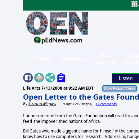
Site
Sig
Sections
Directory
Contents
in/Su
Listen
Life Arts
7/13/2008 at 9:22 AM EDT
Open Letter to the Gates Foun
By
Suzana Megles
17 comments
(Page 1 of 2 pages)
I hope someone from the Gates Foundation will read this an
feed the impoverished nations of Africa.
Bill Gates who made a gigantic name for himself in the com
know how to use computers for research. Addressing hunger b