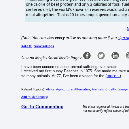
one calorie of beef protein and only 2 calories of fossil 
centered diet, the world's known oil reserves would last 
meat altogether. That is 20 times longer, giving humanity
N
(Note: You can view
every
article as one long page if you
sign u
Rate It
View Ratings
|
Suzana Megles Social Media Pages:
I have been concerned about animal suffering ever since
I received my first puppy Peaches in 1975. She made me take a
more...
so many animals. At 77, I've been a vegan for the (
)
Africa
Agriculture
Alternative
Animals
Cruelty
Energy
Related Topic(s):
;
;
;
;
;
Add
to My Group(s)
Go To Commenting
The views expressed herein are the
not necessarily reflect those of thi