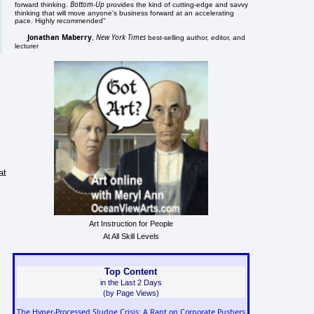
Bottom-Up
forward thinking.
provides the kind of cutting-edge and savvy
thinking that will move anyone's business forward at an accelerating
pace. Highly recommended"
Jonathan Maberry
New York Times
,
best-selling author, editor, and
lecturer
at
Art Instruction for People
At All Skill Levels
Top Content
in the Last 2 Days
(by Page Views)
The Hyper-Processed Sludge Crisis: A Rant on Corporate Pushers