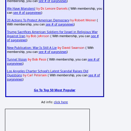
see # of pageviews
membership, you can
)
We Have Monsters!
by Dr. Lenore Daniels
( With membership, you
see # of pageviews
can
)
20 Actions To Protect American Democracy
by Robert Weiner
(
see # of pageviews
With membership, you can
)
Trump Sacrifices American Soldiers for Israel in Religious War
Against Iran
by Bob Johnson
see #
( With membership, you can
of pageviews
)
New Publication: War Is Still A Lie
by David Swanson
( With
see # of pageviews
membership, you can
)
Tunnel Vision
by Bob Passi
see # of
( With membership, you can
pageviews
)
Los Angeles Charter School's Latest Scandal Raises Old
Questions
by Carl Petersen
see # of
( With membership, you can
pageviews
)
Go To Top 50 Most Popular
Ad info:
click here