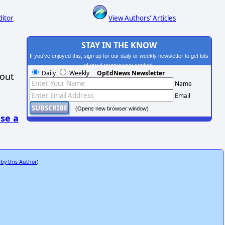
ditor
View Authors' Articles
STAY IN THE KNOW
If you've enjoyed this, sign up for our daily or weekly newsletter to get lots
of great progressive content.
Daily
Weekly
OpEdNews Newsletter
hout
Name
Email
(Opens new browser window)
se a
 by this Author
)