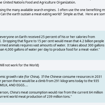
the United Nations Food and Agriculture Organization.
y using the many available search engines. I often use the one benefiting m
- Can the earth sustain a meat-eating world? Simple as that. Here are so
everyone on Earth received 25 percent of his or her calories from
d. Dropping that figure to 15 per cent would mean that 4.2 billion people
 farmed animals requires vast amounts of water. It takes about 300 gallons
an 4,000 gallons of water per day to produce food for a meat- eater."
l not work for the World)
omic growth rate (for China). If the Chinese consume resources in 2031
r person there would be a climb from 291 kilograms today to the 935
, MILK, AND EGGS....
erson, China's meat consumption would rise from the current 64 million
 current world meat production of 239 million tons."