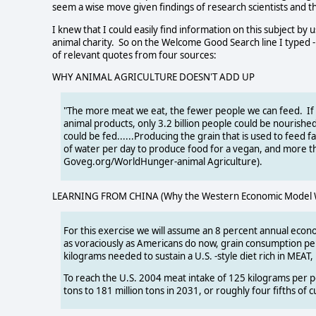
seem a wise move given findings of research scientists and 
I knew that I could easily find information on this subject b
animal charity. So on the Welcome Good Search line I typed 
of relevant quotes from four sources:
WHY ANIMAL AGRICULTURE DOESN'T ADD UP
"The more meat we eat, the fewer people we can feed. If 
animal products, only 3.2 billion people could be nourishe
could be fed......Producing the grain that is used to feed
of water per day to produce food for a vegan, and more th
Goveg.org/WorldHunger-animal Agriculture).
LEARNING FROM CHINA (Why the Western Economic Model Wil
For this exercise we will assume an 8 percent annual econ
as voraciously as Americans do now, grain consumption pe
kilograms needed to sustain a U.S. -style diet rich in MEAT
To reach the U.S. 2004 meat intake of 125 kilograms per p
tons to 181 million tons in 2031, or roughly four fifths of