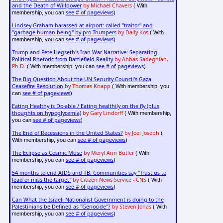
and the Death of Willpower
by Michael Chavers
( With
see # of pageviews
membership, you can
)
Lindsey Graham harassed at airport: called "traitor" and
"garbage human being" by pro-Trumpers
by Daily Kos
( With
see # of pageviews
membership, you can
)
Trump and Pete Hegseth's Iran War Narrative: Separating
Political Rhetoric from Battlefield Reality
by Abbas Sadeghian,
Ph.D.
see # of pageviews
( With membership, you can
)
The Big Question About the UN Security Council's Gaza
Ceasefire Resolution
by Thomas Knapp
( With membership, you
see # of pageviews
can
)
Eating Healthy is Do-able / Eating healthily on the fly (plus
thoughts on hypoglycemia)
by Gary Lindorff
( With membership,
see # of pageviews
you can
)
The End of Recessions in the United States?
by Joel Joseph
(
see # of pageviews
With membership, you can
)
The Eclipse as Cosmic Muse
by Meryl Ann Butler
( With
see # of pageviews
membership, you can
)
54 months to end AIDS and TB: Communities say "Trust us to
lead or miss the target"
by Citizen News Service - CNS
( With
see # of pageviews
membership, you can
)
Can What the Israeli Nationalist Government is doing to the
Palestinians be Defined as "Genocide"?
by Steven Jonas
( With
see # of pageviews
membership, you can
)