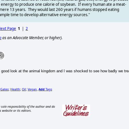
fuel energy to produce one calorie of soybean. If every human ate a meat-
a mere 13 years. They would last 260 years if humans stopped eating
 ample time to develop alternative energy sources."
ext Page
1
|
2
p
as an Advocate Member, or higher).
 good look at the animal kingdom and I was shocked to see how badly we tre
Gates
Health
Oil
Vegan
Add
Tags
;
;
;
;
,
 sole responsibility of the author and do
s website or its editors.