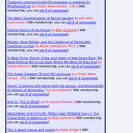
Thailand's community-led HIV revolution is powered by
#PutPeopleFirst
by Citizen News Service - CNS
( With
see # of pageviews
membership, you can
)
The Awful Transformation of Bernie Sanders
by earl ofari
hutchinson
see # of pageviews
( With membership, you can
)
Positive Visions of the Future
by
Blair Gelbond
( With
see # of pageviews
membership, you can
)
Reuters, Reza Pahlavi, and the Challenge of Democratic
Legitimacy in Iran
by Abbas Sadeghian, Ph.D.
( With
see # of pageviews
membership, you can
)
To Beat China, Russia, India, and Japan in New Space Race, We
Need Political Will to Get Back Where We Were 50 Years Ago
by
Robert Weiner
see # of pageviews
( With membership, you can
)
The chasm between TB and HIV continues
by Citizen News
Service - CNS
see # of pageviews
( With membership, you can
)
Trump "is playing silly games with the serious, cherished beliefs
of millions of Americans."
by Lance Moore
( With membership,
see # of pageviews
you can
)
And So, This Is What?
by Dr. Lenore Daniels
( With membership,
see # of pageviews
you can
)
IMAGINING OUR FUTURE: PERILS AND PROMISE Story 1: The
Global Brain Is Waking Up
by Blair Gelbond
( With membership,
see # of pageviews
you can
)
This is about nature and money
by Katie Singer
( With