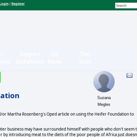
Login
Register
|
n-
Support
Ad
Text
bmit
OpEdNews
Rates
Sizes
dation
Suzana
Megles
d/or Martha Rosenberg's Oped article on using the Heifer Foundation to
puter business may have surrounded himself with people who don't seem 
y introducing meat to the diets of the poor people of Africa just doesn