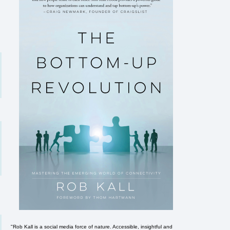
"Rob Kall is a social media force of nature. Accessible, insightful and