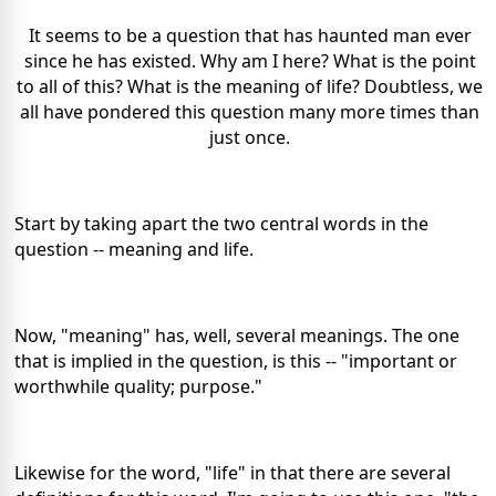
It seems to be a question that has haunted man ever
since he has existed. Why am I here? What is the point
to all of this? What is the meaning of life? Doubtless, we
all have pondered this question many more times than
just once.
Start by taking apart the two central words in the
question -- meaning and life.
Now, "meaning" has, well, several meanings. The one
that is implied in the question, is this -- "important or
worthwhile quality; purpose."
Likewise for the word, "life" in that there are several