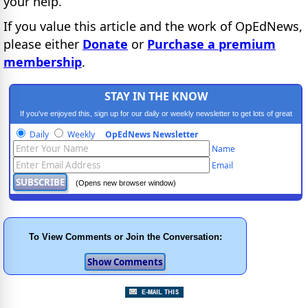
your help.
If you value this article and the work of OpEdNews,
please either
Donate
or
Purchase a premium
membership
.
STAY IN THE KNOW
If you've enjoyed this, sign up for our daily or weekly newsletter to get lots of great
progressive content.
Daily
Weekly
OpEdNews Newsletter
Name
Email
(Opens new browser window)
To View Comments or Join the Conversation: