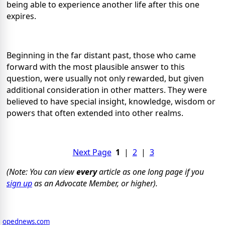
being able to experience another life after this one
expires.
Beginning in the far distant past, those who came
forward with the most plausible answer to this
question, were usually not only rewarded, but given
additional consideration in other matters. They were
believed to have special insight, knowledge, wisdom or
powers that often extended into other realms.
Next Page
1
|
2
|
3
(Note: You can view
every
article as one long page if you
sign up
as an Advocate Member, or higher).
opednews.com