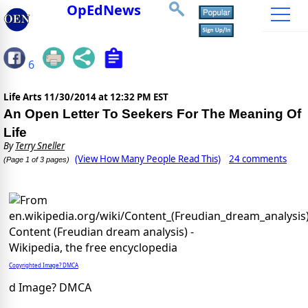
OpEdNews
6
Life Arts
11/30/2014 at 12:32 PM EST
An Open Letter To Seekers For The Meaning Of
Life
By
Terry Sneller
(View How Many People Read This)
24 comments
(Page 1 of 3 pages)
Copyrighted Image? DMCA
d Image? DMCA