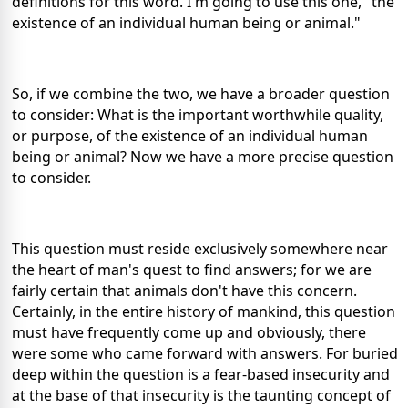
definitions for this word. I'm going to use this one, "the
existence of an individual human being or animal."
So, if we combine the two, we have a broader question
to consider: What is the important worthwhile quality,
or purpose, of the existence of an individual human
being or animal? Now we have a more precise question
to consider.
This question must reside exclusively somewhere near
the heart of man's quest to find answers; for we are
fairly certain that animals don't have this concern.
Certainly, in the entire history of mankind, this question
must have frequently come up and obviously, there
were some who came forward with answers. For buried
deep within the question is a fear-based insecurity and
at the base of that insecurity is the taunting concept of