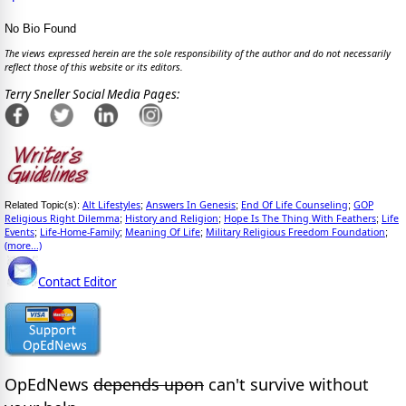
No Bio Found
The views expressed herein are the sole responsibility of the author and do not necessarily
reflect those of this website or its editors.
Terry Sneller Social Media Pages:
Alt Lifestyles
Answers In Genesis
End Of Life Counseling
GOP
Related Topic(s):
;
;
;
Religious Right Dilemma
History and Religion
Hope Is The Thing With Feathers
Life
;
;
;
Events
Life-Home-Family
Meaning Of Life
Military Religious Freedom Foundation
;
;
;
;
(more...)
Contact Editor
OpEdNews
depends upon
can't survive without