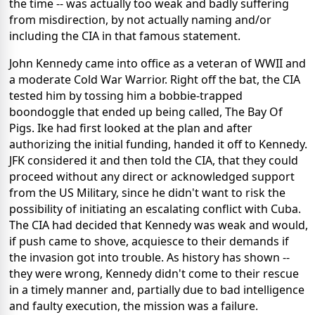
the time -- was actually too weak and badly suffering
from misdirection, by not actually naming and/or
including the CIA in that famous statement.
John Kennedy came into office as a veteran of WWII and
a moderate Cold War Warrior. Right off the bat, the CIA
tested him by tossing him a bobbie-trapped
boondoggle that ended up being called, The Bay Of
Pigs. Ike had first looked at the plan and after
authorizing the initial funding, handed it off to Kennedy.
JFK considered it and then told the CIA, that they could
proceed without any direct or acknowledged support
from the US Military, since he didn't want to risk the
possibility of initiating an escalating conflict with Cuba.
The CIA had decided that Kennedy was weak and would,
if push came to shove, acquiesce to their demands if
the invasion got into trouble. As history has shown --
they were wrong, Kennedy didn't come to their rescue
in a timely manner and, partially due to bad intelligence
and faulty execution, the mission was a failure.