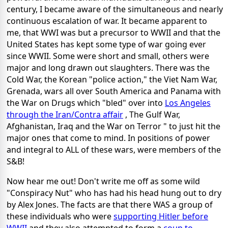
century, I became aware of the simultaneous and nearly
continuous escalation of war. It became apparent to
me, that WWI was but a precursor to WWII and that the
United States has kept some type of war going ever
since WWII. Some were short and small, others were
major and long drawn out slaughters. There was the
Cold War, the Korean "police action," the Viet Nam War,
Grenada, wars all over South America and Panama with
the War on Drugs which "bled" over into
Los Angeles
through the Iran/Contra affair
, The Gulf War,
Afghanistan, Iraq and the War on Terror " to just hit the
major ones that come to mind. In positions of power
and integral to ALL of these wars, were members of the
S&B!
Now hear me out! Don't write me off as some wild
"Conspiracy Nut" who has had his head hung out to dry
by Alex Jones. The facts are that there WAS a group of
these individuals who were
supporting Hitler before