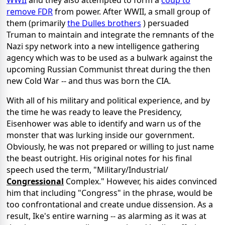
WWII
and they also attempted to form a
coup to
remove FDR
from power. After WWII, a small group of
them (primarily
the Dulles brothers
) persuaded
Truman to maintain and integrate the remnants of the
Nazi spy network into a new intelligence gathering
agency which was to be used as a bulwark against the
upcoming Russian Communist threat during the then
new Cold War -- and thus was born the CIA.
With all of his military and political experience, and by
the time he was ready to leave the Presidency,
Eisenhower was able to identify and warn us of the
monster that was lurking inside our government.
Obviously, he was not prepared or willing to just name
the beast outright. His original notes for his final
speech used the term, "Military/Industrial/
Congressional
Complex." However, his aides convinced
him that including "Congress" in the phrase, would be
too confrontational and create undue dissension. As a
result, Ike's entire warning -- as alarming as it was at