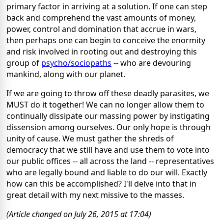
primary factor in arriving at a solution. If one can step
back and comprehend the vast amounts of money,
power, control and domination that accrue in wars,
then perhaps one can begin to conceive the enormity
and risk involved in rooting out and destroying this
group of
psycho/sociopaths
-- who are devouring
mankind, along with our planet.
If we are going to throw off these deadly parasites, we
MUST do it together! We can no longer allow them to
continually dissipate our massing power by instigating
dissension among ourselves. Our only hope is through
unity of cause. We must gather the shreds of
democracy that we still have and use them to vote into
our public offices -- all across the land -- representatives
who are legally bound and liable to do our will. Exactly
how can this be accomplished? I'll delve into that in
great detail with my next missive to the masses.
(Article changed on July 26, 2015 at 17:04)