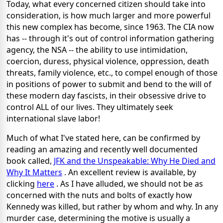
Today, what every concerned citizen should take into
consideration, is how much larger and more powerful
this new complex has become, since 1963. The CIA now
has -- through it's out of control information gathering
agency, the NSA -- the ability to use intimidation,
coercion, duress, physical violence, oppression, death
threats, family violence, etc., to compel enough of those
in positions of power to submit and bend to the will of
these modern day fascists, in their obsessive drive to
control ALL of our lives. They ultimately seek
international slave labor!
Much of what I've stated here, can be confirmed by
reading an amazing and recently well documented
book called,
JFK and the Unspeakable: Why He Died and
Why It Matters
. An excellent review is available, by
clicking
here
. As I have alluded, we should not be as
concerned with the nuts and bolts of exactly how
Kennedy was killed, but rather by whom and why. In any
murder case, determining the motive is usually a