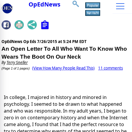
OpEdNews
OpEdNews Op Eds
7/26/2015 at 5:24 PM EDT
An Open Letter To All Who Want To Know Who
Wears The Boot On Our Neck
By
Terry Sneller
(View How Many People Read This)
11 comments
(Page 1 of 1 pages)
In college, I majored in history and minored in
psychology. I seemed to be drawn to what happened
and who was responsible. In my adult years, I began to
zero in on contemporary history and when the Internet
came along, I found that I had the perfect resource to
try to determine why events of the world seemed to be