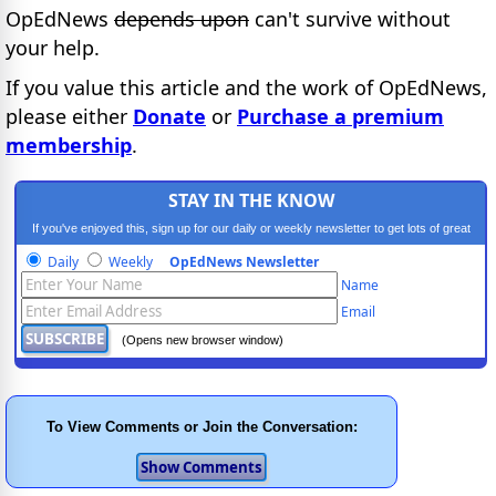
OpEdNews
depends upon
can't survive without
your help.
If you value this article and the work of OpEdNews,
please either
Donate
or
Purchase a premium
membership
.
STAY IN THE KNOW
If you've enjoyed this, sign up for our daily or weekly newsletter to get lots of great
progressive content.
Daily
Weekly
OpEdNews Newsletter
Name
Email
(Opens new browser window)
To View Comments or Join the Conversation: