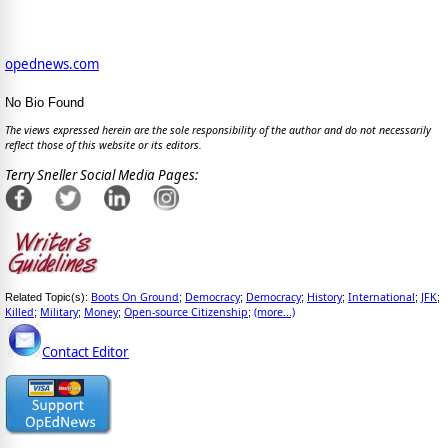
opednews.com
No Bio Found
The views expressed herein are the sole responsibility of the author and do not necessarily
reflect those of this website or its editors.
Terry Sneller Social Media Pages:
Boots On Ground
Democracy
Democracy
History
International
JFK
Related Topic(s):
;
;
;
;
;
;
Killed
Military
Money
Open-source Citizenship
(more...)
;
;
;
;
Contact Editor