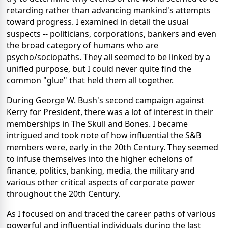
retarding rather than advancing mankind's attempts
toward progress. I examined in detail the usual
suspects -- politicians, corporations, bankers and even
the broad category of humans who are
psycho/sociopaths. They all seemed to be linked by a
unified purpose, but I could never quite find the
common "glue" that held them all together.
During George W. Bush's second campaign against
Kerry for President, there was a lot of interest in their
memberships in The Skull and Bones. I became
intrigued and took note of how influential the S&B
members were, early in the 20th Century. They seemed
to infuse themselves into the higher echelons of
finance, politics, banking, media, the military and
various other critical aspects of corporate power
throughout the 20th Century.
As I focused on and traced the career paths of various
powerful and influential individuals during the last