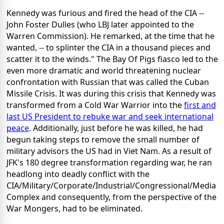
Kennedy was furious and fired the head of the CIA --
John Foster Dulles (who LBJ later appointed to the
Warren Commission). He remarked, at the time that he
wanted, -- to splinter the CIA in a thousand pieces and
scatter it to the winds." The Bay Of Pigs fiasco led to the
even more dramatic and world threatening nuclear
confrontation with Russian that was called the Cuban
Missile Crisis. It was during this crisis that Kennedy was
transformed from a Cold War Warrior into the
first and
last US President to rebuke war and seek international
peace
. Additionally, just before he was killed, he had
begun taking steps to remove the small number of
military advisors the US had in Viet Nam. As a result of
JFK's 180 degree transformation regarding war, he ran
headlong into deadly conflict with the
CIA/Military/Corporate/Industrial/Congressional/Media
Complex and consequently, from the perspective of the
War Mongers, had to be eliminated.