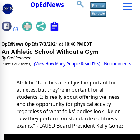
OpEdNews
63
OpEdNews Op Eds
7/3/2021 at 10:40 PM EDT
An Athletic School Without a Gym
By
Carl Petersen
(View How Many People Read This)
No comments
(Page 1 of 2 pages)
Athletic "facilities aren't just important for
athletes, but they're important for all
students. It is really about offering wellness
and the opportunity for physical activity
regardless of what folks' bodies look like or
how they perform on standardized fitness
exams." - LAUSD Board President Kelly Gonez