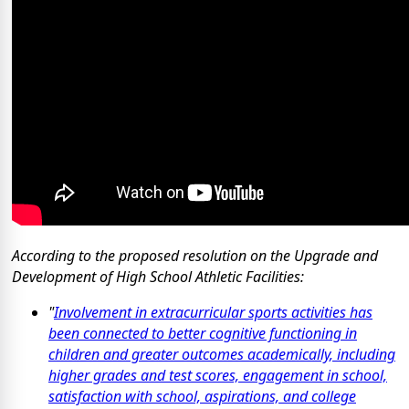
According to the proposed resolution on the Upgrade and
Development of High School Athletic Facilities:
"
Involvement in extracurricular sports activities has
been connected to better cognitive functioning in
children and greater outcomes academically, including
higher grades and test scores, engagement in school,
satisfaction with school, aspirations, and college