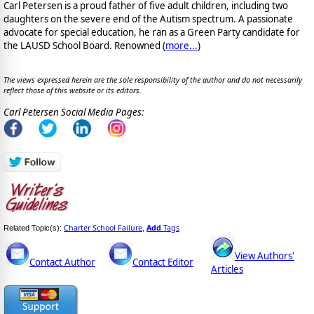
Carl Petersen is a proud father of five adult children, including two
daughters on the severe end of the Autism spectrum. A passionate
advocate for special education, he ran as a Green Party candidate for
the LAUSD School Board. Renowned (
more...
)
The views expressed herein are the sole responsibility of the author and do not necessarily
reflect those of this website or its editors.
Carl Petersen Social Media Pages:
Charter School Failure
Add
Tags
Related Topic(s):
,
View Authors'
Contact Author
Contact Editor
Articles