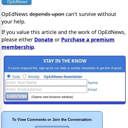
OpEdNews
depends upon
can't survive without
your help.
If you value this article and the work of OpEdNews,
please either
Donate
or
Purchase a premium
membership
.
STAY IN THE KNOW
If you've enjoyed this, sign up for our daily or weekly newsletter to get lots of great
progressive content.
Daily
Weekly
OpEdNews Newsletter
Name
Email
(Opens new browser window)
To View Comments or Join the Conversation: