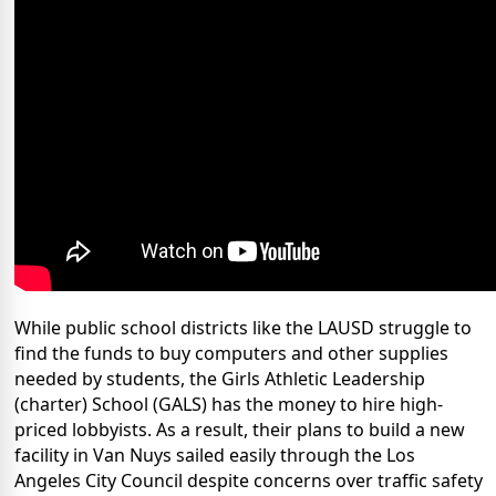
While public school districts like the LAUSD struggle to
find the funds to buy computers and other supplies
needed by students, the Girls Athletic Leadership
(charter) School (GALS) has the money to hire high-
priced lobbyists. As a result, their plans to build a new
facility in Van Nuys sailed easily through the Los
Angeles City Council despite concerns over traffic safety