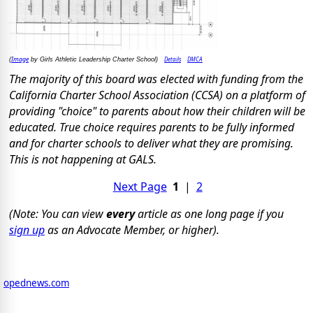
Image
Details
DMCA
(
by Girls Athletic Leadership Charter School)
The majority of this board was elected with funding from the
California Charter School Association (CCSA) on a platform of
providing "choice" to parents about how their children will be
educated. True choice requires parents to be fully informed
and for charter schools to deliver what they are promising.
This is not happening at GALS.
Next Page
1
|
2
(Note: You can view
every
article as one long page if you
sign up
as an Advocate Member, or higher).
opednews.com