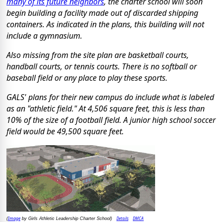
many of its future neighbors
, the charter school will soon
begin building a facility made out of discarded shipping
containers. As indicated in the plans, this building will not
include a gymnasium.
Also missing from the site plan are basketball courts,
handball courts, or tennis courts. There is no softball or
baseball field or any place to play these sports.
GALS' plans for their new campus do include what is labeled
as an "athletic field." At 4,506 square feet, this is less than
10% of the size of a football field. A junior high school soccer
field would be 49,500 square feet.
Image
Details
DMCA
(
by Girls Athletic Leadership Charter School)