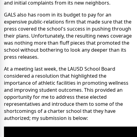
and initial complaints from its new neighbors.
GALS also has room in its budget to pay for an
expensive public-relations firm that made sure that the
press covered the school's success in pushing through
their plans. Unfortunately, the resulting news coverage
was nothing more than fluff pieces that promoted the
school without bothering to look any deeper than its
press releases.
At a meeting last week, the LAUSD School Board
considered a resolution that highlighted the
importance of athletic facilities in promoting wellness
and improving student outcomes. This provided an
opportunity for me to address these elected
representatives and introduce them to some of the
shortcomings of a charter school that they have
authorized; my submission is below: