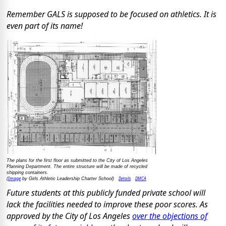
Remember GALS is supposed to be focused on athletics. It is
even part of its name!
The plans for the first floor as submitted to the City of Los Angeles
Planning Department. The entire structure will be made of recycled
shipping containers.
Image
Details
DMCA
(
by Girls Athletic Leadership Charter School)
Future students at this publicly funded private school will
lack the facilities needed to improve these poor scores. As
approved by the City of Los Angeles
over the objections of