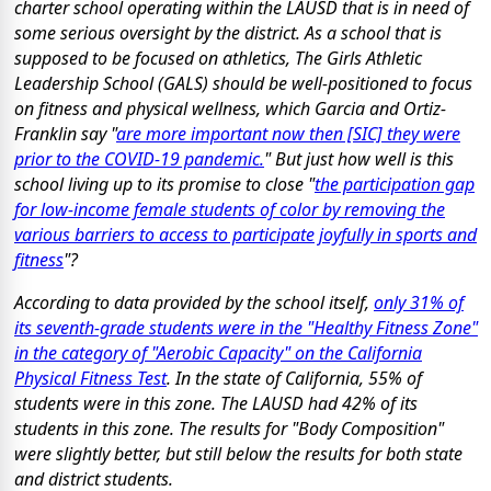
charter school operating within the LAUSD that is in need of
some serious oversight by the district. As a school that is
supposed to be focused on athletics, The Girls Athletic
Leadership School (GALS) should be well-positioned to focus
on fitness and physical wellness, which Garcia and Ortiz-
Franklin say "
are more important now then [SIC] they were
prior to the COVID-19 pandemic.
" But just how well is this
school living up to its promise to close "
the participation gap
for low-income female students of color by removing the
various barriers to access to participate joyfully in sports and
fitness
"?
According to data provided by the school itself,
only 31% of
its seventh-grade students were in the "Healthy Fitness Zone"
in the category of "Aerobic Capacity" on the California
Physical Fitness Test
. In the state of California, 55% of
students were in this zone. The LAUSD had 42% of its
students in this zone. The results for "Body Composition"
were slightly better, but still below the results for both state
and district students.