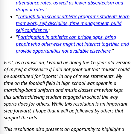
attendance rates, as well as lower absenteeism and
dropout rates.
"
"
Through high school athletic programs students learn
teamwork, self-discipline, time management, build
self-confidence.
"
"
Participation in athletics can bridge gaps, bring
people who otherwise might not interact together, and
provide opportunities not available elsewhere.
"
First, as a musician, I would be doing the 16-year-old version
of myself a disservice if I did not point out that "music" could
be substituted for "sports" in any of these statements. My
time on the football field in high school was spent in a
marching-band uniform and music classes are what kept
this underachieving student engaged in school the way
sports does for others. While this resolution is an important
step forward, I hope that it will be followed by others that
support the arts.
This resolution also presents an opportunity to highlight a