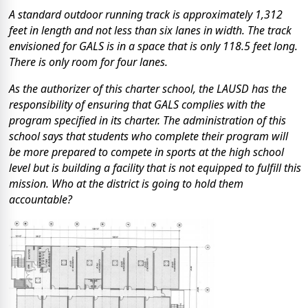
A standard outdoor running track is approximately 1,312
feet in length and not less than six lanes in width. The track
envisioned for GALS is in a space that is only 118.5 feet long.
There is only room for four lanes.
As the authorizer of this charter school, the LAUSD has the
responsibility of ensuring that GALS complies with the
program specified in its charter. The administration of this
school says that students who complete their program will
be more prepared to compete in sports at the high school
level but is building a facility that is not equipped to fulfill this
mission. Who at the district is going to hold them
accountable?