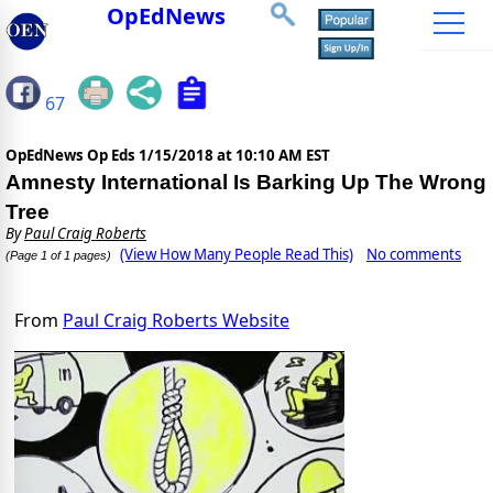
OpEdNews
67
OpEdNews Op Eds
1/15/2018 at 10:10 AM EST
Amnesty International Is Barking Up The Wrong
Tree
By
Paul Craig Roberts
(View How Many People Read This)
No comments
(Page 1 of 1 pages)
From
Paul Craig Roberts Website