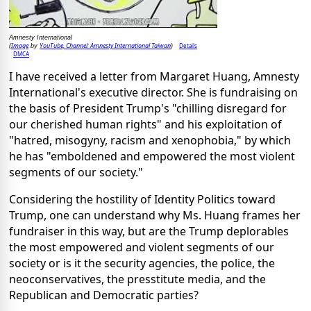
Amnesty International
Image
YouTube, Channel: Amnesty International Taiwan
Details
(
by
)
DMCA
I have received a letter from Margaret Huang, Amnesty
International's executive director. She is fundraising on
the basis of President Trump's "chilling disregard for
our cherished human rights" and his exploitation of
"hatred, misogyny, racism and xenophobia," by which
he has "emboldened and empowered the most violent
segments of our society."
Considering the hostility of Identity Politics toward
Trump, one can understand why Ms. Huang frames her
fundraiser in this way, but are the Trump deplorables
the most empowered and violent segments of our
society or is it the security agencies, the police, the
neoconservatives, the presstitute media, and the
Republican and Democratic parties?