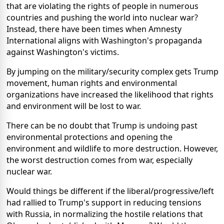
that are violating the rights of people in numerous
countries and pushing the world into nuclear war?
Instead, there have been times when Amnesty
International aligns with Washington's propaganda
against Washington's victims.
By jumping on the military/security complex gets Trump
movement, human rights and environmental
organizations have increased the likelihood that rights
and environment will be lost to war.
There can be no doubt that Trump is undoing past
environmental protections and opening the
environment and wildlife to more destruction. However,
the worst destruction comes from war, especially
nuclear war.
Would things be different if the liberal/progressive/left
had rallied to Trump's support in reducing tensions
with Russia, in normalizing the hostile relations that