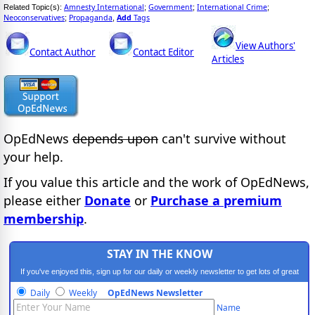
Amnesty International
Government
International Crime
Related Topic(s):
;
;
;
Neoconservatives
Propaganda
Add
Tags
;
,
View Authors'
Contact Author
Contact Editor
Articles
OpEdNews
depends upon
can't survive without
your help.
If you value this article and the work of OpEdNews,
please either
Donate
or
Purchase a premium
membership
.
STAY IN THE KNOW
If you've enjoyed this, sign up for our daily or weekly newsletter to get lots of great
progressive content.
Daily
Weekly
OpEdNews Newsletter
Name