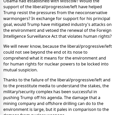
Obama had established with Moscow? Would the
support of the liberal/progressive/left have helped
Trump resist the pressures from the neoconservative
warmongers? In exchange for support for his principal
goal, would Trump have mitigated industry's attacks on
the environment and vetoed the renewal of the Foreign
Intelligence Surveillance Act that violates human rights?
We will never know, because the liberal/progressive/left
could not see beyond the end ot its nose to
comprehend what it means for the environment and
for human rights for nuclear powers to be locked into
mutual suspicion.
Thanks to the failure of the liberal/progressive/left and
to the presstitute media to understand the stakes, the
military/security complex has been successful in
pushing Trump off his agenda. The damage that a
mining company and offshore drilling can do to the
environment is large, but it pales in comparison to the