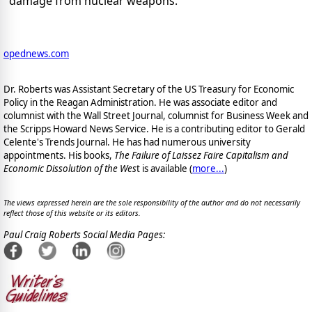
damage from nuclear weapons.
opednews.com
Dr. Roberts was Assistant Secretary of the US Treasury for Economic
Policy in the Reagan Administration. He was associate editor and
columnist with the Wall Street Journal, columnist for Business Week and
the Scripps Howard News Service. He is a contributing editor to Gerald
Celente's Trends Journal. He has had numerous university
appointments. His books,
The Failure of Laissez Faire Capitalism and
Economic Dissolution of the Wes
t is available
(
more...
)
The views expressed herein are the sole responsibility of the author and do not necessarily
reflect those of this website or its editors.
Paul Craig Roberts Social Media Pages: