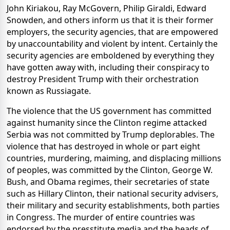
John Kiriakou, Ray McGovern, Philip Giraldi, Edward
Snowden, and others inform us that it is their former
employers, the security agencies, that are empowered
by unaccountability and violent by intent. Certainly the
security agencies are emboldened by everything they
have gotten away with, including their conspiracy to
destroy President Trump with their orchestration
known as Russiagate.
The violence that the US government has committed
against humanity since the Clinton regime attacked
Serbia was not committed by Trump deplorables. The
violence that has destroyed in whole or part eight
countries, murdering, maiming, and displacing millions
of peoples, was committed by the Clinton, George W.
Bush, and Obama regimes, their secretaries of state
such as Hillary Clinton, their national security advisers,
their military and security establishments, both parties
in Congress. The murder of entire countries was
endorsed by the presstitute media and the heads of