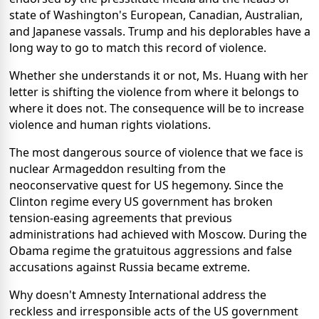
state of Washington's European, Canadian, Australian,
and Japanese vassals. Trump and his deplorables have a
long way to go to match this record of violence.
Whether she understands it or not, Ms. Huang with her
letter is shifting the violence from where it belongs to
where it does not. The consequence will be to increase
violence and human rights violations.
The most dangerous source of violence that we face is
nuclear Armageddon resulting from the
neoconservative quest for US hegemony. Since the
Clinton regime every US government has broken
tension-easing agreements that previous
administrations had achieved with Moscow. During the
Obama regime the gratuitous aggressions and false
accusations against Russia became extreme.
Why doesn't Amnesty International address the
reckless and irresponsible acts of the US government