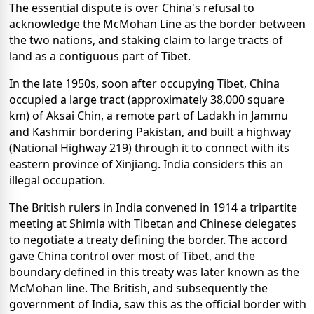
The essential dispute is over China's refusal to
acknowledge the McMohan Line as the border between
the two nations, and staking claim to large tracts of
land as a contiguous part of Tibet.
In the late 1950s, soon after occupying Tibet, China
occupied a large tract (approximately 38,000 square
km) of Aksai Chin, a remote part of Ladakh in Jammu
and Kashmir bordering Pakistan, and built a highway
(National Highway 219) through it to connect with its
eastern province of Xinjiang. India considers this an
illegal occupation.
The British rulers in India convened in 1914 a tripartite
meeting at Shimla with Tibetan and Chinese delegates
to negotiate a treaty defining the border. The accord
gave China control over most of Tibet, and the
boundary defined in this treaty was later known as the
McMohan line. The British, and subsequently the
government of India, saw this as the official border with