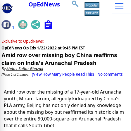
OpEdNews
1
Exclusive to OpEdNews:
OpEdNews Op Eds
1/22/2022 at 9:45 PM EST
Amid row over missing boy China reaffirms
claim on India's Arunachal Pradesh
By
Abdus-Sattar Ghazali
(View How Many People Read This)
No comments
(Page 1 of 1 pages)
Amid row over the missing of a 17-year-old Arunachal
youth, Miram Tarom, allegedly kidnapped by China's
PLA army, Beijing has not only denied any knowledge
about the missing boy but reaffirmed its historic claim
over the entire 90,000-square-km Arunachal Pradesh
that it calls South Tibet.