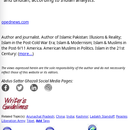
and Bhutan, according to Indian analysts.
opednews.com
Author and journalist. Author of Islamic Pakistan: Illusions & Reality;
Islam in the Post-Cold War Era; Islam & Modernism; Islam & Muslims in
the Post-9/11 America. American Muslims in Politics. Islam in the 21st
Century: (
more...
)
The views expressed herein are the sole responsibility of the author and do not necessarily
reflect those of this website or its editors.
Abdus-Sattar Ghazali Social Media Pages:
Arunachal Pradesh
China
India
Kashmir
Ladakh Standoff
Peoples
Related Topic(s):
;
;
;
;
;
Liberation Army
Tibet
Add
Tags
;
,