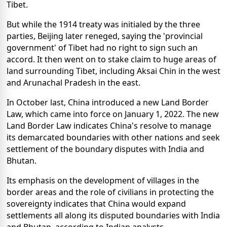
Tibet.
But while the 1914 treaty was initialed by the three
parties, Beijing later reneged, saying the 'provincial
government' of Tibet had no right to sign such an
accord. It then went on to stake claim to huge areas of
land surrounding Tibet, including Aksai Chin in the west
and Arunachal Pradesh in the east.
In October last, China introduced a new Land Border
Law, which came into force on January 1, 2022. The new
Land Border Law indicates China's resolve to manage
its demarcated boundaries with other nations and seek
settlement of the boundary disputes with India and
Bhutan.
Its emphasis on the development of villages in the
border areas and the role of civilians in protecting the
sovereignty indicates that China would expand
settlements all along its disputed boundaries with India