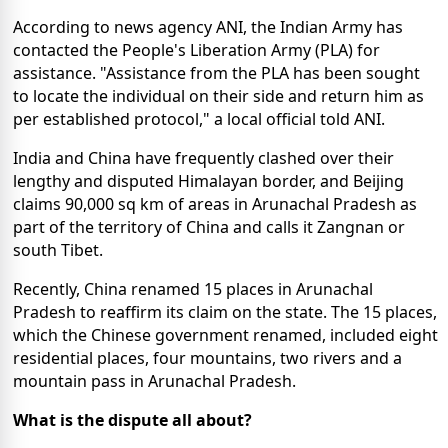
According to news agency ANI, the Indian Army has
contacted the People's Liberation Army (PLA) for
assistance. "Assistance from the PLA has been sought
to locate the individual on their side and return him as
per established protocol," a local official told ANI.
India and China have frequently clashed over their
lengthy and disputed Himalayan border, and Beijing
claims 90,000 sq km of areas in Arunachal Pradesh as
part of the territory of China and calls it Zangnan or
south Tibet.
Recently, China renamed 15 places in Arunachal
Pradesh to reaffirm its claim on the state. The 15 places,
which the Chinese government renamed, included eight
residential places, four mountains, two rivers and a
mountain pass in Arunachal Pradesh.
What is the dispute all about?