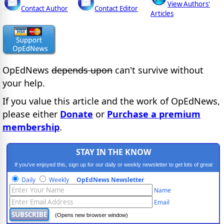
View Authors'
Contact Author
Contact Editor
Articles
OpEdNews
depends upon
can't survive without
your help.
If you value this article and the work of OpEdNews,
please either
Donate
or
Purchase a premium
membership
.
STAY IN THE KNOW
If you've enjoyed this, sign up for our daily or weekly newsletter to get lots of great
progressive content.
Daily
Weekly
OpEdNews Newsletter
Name
Email
(Opens new browser window)