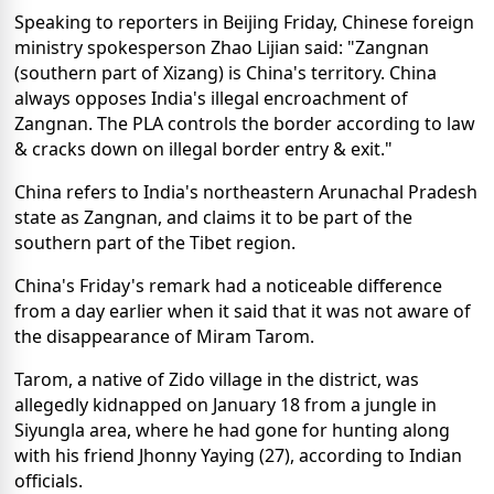
Speaking to reporters in Beijing Friday, Chinese foreign
ministry spokesperson Zhao Lijian said: "Zangnan
(southern part of Xizang) is China's territory. China
always opposes India's illegal encroachment of
Zangnan. The PLA controls the border according to law
& cracks down on illegal border entry & exit."
China refers to India's northeastern Arunachal Pradesh
state as Zangnan, and claims it to be part of the
southern part of the Tibet region.
China's Friday's remark had a noticeable difference
from a day earlier when it said that it was not aware of
the disappearance of Miram Tarom.
Tarom, a native of Zido village in the district, was
allegedly kidnapped on January 18 from a jungle in
Siyungla area, where he had gone for hunting along
with his friend Jhonny Yaying (27), according to Indian
officials.