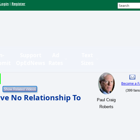
Login
Register
|
n-
Support
Ad
Text
bmit
OpEdNews
Rates
Sizes
Become a F
(399 fans
ve No Relationship To
Paul Craig
Roberts