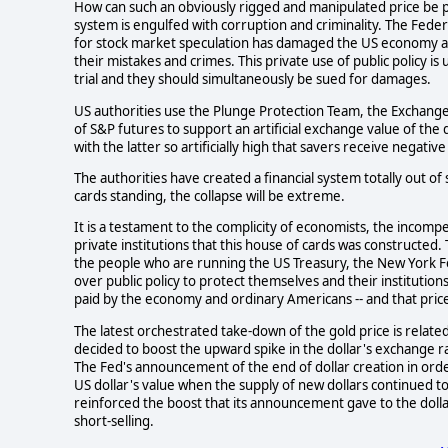
How can such an obviously rigged and manipulated price be per
system is engulfed with corruption and criminality. The Federa
for stock market speculation has damaged the US economy and
their mistakes and crimes. This private use of public policy 
trial and they should simultaneously be sued for damages.
US authorities use the Plunge Protection Team, the Exchange 
of S&P futures to support an artificial exchange value of the 
with the latter so artificially high that savers receive negative
The authorities have created a financial system totally out of
cards standing, the collapse will be extreme.
It is a testament to the complicity of economists, the incompe
private institutions that this house of cards was constructe
the people who are running the US Treasury, the New York Fed
over public policy to protect themselves and their institution
paid by the economy and ordinary Americans -- and that price 
The latest orchestrated take-down of the gold price is relate
decided to boost the upward spike in the dollar's exchange r
The Fed's announcement of the end of dollar creation in orde
US dollar's value when the supply of new dollars continued t
reinforced the boost that its announcement gave to the dolla
short-selling.