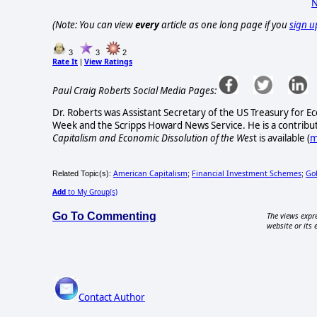
N
(Note: You can view
every
article as one long page if you
sign u
3
3
2
Rate It
View Ratings
|
Paul Craig Roberts Social Media Pages:
Dr. Roberts was Assistant Secretary of the US Treasury for Ec
Week and the Scripps Howard News Service. He is a contribut
Capitalism and Economic Dissolution of the Wes
t is available
(
m
American Capitalism
Financial Investment Schemes
Go
Related Topic(s):
;
;
Add
to My Group(s)
Go To Commenting
The views expre
website or its 
Contact Author