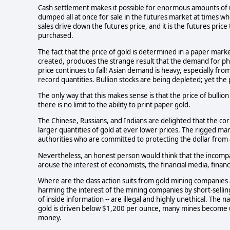
Cash settlement makes it possible for enormous amounts of u
dumped all at once for sale in the futures market at times wh
sales drive down the futures price, and it is the futures price
purchased.
The fact that the price of gold is determined in a paper market
created, produces the strange result that the demand for physi
price continues to fall! Asian demand is heavy, especially from
record quantities. Bullion stocks are being depleted; yet the pr
The only way that this makes sense is that the price of bullio
there is no limit to the ability to print paper gold.
The Chinese, Russians, and Indians are delighted that the co
larger quantities of gold at ever lower prices. The rigged marke
authorities who are committed to protecting the dollar from a
Nevertheless, an honest person would think that the incompat
arouse the interest of economists, the financial media, finan
Where are the class action suits from gold mining companies a
harming the interest of the mining companies by short-sellin
of inside information -- are illegal and highly unethical. The 
gold is driven below $1,200 per ounce, many mines become
money.