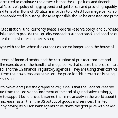
mitted to continue? The answer is that the US political and financial
l Reserve's policy of rigging bond and gold prices and providing liquidity
 tens of millions of US citizens in order to protect four mega-banks fr
is unprecedented in history. Those responsible should be arrested and put 
Stabilization Fund, currency swaps, Federal Reserve policy, and purchas
dollar and to provide the liquidity needed to support stock and bond price
 real interest rates on their saving.
 sync with reality. When the authorities can no longer keep the house of
tence of financial media, and the corruption of public authorities and
d. The executives of the handful of mega-banks that caused the problem ar
, and the US financial regulatory agencies. They are using their control
s from their own reckless behavior. The price for this protection is being
is rising.
d to two events (see the graphs below). One is that the Federal Reserve
ate from the Fed's announcement of the end of Quantitative Easing (QE).
r to support bond prices lessened the rising anxiety in the world about t
o increase faster than the US output of goods and services. The Fed
r by having its bullion bank agents drive down the gold price with naked