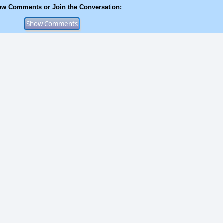
ew Comments or Join the Conversation: