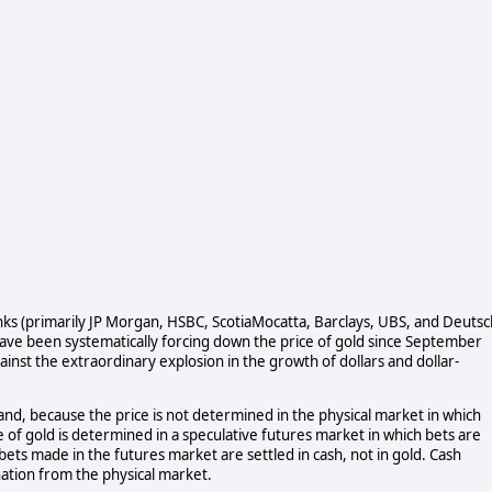
anks (primarily JP Morgan, HSBC, ScotiaMocatta, Barclays, UBS, and Deuts
 have been systematically forcing down the price of gold since September
ainst the extraordinary explosion in the growth of dollars and dollar-
mand, because the price is not determined in the physical market in which
e of gold is determined in a speculative futures market in which bets are
e bets made in the futures market are settled in cash, not in gold. Cash
ation from the physical market.