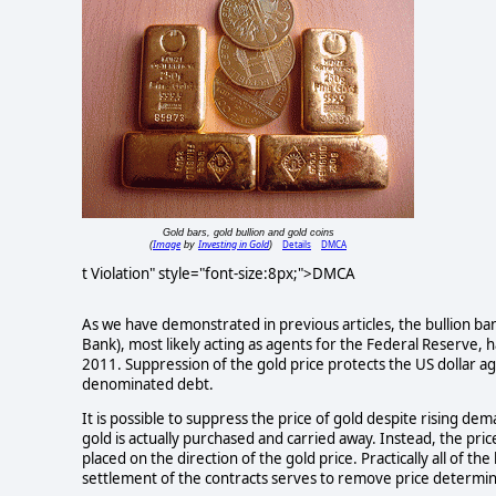
Gold bars, gold bullion and gold coins
Image
Investing in Gold
Details
DMCA
(
by
)
t Violation" style="font-size:8px;">DMCA
As we have demonstrated in previous articles, the bullion b
Bank), most likely acting as agents for the Federal Reserve,
2011. Suppression of the gold price protects the US dollar ag
denominated debt.
It is possible to suppress the price of gold despite rising de
gold is actually purchased and carried away. Instead, the pric
placed on the direction of the gold price. Practically all of th
settlement of the contracts serves to remove price determin