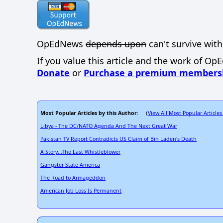
OpEdNews
depends upon
can't survive with
If you value this article and the work of Op
Donate
or
Purchase a premium members
Most Popular Articles by this Author
View All Most Popular Articles
: (
Libya - The DC/NATO Agenda And The Next Great War
Pakistan TV Report Contradicts US Claim of Bin Laden's Death
A Story...The Last Whistleblower
Gangster State America
The Road to Armageddon
American Job Loss Is Permanent