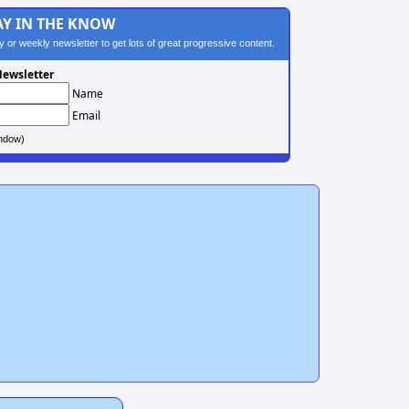
AY IN THE KNOW
ily or weekly newsletter to get lots of great progressive content.
ewsletter
Name
Email
ndow)