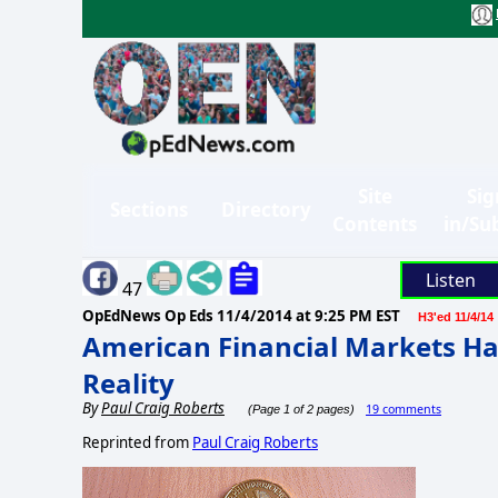
Site
Sig
Sections
Directory
Contents
in/Su
Listen
47
OpEdNews Op Eds
11/4/2014 at 9:25 PM EST
H3'ed 11/4/14
American Financial Markets Ha
Reality
By
Paul Craig Roberts
19 comments
(Page 1 of 2 pages)
Reprinted from
Paul Craig Roberts