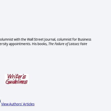
olumnist with the Wall Street Journal, columnist for Business
ersity appointments. His books,
The Failure of Laissez Faire
s
View Authors' Articles