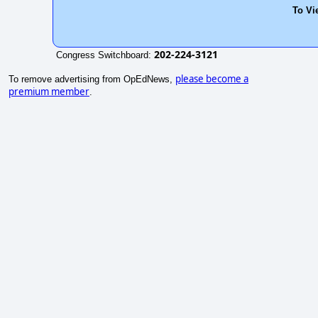
To Vi
202-224-3121
Congress Switchboard:
please become a
To remove advertising from OpEdNews,
premium member
.