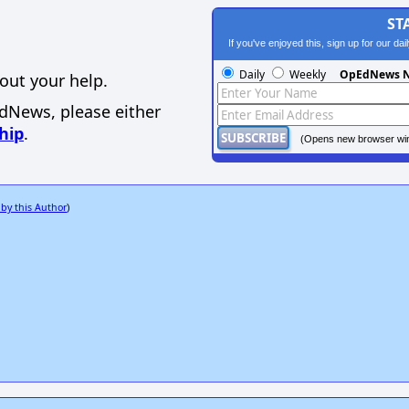
ST
If you've enjoyed this, sign up for our da
Daily
Weekly
OpEdNews N
out your help.
EdNews, please either
hip
.
(Opens new browser wi
 by this Author
)