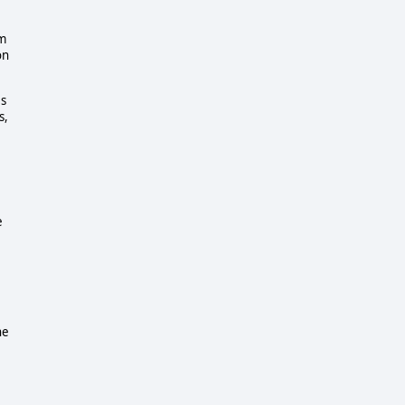
om
on
es
s,
e
he