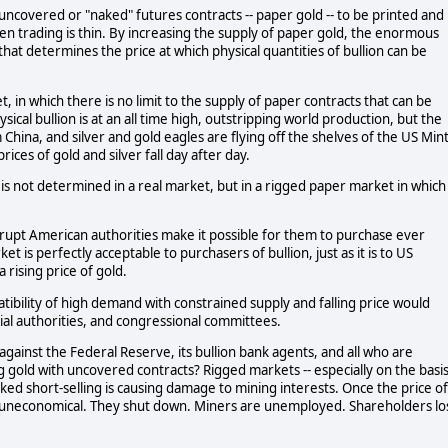
ncovered or "naked" futures contracts -- paper gold -- to be printed and
en trading is thin. By increasing the supply of paper gold, the enormous
 that determines the price at which physical quantities of bullion can be
, in which there is no limit to the supply of paper contracts that can be
cal bullion is at an all time high, outstripping world production, but the
 China, and silver and gold eagles are flying off the shelves of the US Mint
ices of gold and silver fall day after day.
n is not determined in a real market, but in a rigged paper market in which
rrupt American authorities make it possible for them to purchase ever
t is perfectly acceptable to purchasers of bullion, just as it is to US
 rising price of gold.
ibility of high demand with constrained supply and falling price would
cial authorities, and congressional committees.
gainst the Federal Reserve, its bullion bank agents, and all who are
g gold with uncovered contracts? Rigged markets -- especially on the basi
naked short-selling is causing damage to mining interests. Once the price of
 uneconomical. They shut down. Miners are unemployed. Shareholders lo