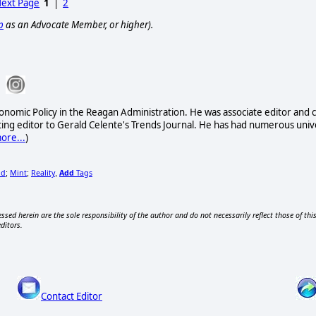
ext Page
1
|
2
p
as an Advocate Member, or higher).
onomic Policy in the Reagan Administration. He was associate editor and c
ing editor to Gerald Celente's Trends Journal. He has had numerous univ
ore...
)
ld
Mint
Reality
Add
Tags
;
;
,
ssed herein are the sole responsibility of the author and do not necessarily reflect those of thi
editors.
Contact Editor