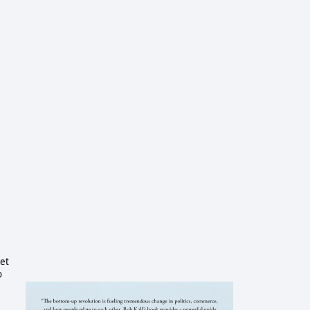
set
o