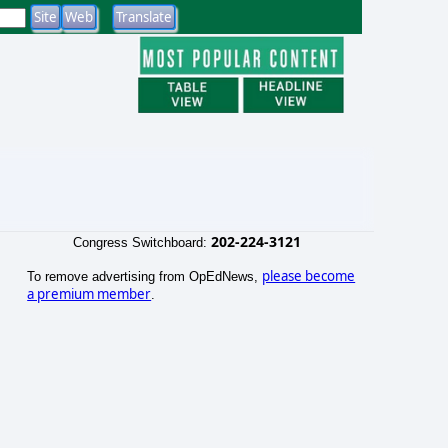
202-224-3121
Congress Switchboard:
please become
To remove advertising from OpEdNews,
a premium member
.