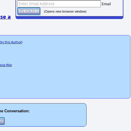
Email
(Opens new browser window)
se a
 by this Author
)
ssia War
he Conversation: