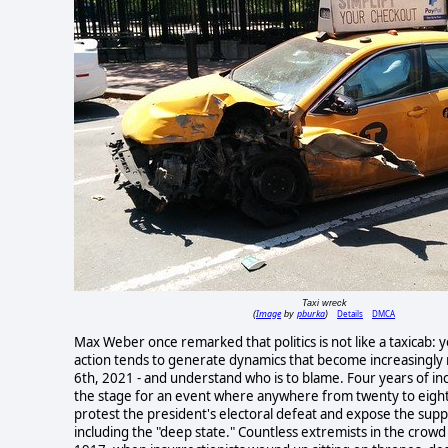
Taxi wreck
Image
pburka
Details
DMCA
(
by
)
Max Weber once remarked that politics is not like a taxicab: yo
action tends to generate dynamics that become increasingly r
6th, 2021 - and understand who is to blame. Four years of ince
the stage for an event where anywhere from twenty to eigh
protest the president's electoral defeat and expose the sup
including the "deep state." Countless extremists in the crow