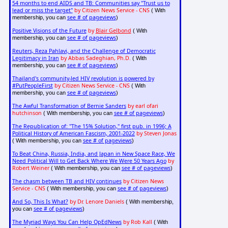
54 months to end AIDS and TB: Communities say "Trust us to
lead or miss the target"
by Citizen News Service - CNS
( With
see # of pageviews
membership, you can
)
Positive Visions of the Future
by
Blair Gelbond
( With
see # of pageviews
membership, you can
)
Reuters, Reza Pahlavi, and the Challenge of Democratic
Legitimacy in Iran
by Abbas Sadeghian, Ph.D.
( With
see # of pageviews
membership, you can
)
Thailand's community-led HIV revolution is powered by
#PutPeopleFirst
by Citizen News Service - CNS
( With
see # of pageviews
membership, you can
)
The Awful Transformation of Bernie Sanders
by earl ofari
hutchinson
see # of pageviews
( With membership, you can
)
The Republication of: "The 15% Solution," first pub. in 1996; A
Political History of American Fascism, 2001-2022
by Steven Jonas
see # of pageviews
( With membership, you can
)
To Beat China, Russia, India, and Japan in New Space Race, We
Need Political Will to Get Back Where We Were 50 Years Ago
by
Robert Weiner
see # of pageviews
( With membership, you can
)
The chasm between TB and HIV continues
by Citizen News
Service - CNS
see # of pageviews
( With membership, you can
)
And So, This Is What?
by Dr. Lenore Daniels
( With membership,
see # of pageviews
you can
)
The Myriad Ways You Can Help OpEdNews
by Rob Kall
( With