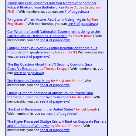
Trump and Pete Hegseth's Iran War Narrative: Separating
Political Rhetoric from Battlefield Reality
by Abbas Sadeghian,
Ph.D.
see # of pageviews
( With membership, you can
)
Tomgram: William Astore, Red Storm Rising - Again
by Tom
Engelhardt
see # of pageviews
( With membership, you can
)
Can What the Israeli Nationalist Government is doing to the
Palestinians be Defined as "Genocide"?
by Steven Jonas
( With
see # of pageviews
membership, you can
)
Eating Healthy is Do-able / Eating healthily on the fly (plus
thoughts on hypoglycemia)
by Gary Lindorff
( With membership,
see # of pageviews
you can
)
The Big Question About the UN Security Council's Gaza
Ceasefire Resolution
by Thomas Knapp
( With membership, you
see # of pageviews
can
)
The Eclipse as Cosmic Muse
by Meryl Ann Butler
( With
see # of pageviews
membership, you can
)
Lindsey Graham harassed at airport: called "traitor" and
"garbage human being" by pro-Trumpers
by Daily Kos
( With
see # of pageviews
membership, you can
)
The End of Recessions in the United States?
by Joel Joseph
(
see # of pageviews
With membership, you can
)
The Hyper-Processed Sludge Crisis: A Rant on Corporate Pushers
and the Death of Willpower
by Michael Chavers
( With
see # of pageviews
membership, you can
)