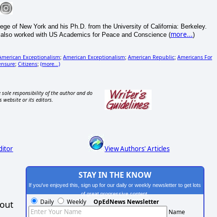
of New York and his Ph.D. from the University of California: Berkeley.
more...
s also worked with US Academics for Peace and Conscience (
)
American Exceptionalism
American Exceptionalism
American Republic
Americans For
;
;
;
ensure
Citizens
(more...)
;
;
 sole responsibility of the author and do
s website or its editors.
ditor
View Authors' Articles
STAY IN THE KNOW
If you've enjoyed this, sign up for our daily or weekly newsletter to get lots
of great progressive content.
Daily
Weekly
OpEdNews Newsletter
hout
Name