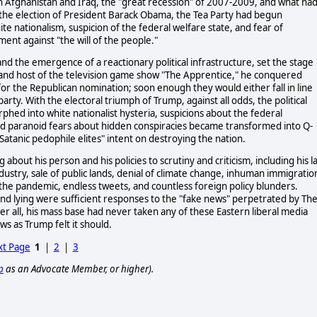
n Afghanistan and Iraq, the "great recession" of 2007-2009, and what ha
the election of President Barack Obama, the Tea Party had begun
te nationalism, suspicion of the federal welfare state, and fear of
nt against "the will of the people."
 and the emergence of a reactionary political infrastructure, set the stage
 and host of the television game show "The Apprentice," he conquered
r the Republican nomination; soon enough they would either fall in line
rty. With the electoral triumph of Trump, against all odds, the political
rphed into white nationalist hysteria, suspicions about the federal
nd paranoid fears about hidden conspiracies became transformed into Q-
atanic pedophile elites" intent on destroying the nation.
out his person and his policies to scrutiny and criticism, including his l
industry, sale of public lands, denial of climate change, inhuman immigratio
the pandemic, endless tweets, and countless foreign policy blunders.
and lying were sufficient responses to the "fake news" perpetrated by Th
all, his mass base had never taken any of these Eastern liberal media
ws as Trump felt it should.
t Page
1
|
2
|
3
p
as an Advocate Member, or higher).