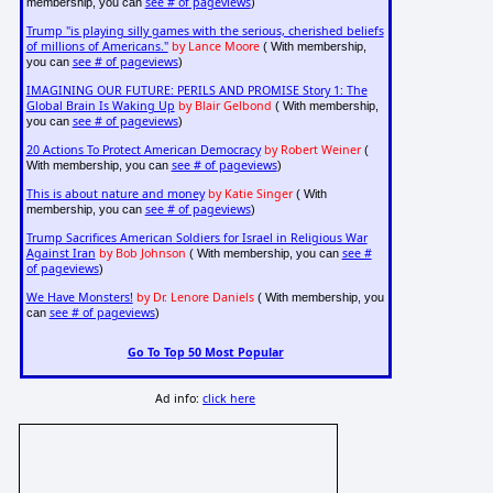
see # of pageviews
membership, you can
)
Trump "is playing silly games with the serious, cherished beliefs
of millions of Americans."
by Lance Moore
( With membership,
see # of pageviews
you can
)
IMAGINING OUR FUTURE: PERILS AND PROMISE Story 1: The
Global Brain Is Waking Up
by Blair Gelbond
( With membership,
see # of pageviews
you can
)
20 Actions To Protect American Democracy
by Robert Weiner
(
see # of pageviews
With membership, you can
)
This is about nature and money
by Katie Singer
( With
see # of pageviews
membership, you can
)
Trump Sacrifices American Soldiers for Israel in Religious War
Against Iran
by Bob Johnson
see #
( With membership, you can
of pageviews
)
We Have Monsters!
by Dr. Lenore Daniels
( With membership, you
see # of pageviews
can
)
Go To Top 50 Most Popular
Ad info:
click here