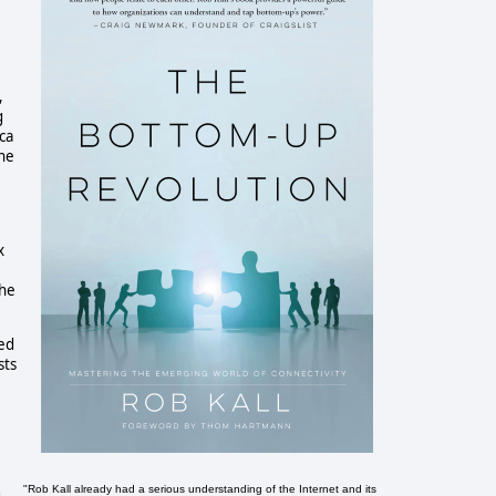
,
g
ca
the
x
the
ied
sts
"Rob Kall already had a serious understanding of the Internet and its