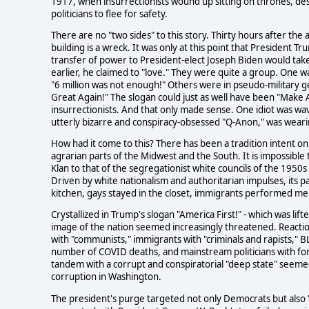
1917, when insurrectionists wound up sitting on thrones, dest
politicians to flee for safety.
There are no "two sides" to this story. Thirty hours after th
building is a wreck. It was only at this point that President 
transfer of power to President-elect Joseph Biden would tak
earlier, he claimed to "love." They were quite a group. One 
"6 million was not enough!" Others were in pseudo-military g
Great Again!" The slogan could just as well have been "Make 
insurrectionists. And that only made sense. One idiot was wa
utterly bizarre and conspiracy-obsessed "Q-Anon," was wearin
How had it come to this? There has been a tradition intent on 
agrarian parts of the Midwest and the South. It is impossible
Klan to that of the segregationist white councils of the 1950
Driven by white nationalism and authoritarian impulses, its
kitchen, gays stayed in the closet, immigrants performed men
Crystallized in Trump's slogan "America First!" - which was lif
image of the nation seemed increasingly threatened. Reactiona
with "communists," immigrants with "criminals and rapists," B
number of COVID deaths, and mainstream politicians with for
tandem with a corrupt and conspiratorial "deep state" seemed
corruption in Washington.
The president's purge targeted not only Democrats but also 