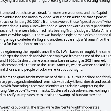
roying artifacts and paintings, breaking into offices, and forcing leading
e attempted putsch, six are dead, far more are wounded, and the Capitol
Trump addressed the nation by video. Assuring his audience that a peaceful
e place on January 20, 2021, Trump disavowed those "special people" who
was wearing a "Camp Auschwitz" hoodie. Another wore a T-shirt proclaimin
ear, and there were lots of red hats bearing Trump's slogan: "Make Ameri
America White Again!" - there was hardly a single person of color among 
ving a huge confederate flag and another, apparently a "shaman" for the
g a fur hat and horns on his head.
delegitimizing the republic since the Civil War, based in roughly the same
 to forget the rhetoric and violence employed from the time of the Ku Klu
s and 1960s. In short, there was a mass base in waiting as 2021 neared.
 partisans wanted a return to the "true" America, where women cooked in 
ial chores, and people of color were kept out of sight.
ted from the quasi-fascist movement of the 1940s - this idealized and falsif
ry propaganda identified feminists with baby-killers, liberals and sociali
LM with fomenting a race war, scientists with falsely exaggerating the
cing "the people" to wear masks. Clusters of such subversives working in
 to justify Trump's desire to "drain the swamp" of bureaucracy and
"weak" Republicans. The latter were the "center-right" moderates