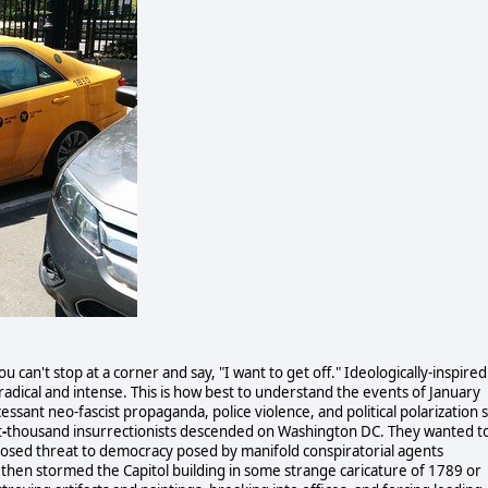
u can't stop at a corner and say, "I want to get off." Ideologically-inspired
adical and intense. This is how best to understand the events of January
ssant neo-fascist propaganda, police violence, and political polarization 
t
-
thousand insurrectionists descended on Washington DC. They wanted t
posed threat to democracy posed by manifold conspiratorial agents
d then stormed the Capitol building in some strange caricature of 1789 or