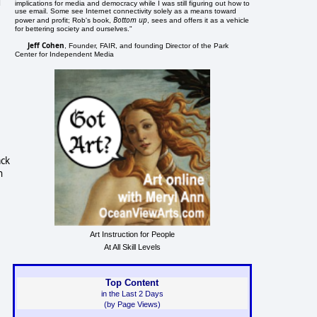
d
implications for media and democracy while I was still figuring out how to
use email. Some see Internet connectivity solely as a means toward
Bottom up
power and profit; Rob's book,
, sees and offers it as a vehicle
for bettering society and ourselves."
Jeff Cohen
, Founder, FAIR, and founding Director of the Park
Center for Independent Media
ack
n
e
Art Instruction for People
At All Skill Levels
Top Content
in the Last 2 Days
(by Page Views)