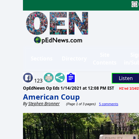
Site
Sig
Sections
Directory
Contents
in/Su
Listen
123
OpEdNews Op Eds
1/14/2021 at 12:08 PM EST
H1'ed 1/14/2
American Coup
By
Stephen Bronner
5 comments
(Page 1 of 3 pages)