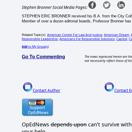
Stephen Bronner Social Media Pages:
STEPHEN ERIC BRONNER received his B.A. from the City College 
Member of over a dozen editorial boards, Professor Bronner ha
American Center For Law And Justice
American Dream
Related Topic(s):
;
;
Responsible Leadership
Americans For Responsible Solutions
Capitol
C
;
;
;
Add
to My Group(s)
Go To Commenting
The views expressed herein are the
not necessarily reflect those of thi
Contact Author
Contact E
OpEdNews
depends upon
can't survive wit
your help.