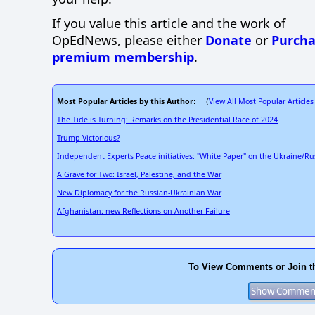
If you value this article and the work of
OpEdNews, please either
Donate
or
Purcha
premium membership
.
Most Popular Articles by this Author
View All Most Popular Articles
: (
The Tide is Turning: Remarks on the Presidential Race of 2024
Trump Victorious?
Independent Experts Peace initiatives: "White Paper" on the Ukraine/Ru
A Grave for Two: Israel, Palestine, and the War
New Diplomacy for the Russian-Ukrainian War
Afghanistan: new Reflections on Another Failure
To View Comments or Join t