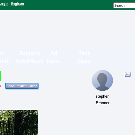
Login
Register
|
n-
Support
Ad
Text
bmit
OpEdNews
Rates
Sizes
1
stephen
Bronner