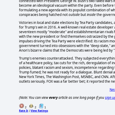
connected with President George W. Bush's two failed wars i
become an ideological vacuum within the party. Even before 
formulating a new agenda with its populist combination of whi
conspiracies being hatched not
outside
but
inside
the governme
Victories in local and state elections by Tea Party candidates,
for Trump's win in 2016. A well-known real estate developer
seventeen mostly "moderate" and establishmentarian rivals fo
with the new president or find themselves ostracized by the pa
impulses driving the Tea Party were electrified: its racism mo
government turned into obsessions with the "deep state," a
Anon's bizarre claims that the Democrats were being led by "S
Trump's enemies counterattacked. They subjected everything ab
of a healthcare policy, tax cuts for the rich, deregulation of 
policies, blatant racism and sexism, incompetence regarding 
Trump fumed; he was not ready for a dialogue. Blunt denial 
New York Times, The Washington Post, MSNBC, and CNN. After 
outlets seriously. FOX was a far better bet; it reported the ne
Nex
(Note: You can view
every
article as one long page if you
sign u
2
2
1
Rate It
View Ratings
|