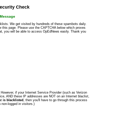
curity Check
r Message
cklists. We get visited by hundreds of these spambots daily.
how this page. Please use the CAPTCHA below which proves
that, you will be able to access OpEdNews easily. Thank you
n. However, if your Internet Service Provider (such as Verizon
ce, AND these IP addresses are NOT on an Internet blaclist,
at
is blacklisted
, then you'll have to go through this process
non-logged in visitors.)