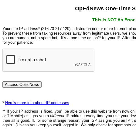
OpEdNews One-Time Se
This Is NOT An Erro
Your site IP address* (216.73.217.120) is listed on one or more Internet bla
To prevent these from taking resources away from legitimate users, we s
you are human, not a spam bot. It's a one-time action** for your IP. After 
for your patience.
*
Here's more info about IP addresses
.
** If your IP address is fixed, you'll be able to use this website from now o
or T-Mobile) assigns you a
different
IP address every time you use your devi
then all is good. If, for some strange reason, your ISP assigns you an IP th
again. (Unless you keep yourself logged in. We only check for spambots on 