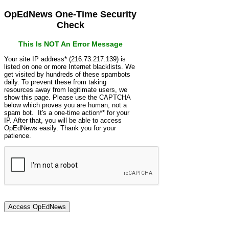
OpEdNews One-Time Security
Check
This Is NOT An Error Message
Your site IP address* (216.73.217.139) is
listed on one or more Internet blacklists. We
get visited by hundreds of these spambots
daily. To prevent these from taking
resources away from legitimate users, we
show this page. Please use the CAPTCHA
below which proves you are human, not a
spam bot. It's a one-time action** for your
IP. After that, you will be able to access
OpEdNews easily. Thank you for your
patience.