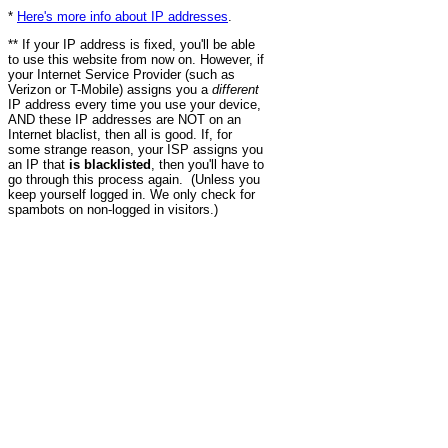
*
Here's more info about IP addresses
.
** If your IP address is fixed, you'll be able
to use this website from now on. However, if
your Internet Service Provider (such as
Verizon or T-Mobile) assigns you a
different
IP address every time you use your device,
AND these IP addresses are NOT on an
Internet blaclist, then all is good. If, for
some strange reason, your ISP assigns you
an IP that
is blacklisted
, then you'll have to
go through this process again. (Unless you
keep yourself logged in. We only check for
spambots on non-logged in visitors.)