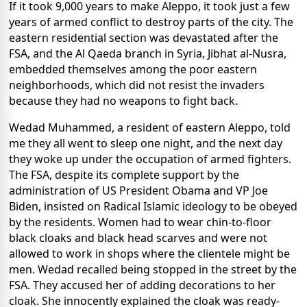
If it took 9,000 years to make Aleppo, it took just a few
years of armed conflict to destroy parts of the city. The
eastern residential section was devastated after the
FSA, and the Al Qaeda branch in Syria, Jibhat al-Nusra,
embedded themselves among the poor eastern
neighborhoods, which did not resist the invaders
because they had no weapons to fight back.
Wedad Muhammed, a resident of eastern Aleppo, told
me they all went to sleep one night, and the next day
they woke up under the occupation of armed fighters.
The FSA, despite its complete support by the
administration of US President Obama and VP Joe
Biden, insisted on Radical Islamic ideology to be obeyed
by the residents. Women had to wear chin-to-floor
black cloaks and black head scarves and were not
allowed to work in shops where the clientele might be
men. Wedad recalled being stopped in the street by the
FSA. They accused her of adding decorations to her
cloak. She innocently explained the cloak was ready-