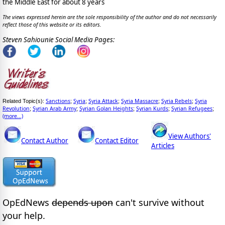
the Middle East for about 8 years
The views expressed herein are the sole responsibility of the author and do not necessarily
reflect those of this website or its editors.
Steven Sahiounie Social Media Pages:
Sanctions
Syria
Syria Attack
Syria Massacre
Syria Rebels
Syria
Related Topic(s):
;
;
;
;
;
Revolution
Syrian Arab Army
Syrian Golan Heights
Syrian Kurds
Syrian Refugees
;
;
;
;
;
(more...)
View Authors'
Contact Author
Contact Editor
Articles
OpEdNews
depends upon
can't survive without
your help.