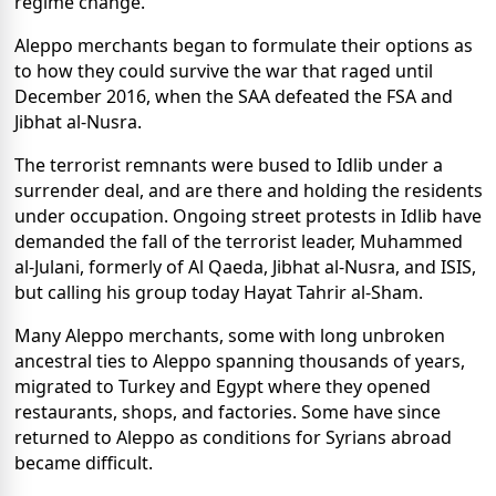
regime change.
Aleppo merchants began to formulate their options as
to how they could survive the war that raged until
December 2016, when the SAA defeated the FSA and
Jibhat al-Nusra.
The terrorist remnants were bused to Idlib under a
surrender deal, and are there and holding the residents
under occupation. Ongoing street protests in Idlib have
demanded the fall of the terrorist leader, Muhammed
al-Julani, formerly of Al Qaeda, Jibhat al-Nusra, and ISIS,
but calling his group today Hayat Tahrir al-Sham.
Many Aleppo merchants, some with long unbroken
ancestral ties to Aleppo spanning thousands of years,
migrated to Turkey and Egypt where they opened
restaurants, shops, and factories. Some have since
returned to Aleppo as conditions for Syrians abroad
became difficult.