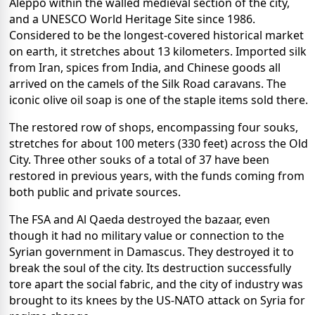
Aleppo within the walled medieval section of the city,
and a UNESCO World Heritage Site since 1986.
Considered to be the longest-covered historical market
on earth, it stretches about 13 kilometers. Imported silk
from Iran, spices from India, and Chinese goods all
arrived on the camels of the Silk Road caravans. The
iconic olive oil soap is one of the staple items sold there.
The restored row of shops, encompassing four souks,
stretches for about 100 meters (330 feet) across the Old
City. Three other souks of a total of 37 have been
restored in previous years, with the funds coming from
both public and private sources.
The FSA and Al Qaeda destroyed the bazaar, even
though it had no military value or connection to the
Syrian government in Damascus. They destroyed it to
break the soul of the city. Its destruction successfully
tore apart the social fabric, and the city of industry was
brought to its knees by the US-NATO attack on Syria for