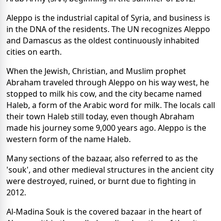
Aleppo is the industrial capital of Syria, and business is
in the DNA of the residents. The UN recognizes Aleppo
and Damascus as the oldest continuously inhabited
cities on earth.
When the Jewish, Christian, and Muslim prophet
Abraham traveled through Aleppo on his way west, he
stopped to milk his cow, and the city became named
Haleb, a form of the Arabic word for milk. The locals call
their town Haleb still today, even though Abraham
made his journey some 9,000 years ago. Aleppo is the
western form of the name Haleb.
Many sections of the bazaar, also referred to as the
'souk', and other medieval structures in the ancient city
were destroyed, ruined, or burnt due to fighting in
2012.
Al-Madina Souk is the covered bazaar in the heart of