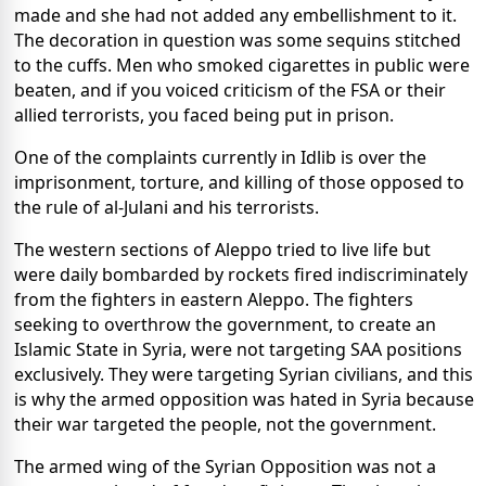
made and she had not added any embellishment to it.
The decoration in question was some sequins stitched
to the cuffs. Men who smoked cigarettes in public were
beaten, and if you voiced criticism of the FSA or their
allied terrorists, you faced being put in prison.
One of the complaints currently in Idlib is over the
imprisonment, torture, and killing of those opposed to
the rule of al-Julani and his terrorists.
The western sections of Aleppo tried to live life but
were daily bombarded by rockets fired indiscriminately
from the fighters in eastern Aleppo. The fighters
seeking to overthrow the government, to create an
Islamic State in Syria, were not targeting SAA positions
exclusively. They were targeting Syrian civilians, and this
is why the armed opposition was hated in Syria because
their war targeted the people, not the government.
The armed wing of the Syrian Opposition was not a