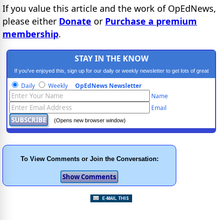
If you value this article and the work of OpEdNews,
please either
Donate
or
Purchase a premium
membership
.
STAY IN THE KNOW
If you've enjoyed this, sign up for our daily or weekly newsletter to get lots of great
progressive content.
Daily
Weekly
OpEdNews Newsletter
Name
Email
(Opens new browser window)
To View Comments or Join the Conversation: