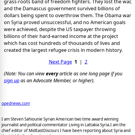
grass-roots band of freedom fighters. They lost the war,
and the Damascus government survived billions of
dollars being spent to overthrow them. The Obama war
on Syria proved unsuccessful, and no American goals
were achieved, despite the US taxpayer throwing
billions of their hard-earned income at the project
which has cost hundreds of thousands of lives and
created the largest refugee crisis in modern history.
Next Page
1
|
2
(Note: You can view
every
article as one long page if you
sign up
as an Advocate Member, or higher).
opednews.com
I am Steven Sahiounie Syrian American two time award winning
journalist and political commentator Living in Lattakia Syria.I am the
chief editor of MidEastDiscours I have been reporting about Syria and