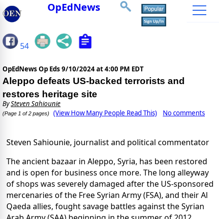
OpEdNews
54
OpEdNews Op Eds
9/10/2024 at 4:00 PM EDT
Aleppo defeats US-backed terrorists and
restores heritage site
By
Steven Sahiounie
(View How Many People Read This)
No comments
(Page 1 of 2 pages)
Steven Sahiounie, journalist and political commentator
The ancient bazaar in Aleppo, Syria, has been restored
and is open for business once more. The long alleyway
of shops was severely damaged after the US-sponsored
mercenaries of the Free Syrian Army (FSA), and their Al
Qaeda allies, fought savage battles against the Syrian
Arab Army (SAA) beginning in the summer of 2012.