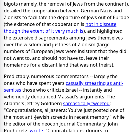
bigots (namely, the removal of Jews from the continent),
detailed the cooperation between German Nazis and
Zionists to facilitate the departure of Jews out of Europe
(the existence of that cooperation is
not in dispute,
though the extent of it very much is
), and highlighted
the extensive disagreements among Jews themselves
over the wisdom and justness of Zionism (large
numbers of European Jews were insistent that they did
not want to, and should not have to, leave their
homelands for a distant land that was not theirs).
Predictably, numerous commentators -- largely the
ones who have spent years
casually smearing as anti-
semites
those who criticize Israel -- instantly and
vehemently denounced Massad's arguments. The
Atlantic's Jeffrey Goldberg
sarcastically tweeted
:
"Congratulations, al Jazeera: You've just posted one of
the most anti-Jewish screeds in recent memory," while
the editor of the neocon journal Commentary, John
Podhoretz,
wrote
: "Congratulations, donors to