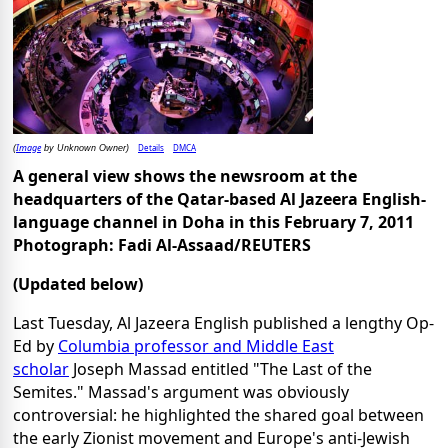
Image
Details
DMCA
(
by Unknown Owner)
A general view shows the newsroom at the
headquarters of the Qatar-based Al Jazeera English-
language channel in Doha in this February 7, 2011
Photograph: Fadi Al-Assaad/REUTERS
(Updated below)
Last Tuesday, Al Jazeera English published a lengthy Op-
Ed by
Columbia professor and Middle East
scholar
Joseph Massad entitled "The Last of the
Semites." Massad's argument was obviously
controversial: he highlighted the shared goal between
the early Zionist movement and Europe's anti-Jewish