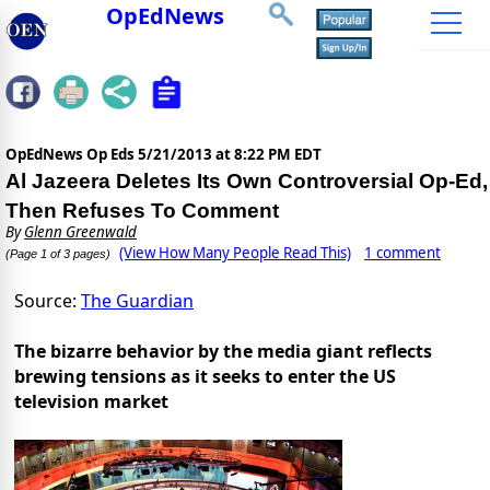
OpEdNews
OpEdNews Op Eds
5/21/2013 at 8:22 PM EDT
Al Jazeera Deletes Its Own Controversial Op-Ed,
Then Refuses To Comment
By
Glenn Greenwald
(View How Many People Read This)
1 comment
(Page 1 of 3 pages)
Source:
The Guardian
The bizarre behavior by the media giant reflects
brewing tensions as it seeks to enter the US
television market