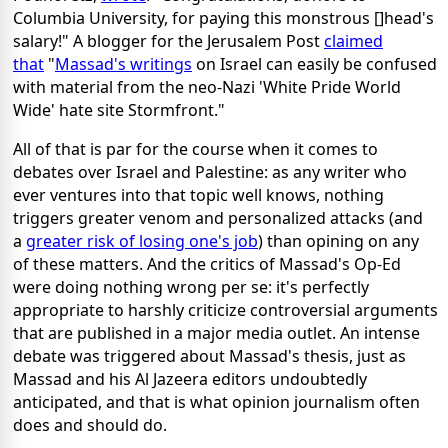
Columbia University, for paying this monstrous []head's
salary!" A blogger for the Jerusalem Post
claimed
that
"
Massad's writings
on Israel can easily be confused
with material from the neo-Nazi 'White Pride World
Wide' hate site Stormfront."
All of that is par for the course when it comes to
debates over Israel and Palestine: as any writer who
ever ventures into that topic well knows, nothing
triggers greater venom and personalized attacks (and
a
greater risk of losing one's job
) than opining on any
of these matters. And the critics of Massad's Op-Ed
were doing nothing wrong per se: it's perfectly
appropriate to harshly criticize controversial arguments
that are published in a major media outlet. An intense
debate was triggered about Massad's thesis, just as
Massad and his Al Jazeera editors undoubtedly
anticipated, and that is what opinion journalism often
does and should do.