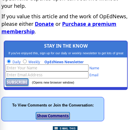
your help.
If you value this article and the work of OpEdNews,
please either
Donate
or
Purchase a premium
membership
.
STAY IN THE KNOW
If you've enjoyed this, sign up for our daily or weekly newsletter to get lots of great
progressive content.
Daily
Weekly
OpEdNews Newsletter
Name
Email
(Opens new browser window)
To View Comments or Join the Conversation: