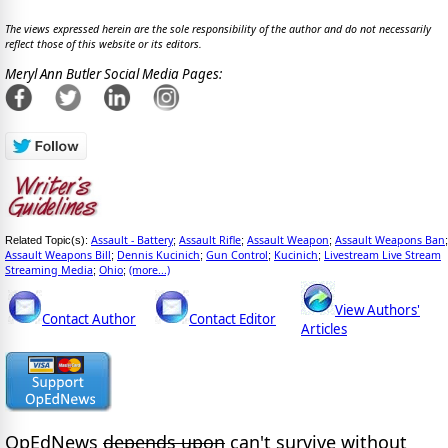
The views expressed herein are the sole responsibility of the author and do not necessarily
reflect those of this website or its editors.
Meryl Ann Butler Social Media Pages:
Assault - Battery
Assault Rifle
Assault Weapon
Assault Weapons Ban
Related Topic(s):
;
;
;
;
Assault Weapons Bill
Dennis Kucinich
Gun Control
Kucinich
Livestream Live Stream
;
;
;
;
Streaming Media
Ohio
(more...)
;
;
View Authors'
Contact Author
Contact Editor
Articles
OpEdNews
depends upon
can't survive without