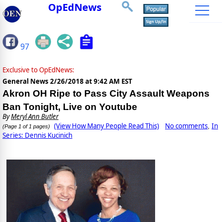
OpEdNews
97
Exclusive to OpEdNews:
General News
2/26/2018 at 9:42 AM EST
Akron OH Ripe to Pass City Assault Weapons
Ban Tonight, Live on Youtube
By
Meryl Ann Butler
(View How Many People Read This)
No comments
In
,
(Page 1 of 1 pages)
Series: Dennis Kucinich