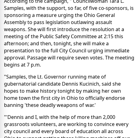
According to the campaign, " Councilwoman Tara L.
Samples, with the support, so far, of five co-sponsors, is
sponsoring a measure urging the Ohio General
Assembly to pass legislation outlawing assault
weapons. She will first introduce the resolution at a
meeting of the Public Safety Committee at 2:15 this
afternoon; and then, tonight, she will make a
presentation to the full City Council urging immediate
approval. Passage will require seven votes. The meeting
begins at 7 p.m.
"Samples, the Lt. Governor running mate of
gubernatorial candidate Dennis Kucinich, said she
hopes to make history tonight by making her own
home town the first city in Ohio to officially endorse
banning 'these deadly weapons of war.'
"'Dennis and I, with the help of more than 2,000
grassroots volunteers, are working to convince every
city council and every board of education all across