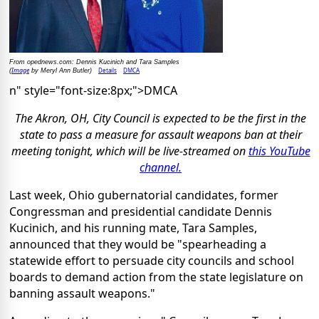
From opednews.com: Dennis Kucinich and Tara Samples
Image
Details
DMCA
(
by Meryl Ann Butler)
n" style="font-size:8px;">DMCA
The Akron, OH, City Council is expected to be the first in the
state to pass a measure for assault weapons ban at their
meeting tonight, which will be live-streamed on
this YouTube
channel.
Last week, Ohio gubernatorial candidates, former
Congressman and presidential candidate Dennis
Kucinich, and his running mate, Tara Samples,
announced that they would be "spearheading a
statewide effort to persuade city councils and school
boards to demand action from the state legislature on
banning assault weapons."