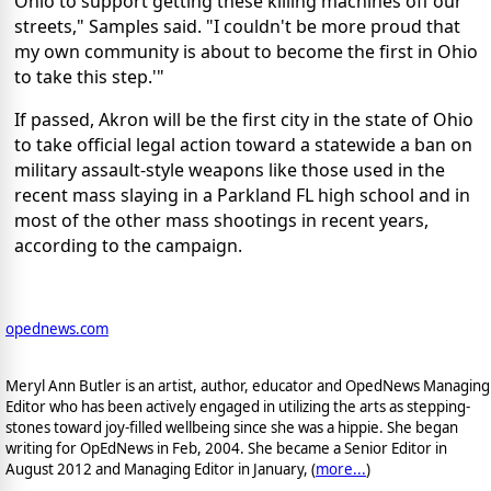
Ohio to support getting these killing machines off our
streets," Samples said. "I couldn't be more proud that
my own community is about to become the first in Ohio
to take this step.'"
If passed,
Akron will be the first city in the state of Ohio
to take official legal action toward a statewide a ban on
military assault-style weapons like those used in the
recent mass slaying in a Parkland FL high school and in
most of the other mass shootings in recent years,
according to the campaign.
opednews.com
Meryl Ann Butler is an artist, author, educator and OpedNews Managing
Editor who has been actively engaged in utilizing the arts as stepping-
stones toward joy-filled wellbeing since she was a hippie. She began
writing for OpEdNews in Feb, 2004. She became a Senior Editor in
August 2012 and Managing Editor in January, (
more...
)