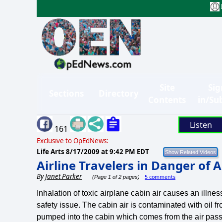
Site
Sig
Sections
Directory
Contents
in/Su
Listen
161
Exclusive to OpEdNews:
Life Arts
8/17/2009 at 9:42 PM EDT
Airline Travelers in Danger of
By
Janet Parker
5 comments
(Page 1 of 2 pages)
Inhalation of toxic airplane cabin air causes an illn
safety issue. The cabin air is contaminated with oil 
pumped into the cabin which comes from the air passi