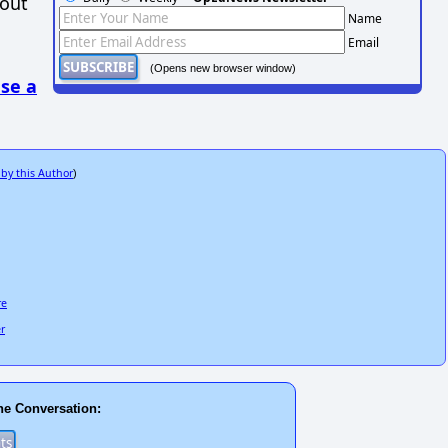
hout
Name
Email
(Opens new browser window)
se a
 by this Author
)
re
er
he Conversation: