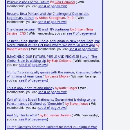
Positive Visions of the Future
by
Blair Gelbond
( With
see # of pageviews
membership, you can
)
Reuters, Reza Pahlavi, and the Challenge of Democratic
Legitimacy in Iran
by Abbas Sadeghian, Ph.D.
( With
see # of pageviews
membership, you can
)
The chasm between TB and HIV continues
by Citizen News
Service - CNS
see # of pageviews
( With membership, you can
)
To Beat China, Russia, India, and Japan in New Space Race, We
Need Political Will to Get Back Where We Were 50 Years Ago
by
Robert Weiner
see # of pageviews
( With membership, you can
)
IMAGINING OUR FUTURE: PERILS AND PROMISE Story 1: The
Global Brain Is Waking Up
by Blair Gelbond
( With membership,
see # of pageviews
you can
)
Trump "is playing silly games with the serious, cherished beliefs
of millions of Americans."
by Lance Moore
( With membership,
see # of pageviews
you can
)
This is about nature and money
by Katie Singer
( With
see # of pageviews
membership, you can
)
Can What the Israeli Nationalist Government is doing to the
Palestinians be Defined as "Genocide"?
by Steven Jonas
( With
see # of pageviews
membership, you can
)
And So, This Is What?
by Dr. Lenore Daniels
( With membership,
see # of pageviews
you can
)
Trump Sacrifices American Soldiers for Israel in Religious War