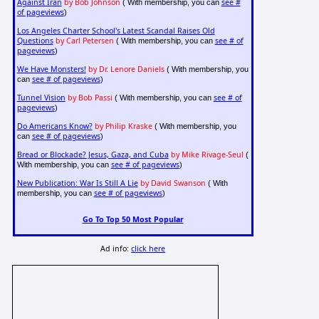
Against Iran
by Bob Johnson
see #
( With membership, you can
of pageviews
)
Los Angeles Charter School's Latest Scandal Raises Old
Questions
by Carl Petersen
see # of
( With membership, you can
pageviews
)
We Have Monsters!
by Dr. Lenore Daniels
( With membership, you
see # of pageviews
can
)
Tunnel Vision
by Bob Passi
see # of
( With membership, you can
pageviews
)
Do Americans Know?
by Philip Kraske
( With membership, you
see # of pageviews
can
)
Bread or Blockade? Jesus, Gaza, and Cuba
by Mike Rivage-Seul
(
see # of pageviews
With membership, you can
)
New Publication: War Is Still A Lie
by David Swanson
( With
see # of pageviews
membership, you can
)
Go To Top 50 Most Popular
Ad info:
click here