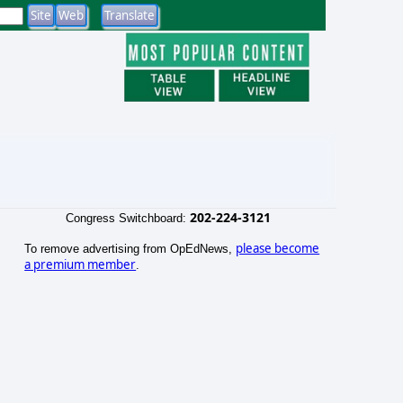
202-224-3121
Congress Switchboard:
please become
To remove advertising from OpEdNews,
a premium member
.