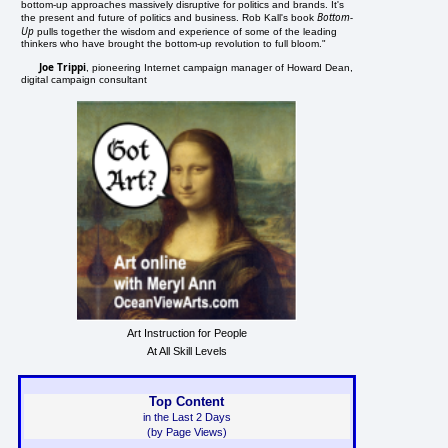
bottom-up approaches massively disruptive for politics and brands. It's
Bottom-
the present and future of politics and business. Rob Kall's book
Up
pulls together the wisdom and experience of some of the leading
thinkers who have brought the bottom-up revolution to full bloom."
Joe Trippi
, pioneering Internet campaign manager of Howard Dean,
digital campaign consultant
Art Instruction for People
At All Skill Levels
Top Content
in the Last 2 Days
(by Page Views)