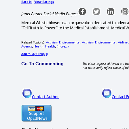
Rate It
View Ratings
|
Janet Parker Social Media Pages:
Medical Whistleblower is an organization dedicated to advoc
"Tell Truth to Power" to the Medical Establishment. Medical 
Activism Environmental
Activism Environmental
Airline
Related Topic(s):
;
;
Agency
Health
Health
(more...)
;
;
;
Add
to My Group(s)
Go To Commenting
The views expressed herein are the
not necessarily reflect those of thi
Contact Author
Contact E