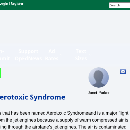
Login
Register
|
n-
Support
Ad
Text
bmit
OpEdNews
Rates
Sizes
Janet Parker
 Aerotoxic Syndrome
ess that has been named Aerotoxic Syndromeand is a major flight
from the jet engines because a supply of warm compressed air is
ng through the airplane's jet engines. The air is contaminated