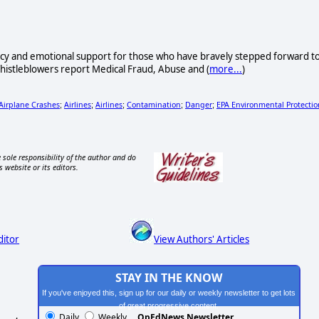
acy and emotional support for those who have bravely stepped forward t
Whistleblowers report Medical Fraud, Abuse and (
more...
)
 Airplane Crashes
Airlines
Airlines
Contamination
Danger
EPA Environmental Protectio
;
;
;
;
;
 sole responsibility of the author and do
s website or its editors.
ditor
View Authors' Articles
STAY IN THE KNOW
If you've enjoyed this, sign up for our daily or weekly newsletter to get lots
of great progressive content.
Daily
Weekly
OpEdNews Newsletter