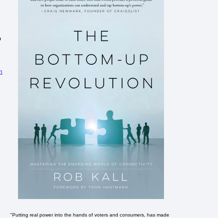
o
n
"Putting real power into the hands of voters and consumers, has made