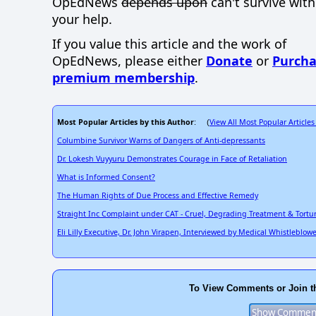
OpEdNews
depends upon
can't survive wit
your help.
If you value this article and the work of
OpEdNews, please either
Donate
or
Purcha
premium membership
.
Most Popular Articles by this Author
View All Most Popular Articles
: (
Columbine Survivor Warns of Dangers of Anti-depressants
Dr. Lokesh Vuyyuru Demonstrates Courage in Face of Retaliation
What is Informed Consent?
The Human Rights of Due Process and Effective Remedy
Straight Inc Complaint under CAT - Cruel, Degrading Treatment & Tortu
Eli Lilly Executive, Dr. John Virapen, Interviewed by Medical Whistleblow
To View Comments or Join t