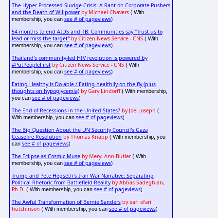
The Hyper-Processed Sludge Crisis: A Rant on Corporate Pushers
and the Death of Willpower
by Michael Chavers
( With
see # of pageviews
membership, you can
)
54 months to end AIDS and TB: Communities say "Trust us to
lead or miss the target"
by Citizen News Service - CNS
( With
see # of pageviews
membership, you can
)
Thailand's community-led HIV revolution is powered by
#PutPeopleFirst
by Citizen News Service - CNS
( With
see # of pageviews
membership, you can
)
Eating Healthy is Do-able / Eating healthily on the fly (plus
thoughts on hypoglycemia)
by Gary Lindorff
( With membership,
see # of pageviews
you can
)
The End of Recessions in the United States?
by Joel Joseph
(
see # of pageviews
With membership, you can
)
The Big Question About the UN Security Council's Gaza
Ceasefire Resolution
by Thomas Knapp
( With membership, you
see # of pageviews
can
)
The Eclipse as Cosmic Muse
by Meryl Ann Butler
( With
see # of pageviews
membership, you can
)
Trump and Pete Hegseth's Iran War Narrative: Separating
Political Rhetoric from Battlefield Reality
by Abbas Sadeghian,
Ph.D.
see # of pageviews
( With membership, you can
)
The Awful Transformation of Bernie Sanders
by earl ofari
hutchinson
see # of pageviews
( With membership, you can
)