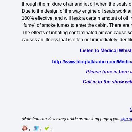
through the mixture of air and jet oil when the seals of
Due to the design of the way engine oil seals work a
100% effective, and will leak a certain amount of oil i
"fume" of smoke fumes to enter the cabin. There are no
The effects of inhaling contaminated air
can cause se
causes an illness that is often not immediately identi
Listen to Medical Whist
http://www.blogtalkradio.com/Medi
Please tune in
here
a
Call in to the show wi
N
(Note: You can view
every
article as one long page if you
sign u
1
1
1