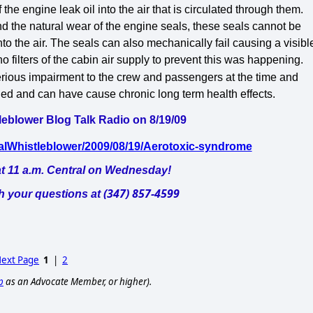
 the engine leak oil into the air that is circulated through them.
nd the natural wear of the engine seals, these seals cannot be
nto the air. The seals can also mechanically fail causing a visibl
 filters of the cabin air supply to prevent this was happening.
rious impairment to the crew and passengers at the time and
fied and can have cause chronic long term health effects.
leblower Blog Talk Radio on 8/19/09
calWhistleblower/2009/08/19/Aerotoxic-syndrome
t 11 a.m. Central on Wednesday!
(347) 857-4599
th your questions at
ext Page
1
|
2
p
as an Advocate Member, or higher).