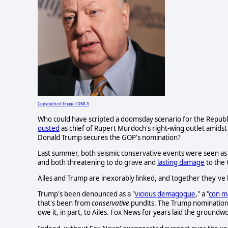
Copyrighted Image? DMCA
Who could have scripted a doomsday scenario for the Republ
ousted
as chief of Rupert Murdoch's right-wing outlet amidst
Donald Trump secures the GOP's nomination?
Last summer, both seismic conservative events were seen as i
and both threatening to do grave and
lasting damage
to the
Ailes and Trump are inexorably linked, and together they'v
Trump's been denounced as a "
vicious demagogue
," a "
con m
that's been from
conservative
pundits. The Trump nominatio
owe it, in part, to Ailes. Fox News for years laid the ground