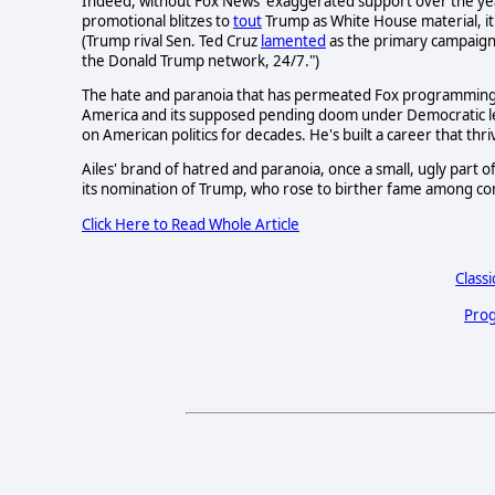
Indeed, without Fox News' exaggerated support over the yea
promotional blitzes to
tout
Trump as White House material, it
(Trump rival Sen. Ted Cruz
lamented
as the primary campaign
the Donald Trump network, 24/7.")
The hate and paranoia that has permeated Fox programming, e
America and its supposed pending doom under Democratic lea
on American politics for decades. He's built a career that thr
Ailes' brand of hatred and paranoia, once a small, ugly part
its nomination of Trump, who rose to birther fame among con
Click Here to Read Whole Article
Classi
Prog