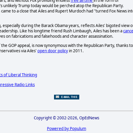
rs, and without Fox providing endless
free airtime
in the form of
's unlikely Trump today would be perched atop the Republican Party.
 came to a close that Ailes and Rupert Murdoch had "turned Fox News int
specially during the Barack Obama years, reflects Ailes' bigoted view o
dership. Like his longtime friend Rush Limbaugh, Ailes has been a
canc
ives on fabrications and falsehoods and character assassination.
 of the GOP appeal, is now synonymous with the Republican Party, thanks to
servatives via Ailes'
open door policy
in 2011.
cs of Liberal Thinking
ressive Radio Links
Copyright © 2002-2026, OpEdNews
Powered by Populum