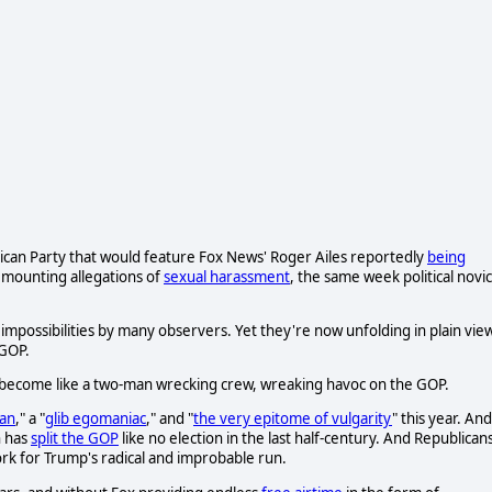
ican Party that would feature Fox News' Roger Ailes reportedly
being
 mounting allegations of
sexual harassment
, the same week political novi
mpossibilities by many observers. Yet they're now unfolding in plain vie
 GOP.
e become like a two-man wrecking crew, wreaking havoc on the GOP.
an
," a "
glib egomaniac
," and "
the very epitome of vulgarity
" this year. And
n has
split the GOP
like no election in the last half-century. And Republican
work for Trump's radical and improbable run.