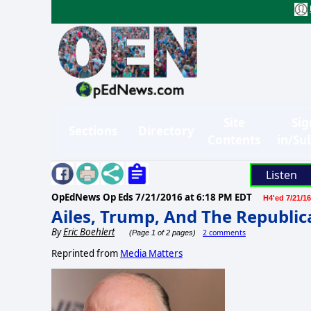
Site
Sig
Sections
Directory
Contents
in/Su
Listen
OpEdNews Op Eds
7/21/2016 at 6:18 PM EDT
H4'ed 7/21/16
Ailes, Trump, And The Republi
By
Eric Boehlert
2 comments
(Page 1 of 2 pages)
Reprinted from
Media Matters