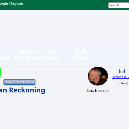
Login
Register
|
n-
Support
Ad
Text
bmit
OpEdNews
Rates
Sizes
Become a F
(6 fans)
can Reckoning
Eric Boehlert