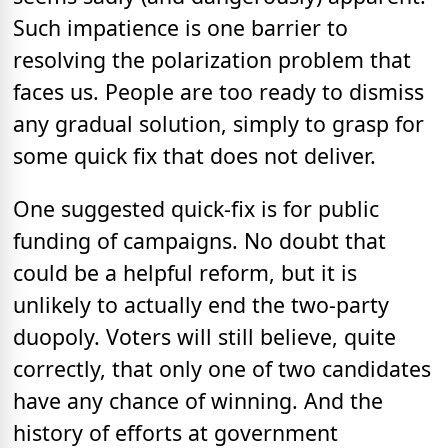
Such impatience is one barrier to
resolving the polarization problem that
faces us. People are too ready to dismiss
any gradual solution, simply to grasp for
some quick fix that does not deliver.
One suggested quick-fix is for public
funding of campaigns. No doubt that
could be a helpful reform, but it is
unlikely to actually end the two-party
duopoly. Voters will still believe, quite
correctly, that only one of two candidates
have any chance of winning. And the
history of efforts at government