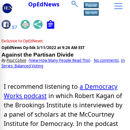
OpEdNews
87
Exclusive to OpEdNews:
OpEdNews Op Eds
3/11/2022 at 9:26 AM EST
Against the Partisan Divide
By
Paul Cohen
(View How Many People Read This)
No comments
In
,
Series: Balanced Voting
I recommend listening to
a Democracy
Works podcast
in which Robert Kagan of
the Brookings Institute is interviewed by
a panel of scholars at the McCourtney
Institute for Democracy. In the podcast