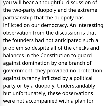
you will hear a thoughtful discussion of
the two-party duopoly and the extreme
partisanship that the duopoly has
inflicted on our democracy. An interesting
observation from the discussion is that
the founders had not anticipated such a
problem so despite all of the checks and
balances in the Constitution to guard
against domination by one branch of
government, they provided no protection
against tyranny inflicted by a political
party or by a duopoly. Understandably
but unfortunately, these observations
were not accompanied with a plan for