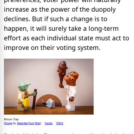
increase as the power of the duopoly
declines. But if such a change is to
happen, it will surely take a long-term
effort as each individual state must act to
improve on their voting system.
Mouse Trap
Image
Reiterlied from flickr
Details
DMCA
(
by
)