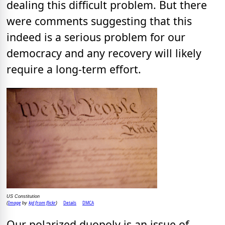
dealing this difficult problem. But there
were comments suggesting that this
indeed is a serious problem for our
democracy and any recovery will likely
require a long-term effort.
US Constitution
Image
kjd from flickr
Details
DMCA
(
by
)
Our polarized duopoly is an issue of