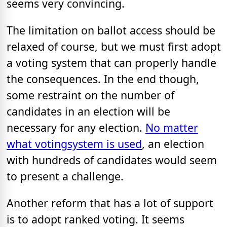
seems very convincing.
The limitation on ballot access should be
relaxed of course, but we must first adopt
a voting system that can properly handle
the consequences. In the end though,
some restraint on the number of
candidates in an election will be
necessary for any election.
No matter
what voting
system is used
, an election
with hundreds of candidates would seem
to present a challenge.
Another reform that has a lot of support
is to adopt ranked voting. It seems