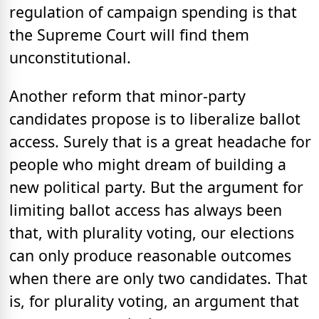
regulation of campaign spending is that
the Supreme Court will find them
unconstitutional.
Another reform that minor-party
candidates propose is to liberalize ballot
access. Surely that is a great headache for
people who might dream of building a
new political party. But the argument for
limiting ballot access has always been
that, with plurality voting, our elections
can only produce reasonable outcomes
when there are only two candidates. That
is, for plurality voting, an argument that