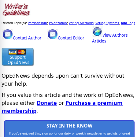
Partisanship
Polarization
Voting Methods
Voting Systems
Add
Tags
Related Topic(s):
;
;
;
,
View Authors'
Contact Author
Contact Editor
Articles
OpEdNews
depends upon
can't survive without
your help.
If you value this article and the work of OpEdNews,
please either
Donate
or
Purchase a premium
membership
.
STAY IN THE KNOW
If you've enjoyed this, sign up for our daily or weekly newsletter to get lots of great