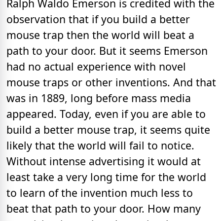
Ralph Waldo Emerson is credited with the
observation that if you build a better
mouse trap then the world will beat a
path to your door. But it seems Emerson
had no actual experience with novel
mouse traps or other inventions. And that
was in 1889, long before mass media
appeared. Today, even if you are able to
build a better mouse trap, it seems quite
likely that the world will fail to notice.
Without intense advertising it would at
least take a very long time for the world
to learn of the invention much less to
beat that path to your door. How many