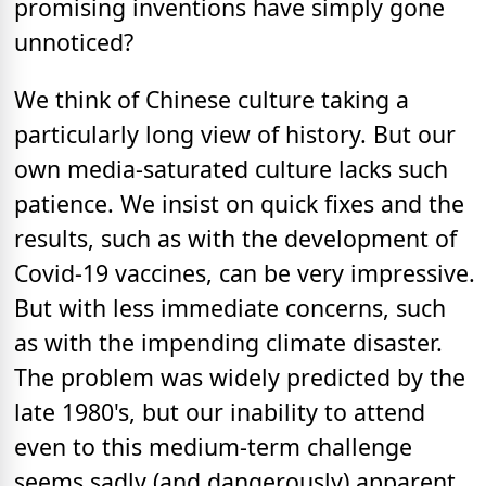
promising inventions have simply gone
unnoticed?
We think of Chinese culture taking a
particularly long view of history. But our
own media-saturated culture lacks such
patience. We insist on quick fixes and the
results, such as with the development of
Covid-19 vaccines, can be very impressive.
But with less immediate concerns, such
as with the impending climate disaster.
The problem was widely predicted by the
late 1980's, but our inability to attend
even to this medium-term challenge
seems sadly (and dangerously) apparent.