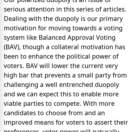
serious attention in this series of articles.
Dealing with the duopoly is our primary
motivation for moving towards a voting
system like Balanced Approval Voting
(BAV), though a collateral motivation has
been to enhance the political power of
voters. BAV will lower the current very
high bar that prevents a small party from
challenging a well entrenched duopoly
and we can expect this to enable more
viable parties to compete. With more
candidates to choose from and an
improved means for voters to assert their
preferences, voter power will naturally