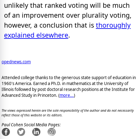
unlikely that ranked voting will be much
of an improvement over plurality voting,
however, a conclusion that is
thoroughly
explained elsewhere
.
opednews.com
Attended college thanks to the generous state support of education in
1960's America. Earned a Ph.D. in mathematics at the University of
Illinois followed by post doctoral research positions at the Institute for
Advanced Study in Princeton. (
more...
)
The views expressed herein are the sole responsibility of the author and do not necessarily
reflect those of this website or its editors.
Paul Cohen Social Media Pages: