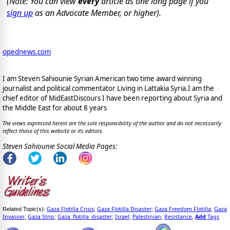
(Note: You can view
every
article as one long page if you
sign up
as an Advocate Member, or higher).
opednews.com
I am Steven Sahiounie Syrian American two time award winning
journalist and political commentator Living in Lattakia Syria.I am the
chief editor of MidEastDiscours I have been reporting about Syria and
the Middle East for about 8 years
The views expressed herein are the sole responsibility of the author and do not necessarily
reflect those of this website or its editors.
Steven Sahiounie Social Media Pages:
Gaza Flotilla Crisis
Gaza Flotilla Disaster
Gaza Freedom Flotilla
Gaza
Related Topic(s):
;
;
;
Invasion
Gaza Strip
Gaza_flotilla_disaster
Israel
Palestinian
Resistance
Add
Tags
;
;
;
;
;
,