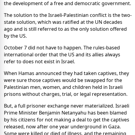
the development of a free and democratic government.
The solution to the Israeli-Palestinian conflict is the two-
state solution, which was ratified at the UN decades
ago and is still referred to as the only solution offered
by the US.
October 7 did not have to happen. The rules-based
international order that the US and its allies always
refer to does not exist in Israel.
When Hamas announced they had taken captives, they
were sure those captives would be swapped for the
Palestinian men, women, and children held in Israeli
prisons without charges, trial, or legal representation.
But, a full prisoner exchange never materialized. Israeli
Prime Minister Benjamin Netanyahu has been blamed
by his citizens for not making a deal to get the captives
released, now after one year underground in Gaza.
Some were killed or died of illness, and the remaining