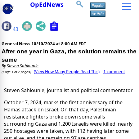
OpEdNews
43
General News
10/10/2024 at 8:00 AM EDT
After one year in Gaza, the solution remains the
same
By
Steven Sahiounie
(View How Many People Read This)
1 comment
(Page 1 of 2 pages)
Steven Sahiounie, journalist and political commentator
October 7, 2024, marks the first anniversary of the
Hamas attack on Israel. On that day, Palestinian
resistance fighters broke down some walls
surrounding Gaza and 1,200 Israelis were killed, nearly
250 hostages were taken, with 112 having later come
out alive, and the remaining 97 are captives.