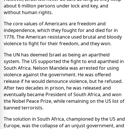
about 6 million persons under lock and key, and
without human rights.
The core values of Americans are freedom and
independence, which they fought for and died for in
1776. The American resistance used brutal and bloody
violence to fight for their freedom, and they won.
The UN has deemed Israel as being an apartheid
system. The US supported the fight to end apartheid in
South Africa. Nelson Mandela was arrested for using
violence against the government. He was offered
release if he would denounce violence, but he refused.
After two decades in prison, he was released and
eventually became President of South Africa, and won
the Nobel Peace Prize, while remaining on the US list of
banned terrorists.
The solution in South Africa, championed by the US and
Europe, was the collapse of an unjust government, and