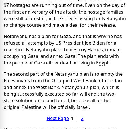
97 hostages are running out of time. Even on the day of
the first anniversary of the attack, the hostage families
were still protesting in the streets asking for Netanyahu
to change course and make a deal for their release.
Netanyahu has a plan for Gaza, and that is why he has
refused all attempts by US President Joe Biden for a
ceasefire. Netanyahu plans to destroy Hamas, remain
occupying Gaza, and annex Gaza. The plan ends with
the people of Gaza either dead or living in Egypt.
The second part of the Netanyahu plan is to empty the
Palestinians from the Occupied West Bank into Jordan
and annex the West Bank. Netanyahu's plan, which is
being successfully executed so far, will end the two-
state solution once and for all, because all of the
original Palestine will be officially Israel.
Next Page
1
|
2