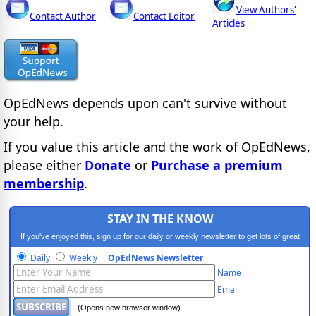
View Authors'
Contact Author
Contact Editor
Articles
OpEdNews
depends upon
can't survive without
your help.
If you value this article and the work of OpEdNews,
please either
Donate
or
Purchase a premium
membership
.
STAY IN THE KNOW
If you've enjoyed this, sign up for our daily or weekly newsletter to get lots of great
progressive content.
Daily
Weekly
OpEdNews Newsletter
Name
Email
(Opens new browser window)