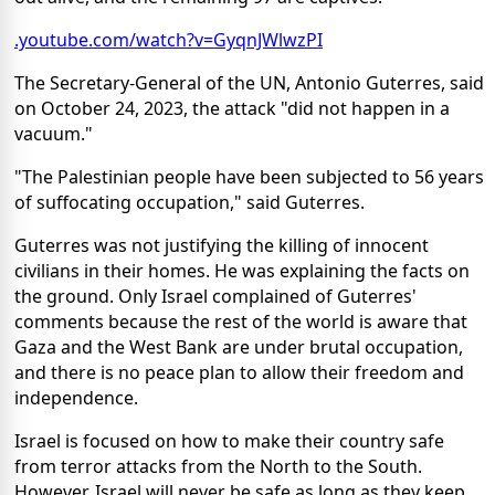
.youtube.com/watch?v=GyqnJWlwzPI
The Secretary-General of the UN, Antonio Guterres, said
on October 24, 2023, the attack "did not happen in a
vacuum."
"The Palestinian people have been subjected to 56 years
of suffocating occupation," said Guterres.
Guterres was not justifying the killing of innocent
civilians in their homes. He was explaining the facts on
the ground. Only Israel complained of Guterres'
comments because the rest of the world is aware that
Gaza and the West Bank are under brutal occupation,
and there is no peace plan to allow their freedom and
independence.
Israel is focused on how to make their country safe
from terror attacks from the North to the South.
However, Israel will never be safe as long as they keep