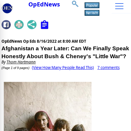
OpEdNews
OpEdNews Op Eds
8/16/2022 at 8:00 AM EDT
Afghanistan a Year Later: Can We Finally Speak
Honestly About Bush & Cheney's "Little War"?
By
Thom Hartmann
(View How Many People Read This)
7 comments
(Page 1 of 9 pages)