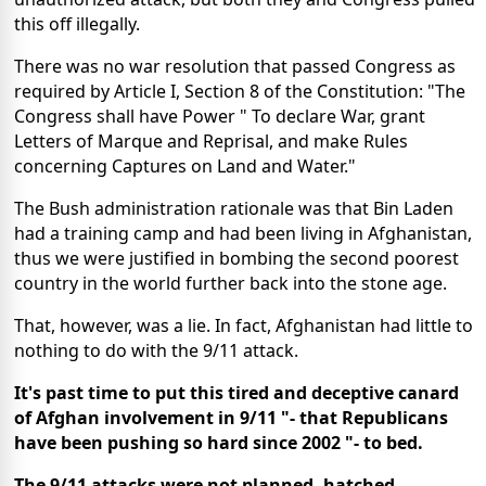
this off illegally.
There was no war resolution that passed Congress as
required by Article I, Section 8 of the Constitution: "The
Congress shall have Power " To declare War, grant
Letters of Marque and Reprisal, and make Rules
concerning Captures on Land and Water."
The Bush administration rationale was that Bin Laden
had a training camp and had been living in Afghanistan,
thus we were justified in bombing the second poorest
country in the world further back into the stone age.
That, however, was a lie. In fact, Afghanistan had little to
nothing to do with the 9/11 attack.
It's past time to put this tired and deceptive canard
of Afghan involvement in 9/11 "- that Republicans
have been pushing so hard since 2002 "- to bed.
The 9/11 attacks were not planned, hatched,