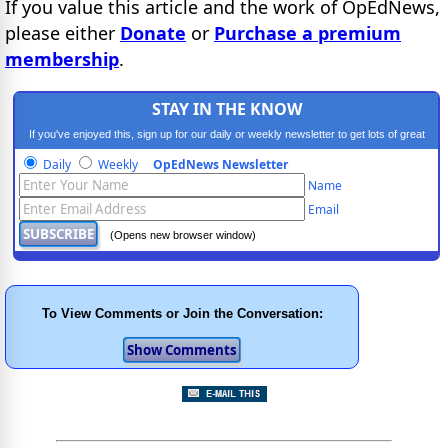
If you value this article and the work of OpEdNews,
please either
Donate
or
Purchase a premium
membership
.
STAY IN THE KNOW
If you've enjoyed this, sign up for our daily or weekly newsletter to get lots of great
progressive content.
Daily
Weekly
OpEdNews Newsletter
Name
Email
(Opens new browser window)
To View Comments or Join the Conversation: