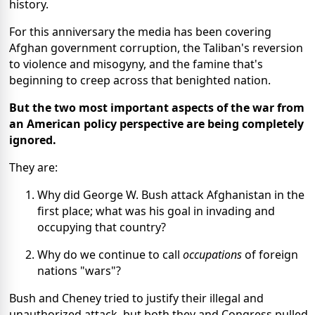
history.
For this anniversary the media has been covering
Afghan government corruption, the Taliban's reversion
to violence and misogyny, and the famine that's
beginning to creep across that benighted nation.
But the two most important aspects of the war from
an American policy perspective are being completely
ignored.
They are:
Why did George W. Bush attack Afghanistan in the
first place; what was his goal in invading and
occupying that country?
Why do we continue to call
occupations
of foreign
nations "wars"?
Bush and Cheney tried to justify their illegal and
unauthorized attack, but both they and Congress pulled