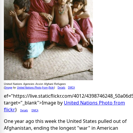
United Nations Agencies Assist Afghani Refugees
Image
United Nations Photo from flickr
Details
DMCA
(
by
)
ef="https://live.staticflickr.com/4012/4398746248_50a06d
target="_blank">Image by
United Nations Photo from
flickr
)
Details
DMCA
One year ago this week the United States pulled out of
Afghanistan, ending the longest "war" in American