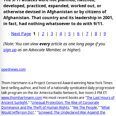
developed, practiced, expanded, worked out, or
otherwise devised in Afghanistan or by citizens of
Afghanistan. That country and its leadership in 2001,
in fact, had nothing whatsoever to do with 9/11.
Next Page
1
|
2
|
3
|
4
|
5
|
6
|
7
|
8
|
9
(Note: You can view
every
article as one long page if you
sign up
as an Advocate Member, or higher).
opednews.com
Thom Hartmann is a Project Censored Award-winning New York Times
best-selling author, and host of a nationally syndicated daily progressive
talk program on the Air America Radio Network, live noon-3 PM ET.
www.thomhartmann.com
His most recent books are "
The Last Hours of
Ancient Sunlight
," "
Unequal Protection: The Rise of Corporate
Dominance and the Theft of Human Rights
," "
We The People
," "
What
Would Jefferson Do?
," "
Screwed: The Undeclared War Against the