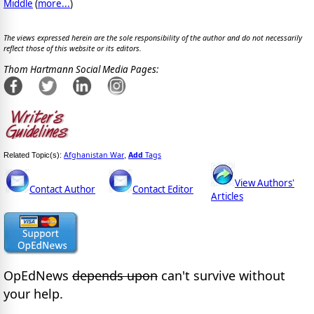
Middle
(
more...
)
The views expressed herein are the sole responsibility of the author and do not necessarily
reflect those of this website or its editors.
Thom Hartmann Social Media Pages:
Afghanistan War
Add
Tags
Related Topic(s):
,
View Authors'
Contact Author
Contact Editor
Articles
OpEdNews
depends upon
can't survive without
your help.