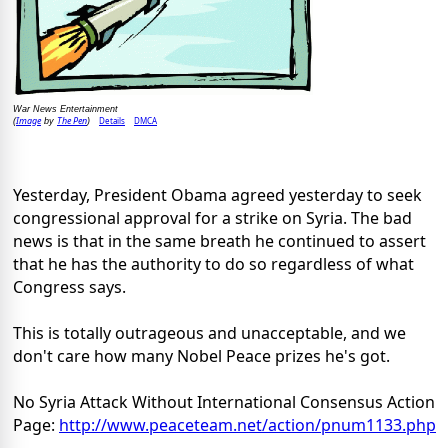
War News Entertainment
Image
The Pen
Details
DMCA
(
by
)
Yesterday, President Obama agreed yesterday to seek
congressional approval for a strike on Syria. The bad
news is that in the same breath he continued to assert
that he has the authority to do so regardless of what
Congress says.
This is totally outrageous and unacceptable, and we
don't care how many Nobel Peace prizes he's got.
No Syria Attack Without International Consensus Action
Page:
http://www.peaceteam.net/
action/pnum1133.php