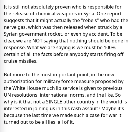
It is still not absolutely proven who is responsible for
the release of chemical weapons in Syria. One report
suggests that it might actually the "rebels" who had the
nerve gas, which was then released when struck by a
Syrian government rocket, or even by accident. To be
clear, we are NOT saying that nothing should be done in
response. What we are saying is we must be 100%
certain of all the facts before anybody starts firing off
cruise missiles.
But more to the most important point, in the new
authorization for military force measure proposed by
the White House much lip service is given to previous
UN resolutions, international norms, and the like. So
why is it that not a SINGLE other country in the world is
interested in joining us in this rash assault? Maybe it's
because the last time we made such a case for war it
turned out to be all lies, all of it.