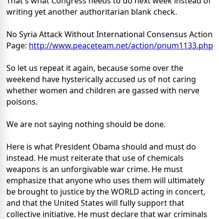
That's what Congress needs to do next week instead of
writing yet another authoritarian blank check.
No Syria Attack Without International Consensus Action
Page:
http://www.peaceteam.net/
action/pnum1133.php
So let us repeat it again, because some over the
weekend have hysterically accused us of not caring
whether women and children are gassed with nerve
poisons.
We are not saying nothing should be done.
Here is what President Obama should and must do
instead. He must reiterate that use of chemicals
weapons is an unforgivable war crime. He must
emphasize that anyone who uses them will ultimately
be brought to justice by the WORLD acting in concert,
and that the United States will fully support that
collective initiative. He must declare that war criminals