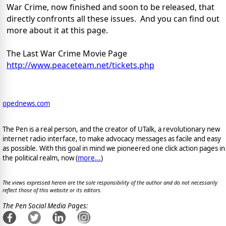
War Crime, now finished and soon to be released, that
directly confronts all these issues. And you can find out
more about it at this page.
The Last War Crime Movie Page
http://www.peaceteam.net/
tickets.php
opednews.com
The Pen is a real person, and the creator of UTalk, a revolutionary new
internet radio interface, to make advocacy messages as facile and easy
as possible. With this goal in mind we pioneered one click action pages in
the political realm, now (
more...
)
The views expressed herein are the sole responsibility of the author and do not necessarily
reflect those of this website or its editors.
The Pen Social Media Pages: