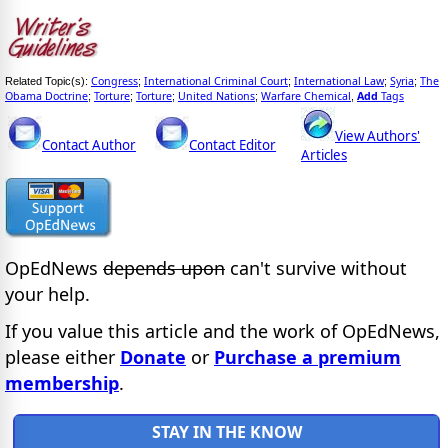
Congress
International Criminal Court
International Law
Syria
The
Related Topic(s):
;
;
;
;
Obama Doctrine
Torture
Torture
United Nations
Warfare Chemical
Add
Tags
;
;
;
;
,
View Authors'
Contact Author
Contact Editor
Articles
OpEdNews
depends upon
can't survive without
your help.
If you value this article and the work of OpEdNews,
please either
Donate
or
Purchase a premium
membership
.
STAY IN THE KNOW