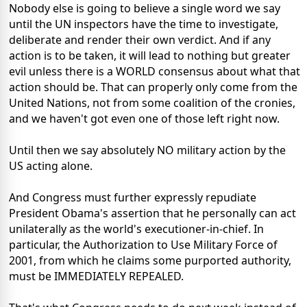
Nobody else is going to believe a single word we say
until the UN inspectors have the time to investigate,
deliberate and render their own verdict. And if any
action is to be taken, it will lead to nothing but greater
evil unless there is a WORLD consensus about what that
action should be. That can properly only come from the
United Nations, not from some coalition of the cronies,
and we haven't got even one of those left right now.
Until then we say absolutely NO military action by the
US acting alone.
And Congress must further expressly repudiate
President Obama's assertion that he personally can act
unilaterally as the world's executioner-in-chief. In
particular, the Authorization to Use Military Force of
2001, from which he claims some purported authority,
must be IMMEDIATELY REPEALED.