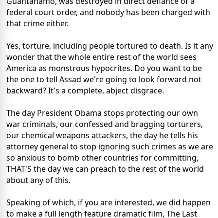
Guantanamo, was destroyed in direct defiance of a
federal court order, and nobody has been charged with
that crime either.
Yes, torture, including people tortured to death. Is it any
wonder that the whole entire rest of the world sees
America as monstrous hypocrites. Do you want to be
the one to tell Assad we're going to look forward not
backward? It's a complete, abject disgrace.
The day President Obama stops protecting our own
war criminals, our confessed and bragging torturers,
our chemical weapons attackers, the day he tells his
attorney general to stop ignoring such crimes as we are
so anxious to bomb other countries for committing,
THAT'S the day we can preach to the rest of the world
about any of this.
Speaking of which, if you are interested, we did happen
to make a full length feature dramatic film, The Last