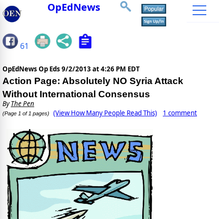
OpEdNews
61
OpEdNews Op Eds
9/2/2013 at 4:26 PM EDT
Action Page: Absolutely NO Syria Attack
Without International Consensus
By
The Pen
(View How Many People Read This)
1 comment
(Page 1 of 1 pages)