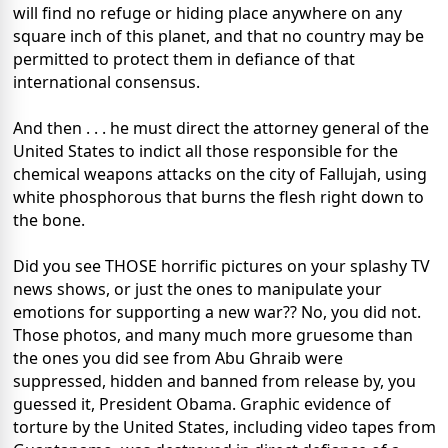
will find no refuge or hiding place anywhere on any
square inch of this planet, and that no country may be
permitted to protect them in defiance of that
international consensus.
And then . . . he must direct the attorney general of the
United States to indict all those responsible for the
chemical weapons attacks on the city of Fallujah, using
white phosphorous that burns the flesh right down to
the bone.
Did you see THOSE horrific pictures on your splashy TV
news shows, or just the ones to manipulate your
emotions for supporting a new war?? No, you did not.
Those photos, and many much more gruesome than
the ones you did see from Abu Ghraib were
suppressed, hidden and banned from release by, you
guessed it, President Obama. Graphic evidence of
torture by the United States, including video tapes from