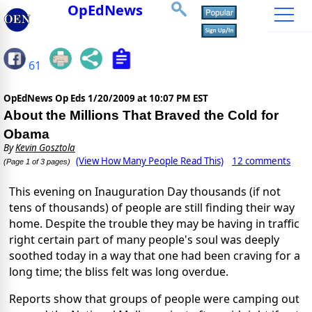
OpEdNews
61
OpEdNews Op Eds
1/20/2009 at 10:07 PM EST
About the Millions That Braved the Cold for
Obama
By
Kevin Gosztola
(View How Many People Read This)
12 comments
(Page 1 of 3 pages)
This evening on Inauguration Day thousands (if not
tens of thousands) of people are still finding their way
home. Despite the trouble they may be having in traffic
right certain part of many people's soul was deeply
soothed today in a way that one had been craving for a
long time; the bliss felt was long overdue.
Reports show that groups of people were camping out