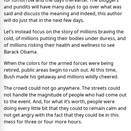
for tomorrow and the days thereafter. The bloggers
and pundits will have many days to go over what was
said and discuss the meaning and indeed, this author
will do just that in the next few days.
Let’s instead focus on the story of millions braving the
cold, of millions putting their bodies under duress, and
of millions risking their health and wellness to see
Barack Obama.
When the colors for the armed forces were being
retired, public areas begin to rush out. At this time,
Bush made his getaway and millions wildly cheered.
The crowd could not go anywhere. The streets could
not handle the magnitude of people who had come out
to the event. And, for what it’s worth, people were
doing every little bit that they could to remain calm and
not get angry with the fact that they could be in this
mess for three or four more hours.