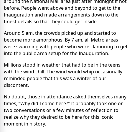
around the National Mall area just after midnight if not
before. People went above and beyond to get to the
Inauguration and made arrangements down to the
finest details so that they could get inside.
Around 5 am, the crowds picked up and started to
become more amorphous. By 7 am, all Metro areas
were swarming with people who were clamoring to get
into the public area setup for the Inauguration.
Millions stood in weather that had to be in the teens
with the wind chill. The wind would whip occasionally
reminded people that this was a winter of our
discontent.
No doubt, those in attendance asked themselves many
times, “Why did I come here?” It probably took one or
two conversations or a few minutes of reflection to
realize why they desired to be here for this iconic
moment in history.