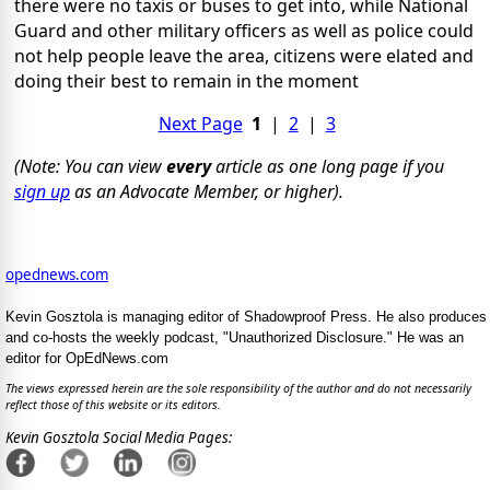
there were no taxis or buses to get into, while National
Guard and other military officers as well as police could
not help people leave the area, citizens were elated and
doing their best to remain in the moment
Next Page
1
|
2
|
3
(Note: You can view
every
article as one long page if you
sign up
as an Advocate Member, or higher).
opednews.com
Kevin Gosztola is managing editor of Shadowproof Press. He also produces
and co-hosts the weekly podcast, "Unauthorized Disclosure." He was an
editor for OpEdNews.com
The views expressed herein are the sole responsibility of the author and do not necessarily
reflect those of this website or its editors.
Kevin Gosztola Social Media Pages: