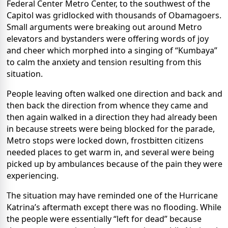
Federal Center Metro Center, to the southwest of the
Capitol was gridlocked with thousands of Obamagoers.
Small arguments were breaking out around Metro
elevators and bystanders were offering words of joy
and cheer which morphed into a singing of “Kumbaya”
to calm the anxiety and tension resulting from this
situation.
People leaving often walked one direction and back and
then back the direction from whence they came and
then again walked in a direction they had already been
in because streets were being blocked for the parade,
Metro stops were locked down, frostbitten citizens
needed places to get warm in, and several were being
picked up by ambulances because of the pain they were
experiencing.
The situation may have reminded one of the Hurricane
Katrina’s aftermath except there was no flooding. While
the people were essentially “left for dead” because