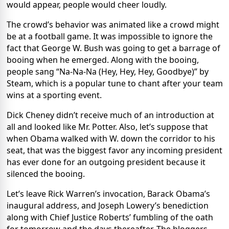
would appear, people would cheer loudly.
The crowd’s behavior was animated like a crowd might
be at a football game. It was impossible to ignore the
fact that George W. Bush was going to get a barrage of
booing when he emerged. Along with the booing,
people sang “Na-Na-Na (Hey, Hey, Hey, Goodbye)” by
Steam, which is a popular tune to chant after your team
wins at a sporting event.
Dick Cheney didn’t receive much of an introduction at
all and looked like Mr. Potter. Also, let’s suppose that
when Obama walked with W. down the corridor to his
seat, that was the biggest favor any incoming president
has ever done for an outgoing president because it
silenced the booing.
Let’s leave Rick Warren’s invocation, Barack Obama’s
inaugural address, and Joseph Lowery’s benediction
along with Chief Justice Roberts’ fumbling of the oath