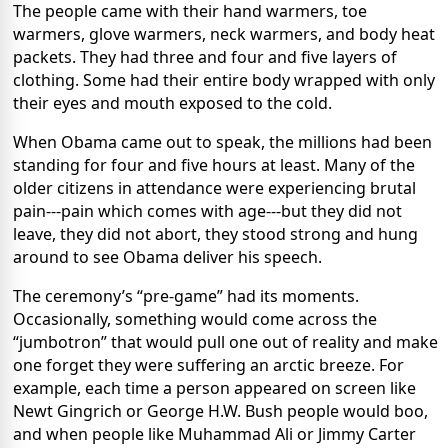
The people came with their hand warmers, toe
warmers, glove warmers, neck warmers, and body heat
packets. They had three and four and five layers of
clothing. Some had their entire body wrapped with only
their eyes and mouth exposed to the cold.
When Obama came out to speak, the millions had been
standing for four and five hours at least. Many of the
older citizens in attendance were experiencing brutal
pain---pain which comes with age---but they did not
leave, they did not abort, they stood strong and hung
around to see Obama deliver his speech.
The ceremony’s “pre-game” had its moments.
Occasionally, something would come across the
“jumbotron” that would pull one out of reality and make
one forget they were suffering an arctic breeze. For
example, each time a person appeared on screen like
Newt Gingrich or George H.W. Bush people would boo,
and when people like Muhammad Ali or Jimmy Carter