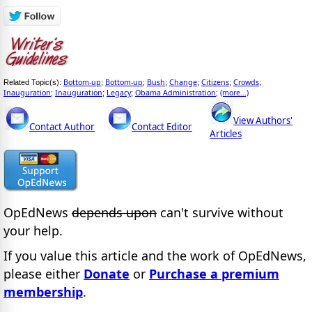
Bottom-up
Bottom-up
Bush
Change
Citizens
Crowds
Related Topic(s):
;
;
;
;
;
;
Inauguration
Inauguration
Legacy
Obama Administration
(more...)
;
;
;
;
View Authors'
Contact Author
Contact Editor
Articles
OpEdNews
depends upon
can't survive without
your help.
If you value this article and the work of OpEdNews,
please either
Donate
or
Purchase a premium
membership
.