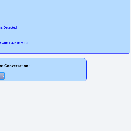
ns Detected
 with Cave-In Video)
he Conversation: