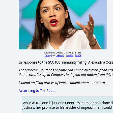
Alexandria Ocasio-Cortez @ SXSW
Image
nrkbeta
Details
DMCA
(
by
)
In response to the SCOTUS' immunity ruling, Alexandria Ocasi
The Supreme Court has become consumed by a corruption crisis
democracy. It is up to Congress to defend our nation from this 
I intend on filing articles of impeachment upon our return.
Accordiing to The Root:
While AOC alone is just one Congress member and alone 
justices, her promise to file articles of impeachment coul