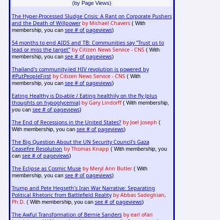
(by Page Views)
The Hyper-Processed Sludge Crisis: A Rant on Corporate Pushers
and the Death of Willpower
by Michael Chavers
( With
see # of pageviews
membership, you can
)
54 months to end AIDS and TB: Communities say "Trust us to
lead or miss the target"
by Citizen News Service - CNS
( With
see # of pageviews
membership, you can
)
Thailand's community-led HIV revolution is powered by
#PutPeopleFirst
by Citizen News Service - CNS
( With
see # of pageviews
membership, you can
)
Eating Healthy is Do-able / Eating healthily on the fly (plus
thoughts on hypoglycemia)
by Gary Lindorff
( With membership,
see # of pageviews
you can
)
The End of Recessions in the United States?
by Joel Joseph
(
see # of pageviews
With membership, you can
)
The Big Question About the UN Security Council's Gaza
Ceasefire Resolution
by Thomas Knapp
( With membership, you
see # of pageviews
can
)
The Eclipse as Cosmic Muse
by Meryl Ann Butler
( With
see # of pageviews
membership, you can
)
Trump and Pete Hegseth's Iran War Narrative: Separating
Political Rhetoric from Battlefield Reality
by Abbas Sadeghian,
Ph.D.
see # of pageviews
( With membership, you can
)
The Awful Transformation of Bernie Sanders
by earl ofari