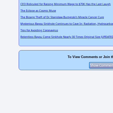
CEO Ridiculed for Raising Minimum Wage to $70K Has the Last Laugh
The Eclipse as Cosmic Muse
The Bizarre Theft of Dr. Stanislaw Burzynski's Miracle Cancer Cure
Mysterious Bayou Sinkhole Continues to Cave In: Radiation, Hydrocarbo
Tips for Avoiding Coronavirus
Relentless Bayou Corne Sinkhole Nearly 30 Times Original Size (UPDATED
To View Comments or Join t