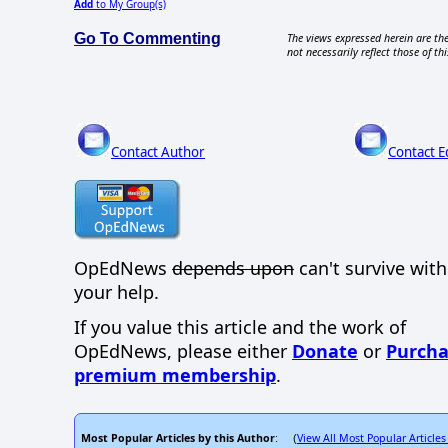
Add
to My Group(s)
Go To Commenting
The views expressed herein are the
not necessarily reflect those of thi
Contact Author
Contact E
OpEdNews
depends upon
can't survive wit
your help.
If you value this article and the work of
OpEdNews, please either
Donate
or
Purcha
premium membership
.
Most Popular Articles by this Author
View All Most Popular Articles
: (