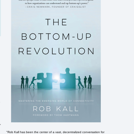
r
,
"Rob Kall has been the center of a vast, decentralized conversation for