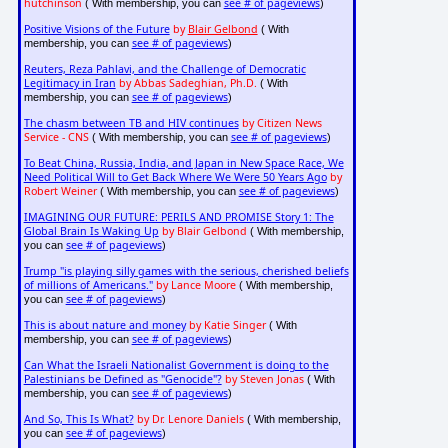
hutchinson
see # of pageviews
( With membership, you can
)
Positive Visions of the Future
by
Blair Gelbond
( With
see # of pageviews
membership, you can
)
Reuters, Reza Pahlavi, and the Challenge of Democratic
Legitimacy in Iran
by Abbas Sadeghian, Ph.D.
( With
see # of pageviews
membership, you can
)
The chasm between TB and HIV continues
by Citizen News
Service - CNS
see # of pageviews
( With membership, you can
)
To Beat China, Russia, India, and Japan in New Space Race, We
Need Political Will to Get Back Where We Were 50 Years Ago
by
Robert Weiner
see # of pageviews
( With membership, you can
)
IMAGINING OUR FUTURE: PERILS AND PROMISE Story 1: The
Global Brain Is Waking Up
by Blair Gelbond
( With membership,
see # of pageviews
you can
)
Trump "is playing silly games with the serious, cherished beliefs
of millions of Americans."
by Lance Moore
( With membership,
see # of pageviews
you can
)
This is about nature and money
by Katie Singer
( With
see # of pageviews
membership, you can
)
Can What the Israeli Nationalist Government is doing to the
Palestinians be Defined as "Genocide"?
by Steven Jonas
( With
see # of pageviews
membership, you can
)
And So, This Is What?
by Dr. Lenore Daniels
( With membership,
see # of pageviews
you can
)