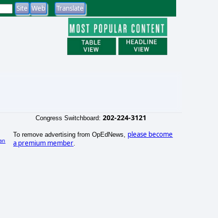
202-224-3121
Congress Switchboard:
please become
To remove advertising from OpEdNews,
an
a premium member
.
)