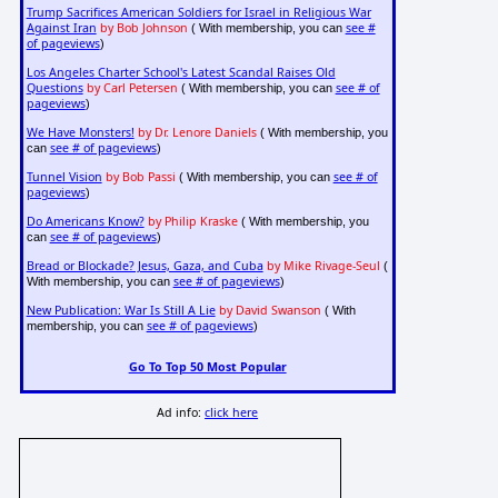
Trump Sacrifices American Soldiers for Israel in Religious War
Against Iran
by Bob Johnson
see #
( With membership, you can
of pageviews
)
Los Angeles Charter School's Latest Scandal Raises Old
Questions
by Carl Petersen
see # of
( With membership, you can
pageviews
)
We Have Monsters!
by Dr. Lenore Daniels
( With membership, you
see # of pageviews
can
)
Tunnel Vision
by Bob Passi
see # of
( With membership, you can
pageviews
)
Do Americans Know?
by Philip Kraske
( With membership, you
see # of pageviews
can
)
Bread or Blockade? Jesus, Gaza, and Cuba
by Mike Rivage-Seul
(
see # of pageviews
With membership, you can
)
New Publication: War Is Still A Lie
by David Swanson
( With
see # of pageviews
membership, you can
)
Go To Top 50 Most Popular
Ad info:
click here