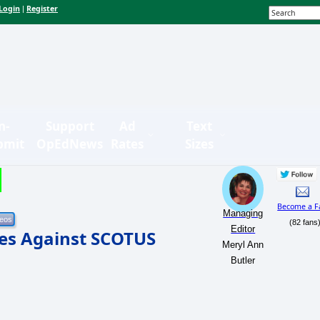
Login
Register
|
n-
Support
Ad
Text
bmit
OpEdNews
Rates
Sizes
Become a F
Managing
(82 fans
Editor
les Against SCOTUS
Meryl Ann
Butler