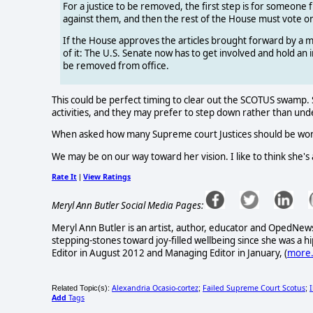
For a justice to be removed, the first step is for someon
against them, and then the rest of the House must vote on 
If the House approves the articles brought forward by a majo
of it: The U.S. Senate now has to get involved and hold an imp
be removed from office.
This could be perfect timing to clear out the SCOTUS swamp. S
activities, and they may prefer to step down rather than und
When asked how many Supreme court Justices should be women
We may be on our way toward her vision. I like to think she's a
Rate It
View Ratings
|
Meryl Ann Butler Social Media Pages:
Meryl Ann Butler is an artist, author, educator and OpedNews
stepping-stones toward joy-filled wellbeing since she was a
Editor in August 2012 and Managing Editor in January, (
more.
Alexandria Ocasio-cortez
Failed Supreme Court Scotus
Related Topic(s):
;
;
Add
Tags