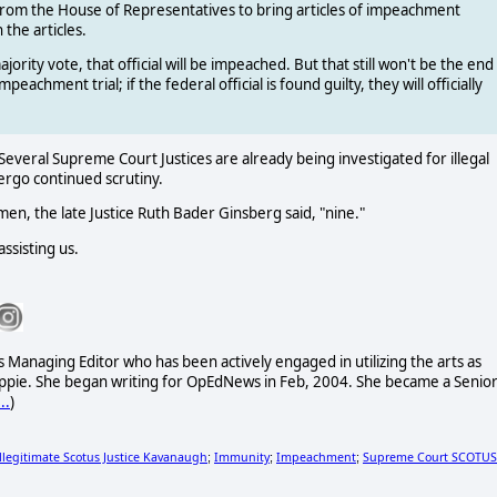
e from the House of Representatives to bring articles of impeachment
the articles.
rity vote, that official will be impeached. But that still won't be the end
eachment trial; if the federal official is found guilty, they will officially
everal Supreme Court Justices are already being investigated for illegal
ergo continued scrutiny.
, the late Justice Ruth Bader Ginsberg said, "nine."
ssisting us.
 Managing Editor who has been actively engaged in utilizing the arts as
 hippie. She began writing for OpEdNews in Feb, 2004. She became a Senio
..
)
Illegitimate Scotus Justice Kavanaugh
Immunity
Impeachment
Supreme Court SCOTUS
;
;
;