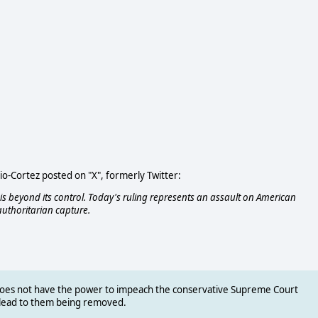
o-Cortez posted on "X", formerly Twitter:
 beyond its control. Today's ruling represents an assault on American
authoritarian capture.
does not have the power to impeach the conservative Supreme Court
d lead to them being removed.