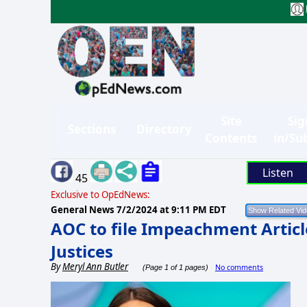
Site
Sig
Sections
Directory
Contents
in/Su
Listen
45
Exclusive to OpEdNews:
General News
7/2/2024 at 9:11 PM EDT
AOC to file Impeachment Artic
Justices
By
Meryl Ann Butler
No comments
(Page 1 of 1 pages)