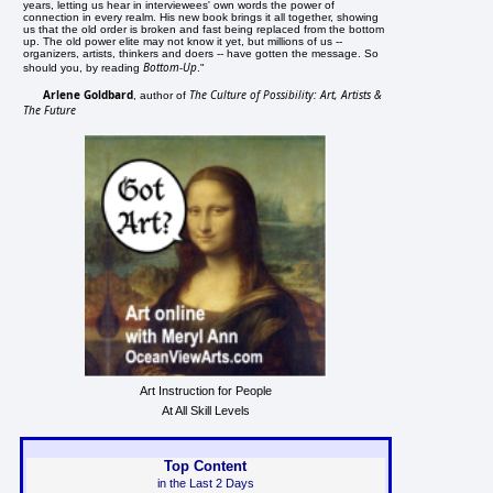
years, letting us hear in interviewees' own words the power of
connection in every realm. His new book brings it all together, showing
us that the old order is broken and fast being replaced from the bottom
up. The old power elite may not know it yet, but millions of us --
organizers, artists, thinkers and doers -- have gotten the message. So
Bottom-Up
should you, by reading
."
Arlene Goldbard
The Culture of Possibility: Art, Artists &
, author of
The Future
Art Instruction for People
At All Skill Levels
Top Content
in the Last 2 Days