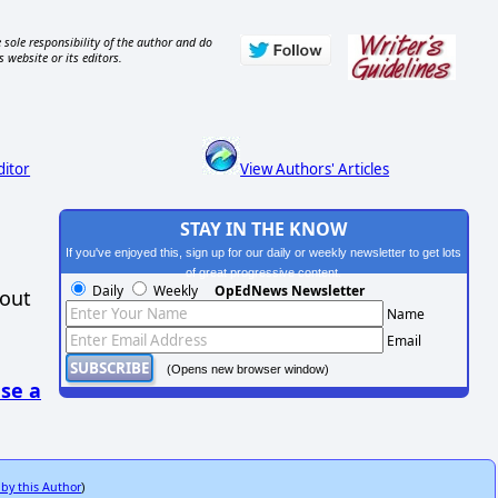
 sole responsibility of the author and do
s website or its editors.
ditor
View Authors' Articles
STAY IN THE KNOW
If you've enjoyed this, sign up for our daily or weekly newsletter to get lots
of great progressive content.
Daily
Weekly
OpEdNews Newsletter
hout
Name
Email
(Opens new browser window)
se a
 by this Author
)