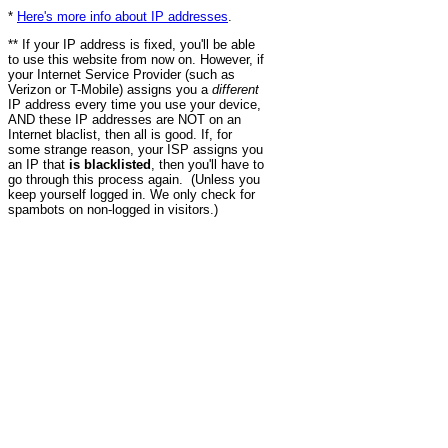
*
Here's more info about IP addresses
.
** If your IP address is fixed, you'll be able
to use this website from now on. However, if
your Internet Service Provider (such as
Verizon or T-Mobile) assigns you a
different
IP address every time you use your device,
AND these IP addresses are NOT on an
Internet blaclist, then all is good. If, for
some strange reason, your ISP assigns you
an IP that
is blacklisted
, then you'll have to
go through this process again. (Unless you
keep yourself logged in. We only check for
spambots on non-logged in visitors.)