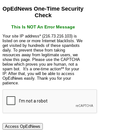
OpEdNews One-Time Security
Check
This Is NOT An Error Message
Your site IP address* (216.73.216.103) is
listed on one or more Internet blacklists. We
get visited by hundreds of these spambots
daily. To prevent these from taking
resources away from legitimate users, we
show this page. Please use the CAPTCHA
below which proves you are human, not a
spam bot. It's a one-time action** for your
IP. After that, you will be able to access
OpEdNews easily. Thank you for your
patience.