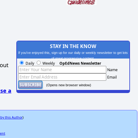
STAY IN THE KNOW
If you've enjoyed this, sign up for our daily or weekly newsletter to get lots
of great progressive content.
Daily
Weekly
OpEdNews Newsletter
hout
Name
Email
(Opens new browser window)
se a
 by this Author
)
ment