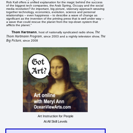
Rob Kall offers a unified explanation for the magic behind the success
of the biggest tech companies, the Arab Spring, Occupy and the social
media revolution? An important, big picture, visionary approach weaving
together technology, economics, evolution, science and personal
relationships -- even happiness -- to describe a wave of change as
significant as the invention of the printing press that is well under way --
a wave that could rescue the planet from the top-down system that
afflicts the planet."
Thom Hartmann
The
, host of nationally syndicated radio show,
Thom Hartmann Program
The
, since 2003 and a nightly television show,
Big Picture
, since 2008
Art Instruction for People
At All Skill Levels