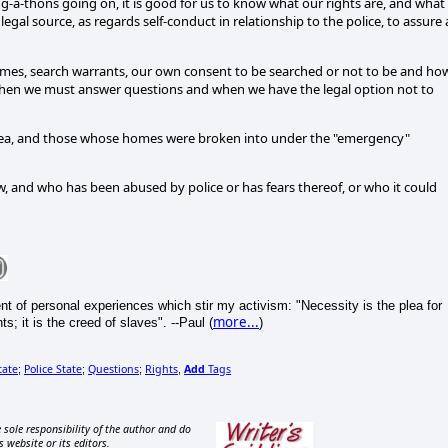
g-a-thons going on, it is good for us to know what our rights are, and what
legal source, as regards self-conduct in relationship to the police, to assure 
omes, search warrants, our own consent to be searched or not to be and how
 when we must answer questions and when we have the legal option not to
l area, and those whose homes were broken into under the "emergency"
w, and who has been abused by police or has fears thereof, or who it could
 of personal experiences which stir my activism: "Necessity is the plea for
more...
; it is the creed of slaves". --Paul (
)
tate
Police State
Questions
Rights
Add
Tags
;
;
;
,
 sole responsibility of the author and do
s website or its editors.