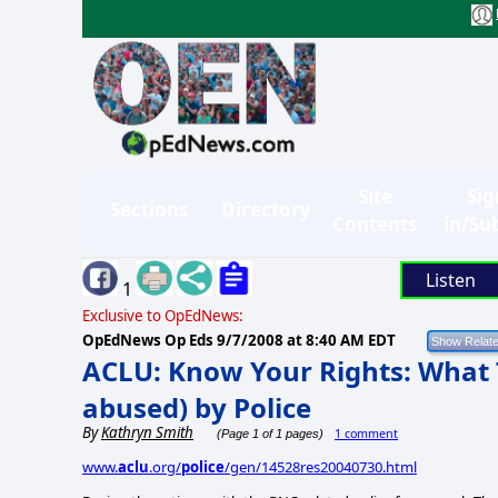
Site
Sig
Sections
Directory
Contents
in/Su
Listen
1
Exclusive to OpEdNews:
OpEdNews Op Eds
9/7/2008 at 8:40 AM EDT
ACLU: Know Your Rights: What T
abused) by Police
By
Kathryn Smith
1 comment
(Page 1 of 1 pages)
www.
aclu
.org/
police
/gen/14528res20040730.html