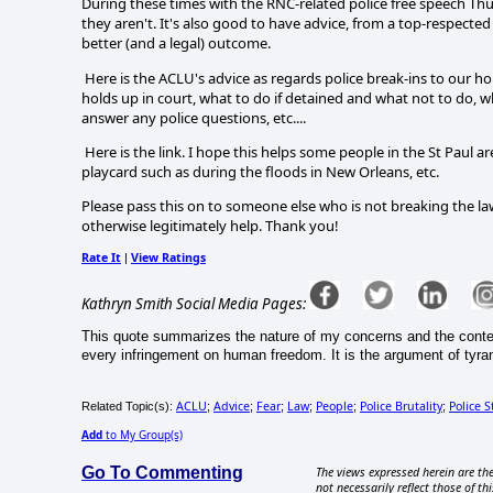
During these times with the RNC-related police free speech Thu
they aren't. It's also good to have advice, from a top-respected 
better (and a legal) outcome.
Here is the ACLU's advice as regards police break-ins to our h
holds up in court, what to do if detained and what not to do,
answer any police questions, etc....
Here is the link. I hope this helps some people in the St Pau
playcard such as during the floods in New Orleans, etc.
Please pass this on to someone else who is not breaking the la
otherwise legitimately help. Thank you!
Rate It
View Ratings
|
Kathryn Smith Social Media Pages:
This quote summarizes the nature of my concerns and the content
every infringement on human freedom. It is the argument of tyrants
ACLU
Advice
Fear
Law
People
Police Brutality
Police S
Related Topic(s):
;
;
;
;
;
;
Add
to My Group(s)
Go To Commenting
The views expressed herein are the
not necessarily reflect those of thi