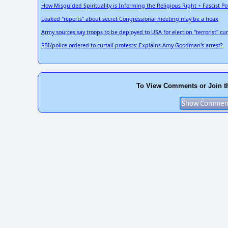
How Misguided Spirituality is Informing the Religious Right + Fascist Pol
Leaked "reports" about secret Congressional meeting may be a hoax
Army sources say troops to be deployed to USA for election "terrorist" cu
FBI/police ordered to curtail protests: Explains Amy Goodman's arrest?
To View Comments or Join t