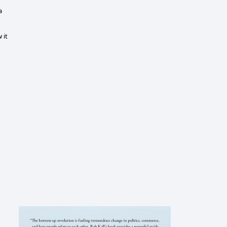
a
 it