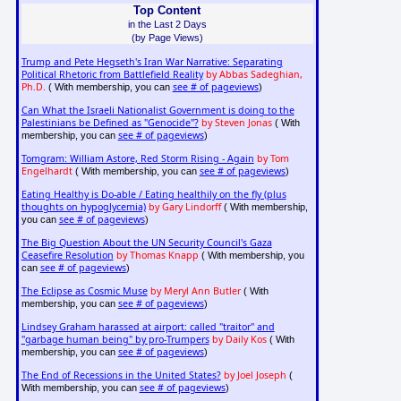
Top Content
in the Last 2 Days
(by Page Views)
Trump and Pete Hegseth's Iran War Narrative: Separating
Political Rhetoric from Battlefield Reality
by Abbas Sadeghian,
Ph.D.
see # of pageviews
( With membership, you can
)
Can What the Israeli Nationalist Government is doing to the
Palestinians be Defined as "Genocide"?
by Steven Jonas
( With
see # of pageviews
membership, you can
)
Tomgram: William Astore, Red Storm Rising - Again
by Tom
Engelhardt
see # of pageviews
( With membership, you can
)
Eating Healthy is Do-able / Eating healthily on the fly (plus
thoughts on hypoglycemia)
by Gary Lindorff
( With membership,
see # of pageviews
you can
)
The Big Question About the UN Security Council's Gaza
Ceasefire Resolution
by Thomas Knapp
( With membership, you
see # of pageviews
can
)
The Eclipse as Cosmic Muse
by Meryl Ann Butler
( With
see # of pageviews
membership, you can
)
Lindsey Graham harassed at airport: called "traitor" and
"garbage human being" by pro-Trumpers
by Daily Kos
( With
see # of pageviews
membership, you can
)
The End of Recessions in the United States?
by Joel Joseph
(
see # of pageviews
With membership, you can
)