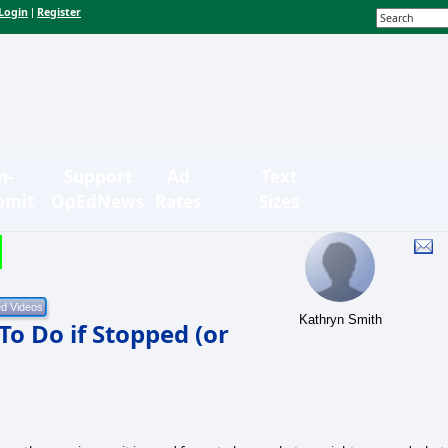
Login
Register
|
n-
Support
Ad
Text
bmit
OpEdNews
Rates
Sizes
Kathryn Smith
o Do if Stopped (or