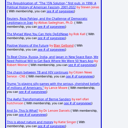
The Republication of: "The 15% Solution," first pub. in 1996; A
Political History of American Fascism, 2001-2022
by Steven Jonas
see # of pageviews
( With membership, you can
)
Reuters, Reza Pahlavi, and the Challenge of Democratic
Legitimacy in Iran
by Abbas Sadeghian, Ph.D.
( With
see # of pageviews
membership, you can
)
The Myriad Ways You Can Help OpEdNews
by Rob Kall
( With
see # of pageviews
membership, you can
)
Positive Visions of the Future
by
Blair Gelbond
( With
see # of pageviews
membership, you can
)
To Beat China, Russia, India, and Japan in New Space Race, We
Need Political Will to Get Back Where We Were 50 Years Ago
by
Robert Weiner
see # of pageviews
( With membership, you can
)
The chasm between TB and HIV continues
by Citizen News
Service - CNS
see # of pageviews
( With membership, you can
)
Trump "is playing silly games with the serious, cherished beliefs
of millions of Americans."
by Lance Moore
( With membership,
see # of pageviews
you can
)
The Awful Transformation of Bernie Sanders
by earl ofari
hutchinson
see # of pageviews
( With membership, you can
)
And So, This Is What?
by Dr. Lenore Daniels
( With membership,
see # of pageviews
you can
)
This is about nature and money
by Katie Singer
( With
see # of pageviews
membership, you can
)