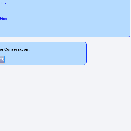
itics
rbing
he Conversation: