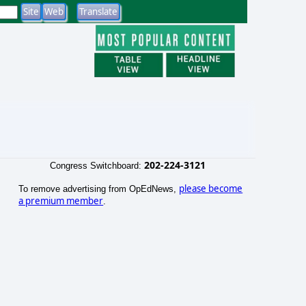
202-224-3121
Congress Switchboard:
please become
To remove advertising from OpEdNews,
a premium member
.