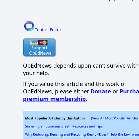
Contact Editor
OpEdNews
depends upon
can't survive wit
your help.
If you value this article and the work of
OpEdNews, please either
Donate
or
Purcha
premium membership
.
Most Popular Articles by this Author
View All Most Popular Articles
: (
Surviving an Economic Crash: Resources and Tips
Why Reducing, Reusing and Recycling Really *Does* Help the Environ