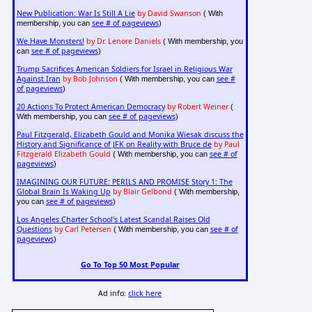
New Publication: War Is Still A Lie
by David Swanson
( With
see # of pageviews
membership, you can
)
We Have Monsters!
by Dr. Lenore Daniels
( With membership, you
see # of pageviews
can
)
Trump Sacrifices American Soldiers for Israel in Religious War
Against Iran
by Bob Johnson
see #
( With membership, you can
of pageviews
)
20 Actions To Protect American Democracy
by Robert Weiner
(
see # of pageviews
With membership, you can
)
Paul Fitzgerald, Elizabeth Gould and Monika Wiesak discuss the
History and Significance of JFK on Reality with Bruce de
by Paul
Fitzgerald Elizabeth Gould
see # of
( With membership, you can
pageviews
)
IMAGINING OUR FUTURE: PERILS AND PROMISE Story 1: The
Global Brain Is Waking Up
by Blair Gelbond
( With membership,
see # of pageviews
you can
)
Los Angeles Charter School's Latest Scandal Raises Old
Questions
by Carl Petersen
see # of
( With membership, you can
pageviews
)
Go To Top 50 Most Popular
Ad info:
click here