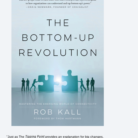
Tipping Point
"Just as The
provides an explanation for big changes,