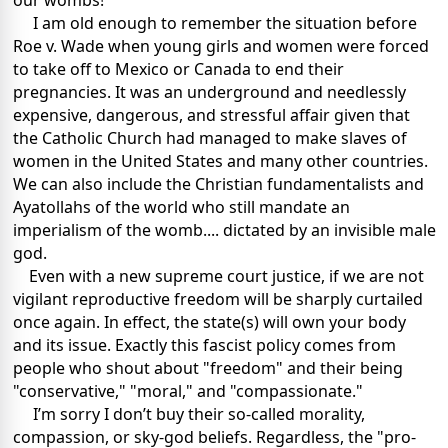
our wombs!
I am old enough to remember the situation before
Roe v. Wade when young girls and women were forced
to take off to Mexico or Canada to end their
pregnancies. It was an underground and needlessly
expensive, dangerous, and stressful affair given that
the Catholic Church had managed to make slaves of
women in the United States and many other countries.
We can also include the Christian fundamentalists and
Ayatollahs of the world who still mandate an
imperialism of the womb.... dictated by an invisible male
god.
Even with a new supreme court justice, if we are not
vigilant reproductive freedom will be sharply curtailed
once again. In effect, the state(s) will own your body
and its issue. Exactly this fascist policy comes from
people who shout about "freedom" and their being
"conservative," "moral," and "compassionate."
I’m sorry I don’t buy their so-called morality,
compassion, or sky-god beliefs. Regardless, the "pro-