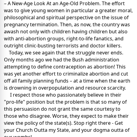
– A New-Age Look At an Age-Old Problem. The effort
was to give young women in particular a greater moral,
philosophical and spiritual perspective on the issue of
pregnancy termination. Then, as now, the country was
awash not only with children having children but also
with anti-abortion groups, right-to-life fanatics, and
outright clinic-busting terrorists and doctor killers.
Today, we see again that the struggle never ends.
Only months ago we had the Bush administration
attempting to define contraception as abortion! This
was yet another effort to criminalize abortion and cut
off all family planning funds – at a time when the earth
is drowning in overpopulation and resource scarcity.
I respect those who passionately believe in their
"pro-life" position but the problem is that so many of
this persuasion do not grant the same courtesy to
those who disagree. Worse, they expect to make their
view the policy of the state(s). Stop right there - Get
your Church Outta my State, and your dogma outta of