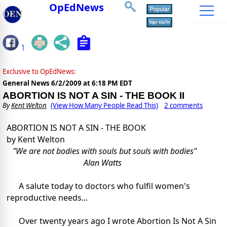
OpEdNews
1
Exclusive to OpEdNews:
General News
6/2/2009 at 6:18 PM EDT
ABORTION IS NOT A SIN - THE BOOK II
By
Kent Welton
(View How Many People Read This)
2 comments
ABORTION IS NOT A SIN - THE BOOK
by Kent Welton
"We are not bodies with souls but souls with bodies"
Alan Watts
A salute today to doctors who fulfil women's
reproductive needs...
Over twenty years ago I wrote Abortion Is Not A Sin