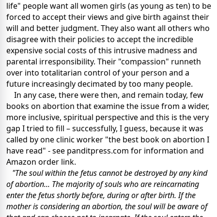
life" people want all women girls (as young as ten) to be
forced to accept their views and give birth against their
will and better judgment. They also want all others who
disagree with their policies to accept the incredible
expensive social costs of this intrusive madness and
parental irresponsibility. Their "compassion" runneth
over into totalitarian control of your person and a
future increasingly decimated by too many people.
In any case, there were then, and remain today, few
books on abortion that examine the issue from a wider,
more inclusive, spiritual perspective and this is the very
gap I tried to fill – successfully, I guess, because it was
called by one clinic worker "the best book on abortion I
have read" - see panditpress.com for information and
Amazon order link.
"The soul within the fetus cannot be destroyed by any kind
of abortion... The majority of souls who are reincarnating
enter the fetus shortly before, during or after birth. If the
mother is considering an abortion, the soul will be aware of