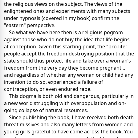
the religious views on the subject. The views of the
enlightened ones and experiments with many subects
under hypnosis (covered in my book) confirm the
"eastern" perspective.
So what we have here then is a religious pogrom
against those who do not buy the idea that life begins
at conception. Given this starting point, the "pro-life"
people accept the freedom-destroying position that the
state should thus protect life and take over a woman’s
freedom from the very day they become pregnant...
and regardless of whether any woman or child had any
intention to do so, experienced a failure of
contraception, or even endured rape.
This dogma is both old and dangerous, particularly in
a new world struggling with overpopulation and on-
going collapse of natural resources.
Since publishing the book, I have received both death
threat missives and also many letters from women and
young girls grateful to have come across the book. You