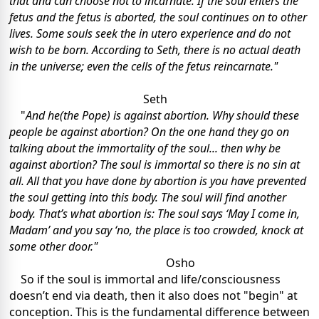
that and can choose not to incarnate. If the soul enters the
fetus and the fetus is aborted, the soul continues on to other
lives. Some souls seek the in utero experience and do not
wish to be born. According to Seth, there is no actual death
in the universe; even the cells of the fetus reincarnate."
Seth
"
And he(the Pope) is against abortion. Why should these
people be against abortion? On the one hand they go on
talking about the immortality of the soul... then why be
against abortion? The soul is immortal so there is no sin at
all. All that you have done by abortion is you have prevented
the soul getting into this body. The soul will find another
body. That’s what abortion is: The soul says ‘May I come in,
Madam’ and you say ‘no, the place is too crowded, knock at
some other door."
Osho
So if the soul is immortal and life/consciousness
doesn’t end via death, then it also does not "begin" at
conception. This is the fundamental difference between