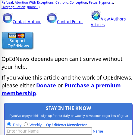
Refusal
Abortion With Exceptions
Catholic
Conception
Fetus
Hypnosis
;
;
;
;
;
;
Overpopulation
(more...)
;
View Authors'
Contact Author
Contact Editor
Articles
OpEdNews
depends upon
can't survive without
your help.
If you value this article and the work of OpEdNews,
please either
Donate
or
Purchase a premium
membership
.
STAY IN THE KNOW
If you've enjoyed this, sign up for our daily or weekly newsletter to get lots of great
progressive content.
Daily
Weekly
OpEdNews Newsletter
Name