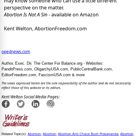
may know someone who can use a little different
perspective on the matter.
Abortion Is Not A Sin
- available on Amazon
Kent Welton, AbortionFreedom.com
opednews.com
Author, Exec. Dir. The Center For Balance.org - Websites:
PanditPress.com, OligarchyUSA.com, PublicCentralBank.com,
EditorFreedom.com, FascismUSA.com & more
The views expressed herein are the sole responsibility of the author and do not necessarily
reflect those of this website or its editors.
Kent Welton Social Media Pages:
Abortion
Abortion
Abortion Anti Choice Bush Propaganda
Abortion
Related Topic(s):
;
;
;