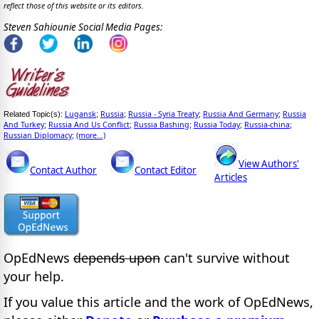
reflect those of this website or its editors.
Steven Sahiounie Social Media Pages:
Lugansk
Russia
Russia - Syria Treaty
Russia And Germany
Russia
Related Topic(s):
;
;
;
;
And Turkey
Russia And Us Conflict
Russia Bashing
Russia Today
Russia-china
;
;
;
;
;
Russian Diplomacy
(more...)
;
View Authors'
Contact Author
Contact Editor
Articles
OpEdNews
depends upon
can't survive without
your help.
If you value this article and the work of OpEdNews,