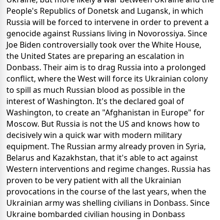
People's Republics of Donetsk and Lugansk, in which
Russia will be forced to intervene in order to prevent a
genocide against Russians living in Novorossiya. Since
Joe Biden controversially took over the White House,
the United States are preparing an escalation in
Donbass. Their aim is to drag Russia into a prolonged
conflict, where the West will force its Ukrainian colony
to spill as much Russian blood as possible in the
interest of Washington. It's the declared goal of
Washington, to create an "Afghanistan in Europe" for
Moscow. But Russia is not the US and knows how to
decisively win a quick war with modern military
equipment. The Russian army already proven in Syria,
Belarus and Kazakhstan, that it's able to act against
Western interventions and regime changes. Russia has
proven to be very patient with all the Ukrainian
provocations in the course of the last years, when the
Ukrainian army was shelling civilians in Donbass. Since
Ukraine bombarded civilian housing in Donbass