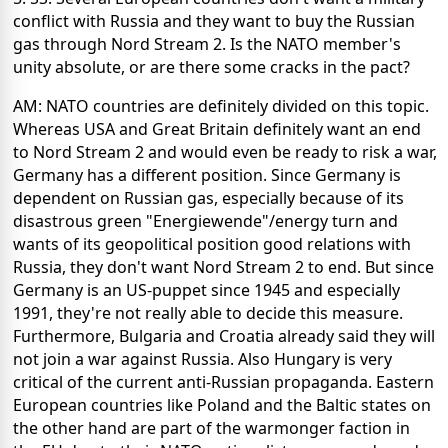
conflict with Russia and they want to buy the Russian
gas through Nord Stream 2. Is the NATO member's
unity absolute, or are there some cracks in the pact?
AM: NATO countries are definitely divided on this topic.
Whereas USA and Great Britain definitely want an end
to Nord Stream 2 and would even be ready to risk a war,
Germany has a different position. Since Germany is
dependent on Russian gas, especially because of its
disastrous green "Energiewende"/energy turn and
wants of its geopolitical position good relations with
Russia, they don't want Nord Stream 2 to end. But since
Germany is an US-puppet since 1945 and especially
1991, they're not really able to decide this measure.
Furthermore, Bulgaria and Croatia already said they will
not join a war against Russia. Also Hungary is very
critical of the current anti-Russian propaganda. Eastern
European countries like Poland and the Baltic states on
the other hand are part of the warmonger faction in