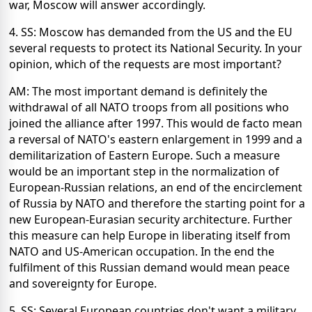
war, Moscow will answer accordingly.
4. SS: Moscow has demanded from the US and the EU
several requests to protect its National Security. In your
opinion, which of the requests are most important?
AM: The most important demand is definitely the
withdrawal of all NATO troops from all positions who
joined the alliance after 1997. This would de facto mean
a reversal of NATO's eastern enlargement in 1999 and a
demilitarization of Eastern Europe. Such a measure
would be an important step in the normalization of
European-Russian relations, an end of the encirclement
of Russia by NATO and therefore the starting point for a
new European-Eurasian security architecture. Further
this measure can help Europe in liberating itself from
NATO and US-American occupation. In the end the
fulfilment of this Russian demand would mean peace
and sovereignty for Europe.
5. SS: Several European countries don't want a military