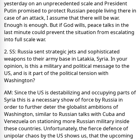
yesterday on an unprecedented scale and President
Putin promised to protect Russian people living there in
case of an attack, I assume that there will be war.
Enough is enough. But if God wills, peace talks in the
last minute could prevent the situation from escalating
into full scale war.
2. SS: Russia sent strategic jets and sophisticated
weapons to their army base in Latakia, Syria. In your
opinion, is this a military and political message to the
US, and is it part of the political tension with
Washington?
AM: Since the US is destabilizing and occupying parts of
Syria this is a necessary show of force by Russia in
order to further deter the globalist ambitions of
Washington, similar to Russian talks with Cuba and
Venezuela on stationing more Russian military inside
these countries. Unfortunately, the fierce defence of
unipolar chaos by the US shows us, that the upcoming