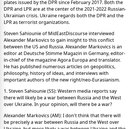
plates issued by the DPR since February 2017. Both the
DPR and LPR are at the center of the 2021-2022 Russian-
Ukrainian crisis. Ukraine regards both the DPR and the
LPR as terrorist organizations.
Steven Sahiounie of MidEastDiscourse interviewed
Alexander Markovics to gain insight to this conflict
between the US and Russia. Alexander Markovics is an
editor at Deutsche Stimme Magazin in Germany, editor-
in-chief of the magazine Agora Europa and translator.
He has published numerous articles on geopolitics,
philosophy, history of ideas, and interviews with
important authors of the new right/neo-Eurasianism.
1. Steven Sahiounie (SS): Western media reports say
there will likely be a war between Russia and the West
over Ukraine. In your opinion, will there be a war?
Alexander Markovics (AM): I don't think that there will
be precisely a war between Russia and the West over
Ukraine, but more likely a war between Ukraine and the