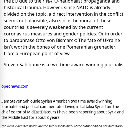
the EU due to their NATO-nationalist propaganda and
historical trauma. However, since NATO is already
divided on the topic, a direct intervention in the conflict
seems not plausible, also since the moral of these
countries is severely weakened by the current
coronavirus measures and gender policies. Or in order
to paraphrase Otto von Bismarck: The fate of Ukraine
isn't worth the bones of one Pomeranian grenadier,
from a European point of view.
Steven Sahiounie is a two-time award-winning journalist
opednews.com
I am Steven Sahiounie Syrian American two time award winning
journalist and political commentator Living in Lattakia Syria.I am the
chief editor of MidEastDiscours I have been reporting about Syria and
the Middle East for about 8 years
The views expressed herein are the sole responsibility of the author and do not necessarily