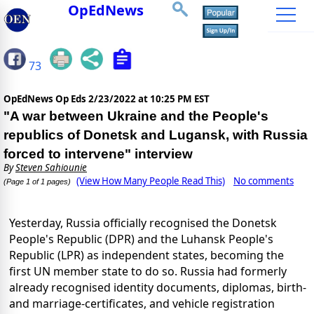
OpEdNews
73
OpEdNews Op Eds
2/23/2022 at 10:25 PM EST
"A war between Ukraine and the People's
republics of Donetsk and Lugansk, with Russia
forced to intervene" interview
By
Steven Sahiounie
(View How Many People Read This)
No comments
(Page 1 of 1 pages)
Yesterday, Russia officially recognised the Donetsk
People's Republic (DPR) and the Luhansk People's
Republic (LPR) as independent states, becoming the
first UN member state to do so. Russia had formerly
already recognised identity documents, diplomas, birth-
and marriage-certificates, and vehicle registration