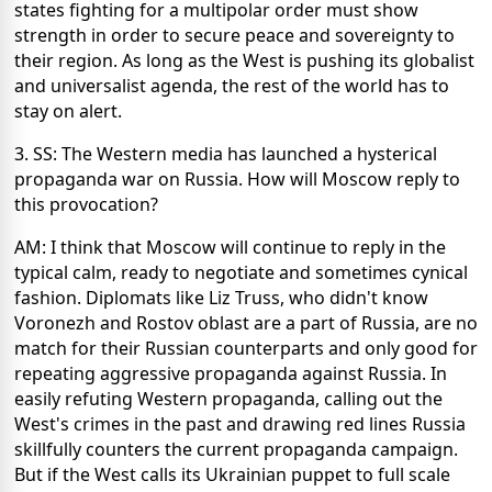
states fighting for a multipolar order must show
strength in order to secure peace and sovereignty to
their region. As long as the West is pushing its globalist
and universalist agenda, the rest of the world has to
stay on alert.
3. SS: The Western media has launched a hysterical
propaganda war on Russia. How will Moscow reply to
this provocation?
AM: I think that Moscow will continue to reply in the
typical calm, ready to negotiate and sometimes cynical
fashion. Diplomats like Liz Truss, who didn't know
Voronezh and Rostov oblast are a part of Russia, are no
match for their Russian counterparts and only good for
repeating aggressive propaganda against Russia. In
easily refuting Western propaganda, calling out the
West's crimes in the past and drawing red lines Russia
skillfully counters the current propaganda campaign.
But if the West calls its Ukrainian puppet to full scale