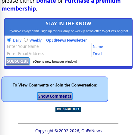
please either
Donate
or
Purchase a premium
membership
.
STAY IN THE KNOW
If you've enjoyed this, sign up for our daily or weekly newsletter to get lots of great
progressive content.
Daily
Weekly
OpEdNews Newsletter
Name
Email
(Opens new browser window)
To View Comments or Join the Conversation:
Copyright © 2002-2026, OpEdNews