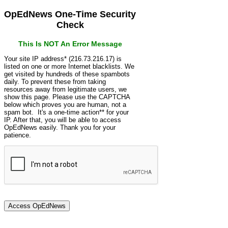
OpEdNews One-Time Security
Check
This Is NOT An Error Message
Your site IP address* (216.73.216.17) is
listed on one or more Internet blacklists. We
get visited by hundreds of these spambots
daily. To prevent these from taking
resources away from legitimate users, we
show this page. Please use the CAPTCHA
below which proves you are human, not a
spam bot. It's a one-time action** for your
IP. After that, you will be able to access
OpEdNews easily. Thank you for your
patience.