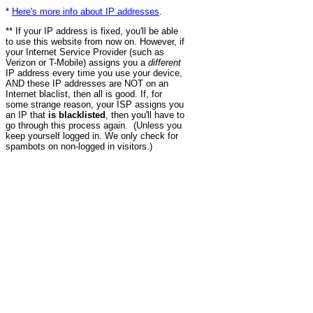
*
Here's more info about IP addresses
.
** If your IP address is fixed, you'll be able
to use this website from now on. However, if
your Internet Service Provider (such as
Verizon or T-Mobile) assigns you a
different
IP address every time you use your device,
AND these IP addresses are NOT on an
Internet blaclist, then all is good. If, for
some strange reason, your ISP assigns you
an IP that
is blacklisted
, then you'll have to
go through this process again. (Unless you
keep yourself logged in. We only check for
spambots on non-logged in visitors.)