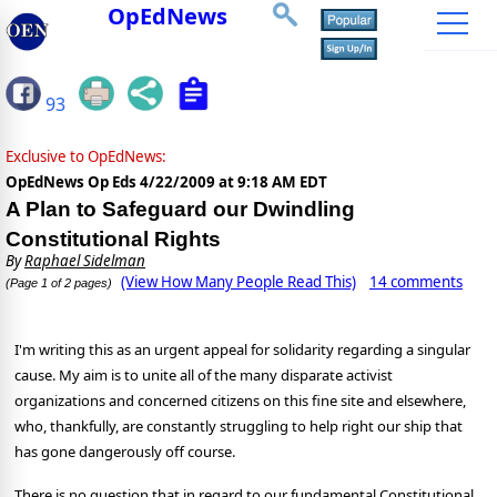
OpEdNews
93
Exclusive to OpEdNews:
OpEdNews Op Eds
4/22/2009 at 9:18 AM EDT
A Plan to Safeguard our Dwindling
Constitutional Rights
By
Raphael Sidelman
(View How Many People Read This)
14 comments
(Page 1 of 2 pages)
I'm writing this as an urgent appeal for solidarity regarding a singular
cause. My aim is to unite all of the many disparate activist
organizations and concerned citizens on this fine site and elsewhere,
who, thankfully, are constantly struggling to help right our ship that
has gone dangerously off course.
There is no question that in regard to our fundamental Constitutional