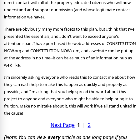
direct contact with all of the properly educated citizens who will now
understand and support our mission (and whose legitimate contact
information we have).
There are obviously many more facets to this plan, but I think that I've
presented the essentials, and I don't want to exceed anyone's
attention span. I have purchased the web addresses of CONSTITUTION
NOW.org and CONSTITUTION NOW.com; and a website can be put up
at the address in no time--it can be as much of an information hub as
we'd like.
I'm sincerely asking everyone who reads this to contact me about how
they can each help to make this happen as quickly and properly as
possible, and I'm asking that you help spread the word about this
project to anyone and everyone who might be able to help bring it to
fruition. Make no mistake about it, this will work if we all stand united in
the cause!
Next Page
1
|
2
(Note: You can view
every
article as one long page if you