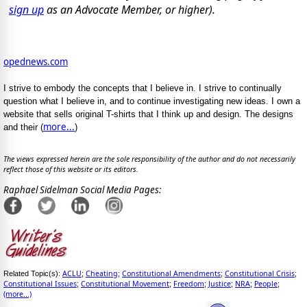
sign up
as an Advocate Member, or higher).
opednews.com
I strive to embody the concepts that I believe in. I strive to continually
question what I believe in, and to continue investigating new ideas. I own a
website that sells original T-shirts that I think up and design. The designs
more...
and their (
)
The views expressed herein are the sole responsibility of the author and do not necessarily
reflect those of this website or its editors.
Raphael Sidelman Social Media Pages:
ACLU
Cheating
Constitutional Amendments
Constitutional Crisis
Related Topic(s):
;
;
;
;
Constitutional Issues
Constitutional Movement
Freedom
Justice
NRA
People
;
;
;
;
;
;
(more...)