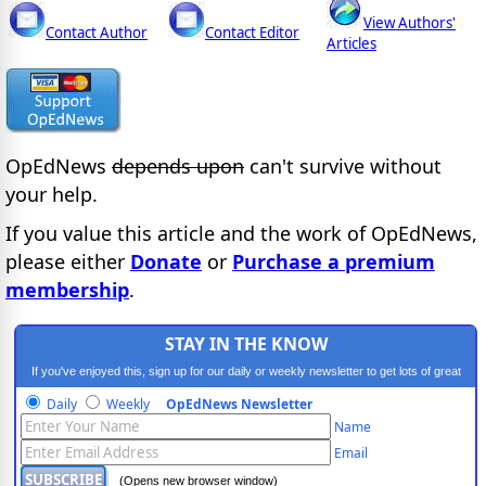
View Authors'
Contact Author
Contact Editor
Articles
OpEdNews
depends upon
can't survive without
your help.
If you value this article and the work of OpEdNews,
please either
Donate
or
Purchase a premium
membership
.
STAY IN THE KNOW
If you've enjoyed this, sign up for our daily or weekly newsletter to get lots of great
progressive content.
Daily
Weekly
OpEdNews Newsletter
Name
Email
(Opens new browser window)