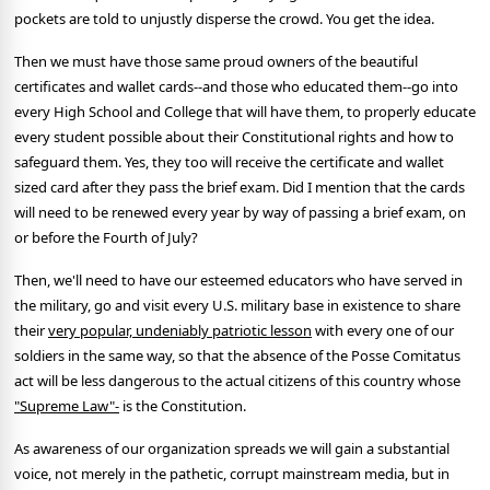
pockets are told to unjustly disperse the crowd. You get the idea.
Then we must have those same proud owners of the beautiful
certificates and wallet cards--and those who educated them--go into
every High School and College that will have them, to properly educate
every student possible about their Constitutional rights and how to
safeguard them. Yes, they too will receive the certificate and wallet
sized card after they pass the brief exam. Did I mention that the cards
will need to be renewed every year by way of passing a brief exam, on
or before the Fourth of July?
Then, we'll need to have our esteemed educators who have served in
the military, go and visit every U.S. military base in existence to share
their
very popular, undeniably patriotic lesson
with every one of our
soldiers in the same way, so that the absence of the Posse Comitatus
act will be less dangerous to the actual citizens of this country whose
"Supreme Law"-
is the Constitution.
As awareness of our organization spreads we will gain a substantial
voice, not merely in the pathetic, corrupt mainstream media, but in