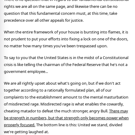
rights we are all on the same page, and likewise there can be no
question that this fundamental concern must, at this time, take
precedence over all other appeals for justice.
When the entire framework of your house is bursting into flames, it is
not prudent to put your efforts into fixing a lock on one of the doors,
no matter how many times you've been trespassed upon.
To say to you that the United States is in the midst of a Constitutional
crisis is like telling the chairman of the Federal Reserve that he's not a
government employee...
We are all rightly upset about what's going on, but if we don't act
together according to a rationally formulated plan, all of our
complaints to the establishment amount to the mental masturbation
of misdirected rage. Misdirected rage is what enables the cowardly,
cheating matador to defeat the much stronger, angry Bull.
There may
be strength in numbers, but that strength only becomes power when
properly focused.
The bottom line is this: United we stand, divided
we're getting laughed at.