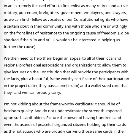
in an extremely focused effort to first enlist as many retired and active
military, policemen, firefighters, government employees, and lawyers,
as we can find - fellow advocates of our Constitutional rights who have
a certain clout in their community and with those who are unwittingly
on the front lines of resistance to the ongoing cause of freedom. (I'd be
shocked if the NRA and ACLU wouldn't be interested in helping us
further the cause).
We then need to help them begin an appeal to all of their local and
regional professional associations and organizations to allow them to
give lectures on the Constitution that will provide the participants with
the facts, plus a beautiful, frame worthy certificate of their participation
in the project (after they pass a brief exam) and a wallet sized card that
they--and we--can proudly carry.
I'm not kidding about the frame worthy certificate; it should be of
heirloom quality. And do not underestimate the strength imparted
upon such cardholders. Picture the power of having hundreds and
even thousands of peaceful, organized citizens holding up their cards
as the riot squads who are proudly carrying those same cards in their