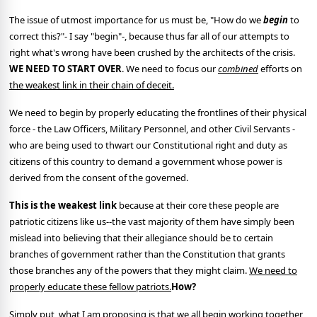
The issue of utmost importance for us must be, "How do we
begin
to
correct this?"- I say "begin"-, because thus far all of our attempts to
right what's wrong have been crushed by the architects of the crisis.
WE NEED TO START OVER
. We need to focus our
combined
efforts on
the weakest link in their chain of deceit.
We need to begin by properly educating the frontlines of their physical
force - the Law Officers, Military Personnel, and other Civil Servants -
who are being used to thwart our Constitutional right and duty as
citizens of this country to demand a government whose power is
derived from the consent of the governed.
This is the weakest link
because at their core these people are
patriotic citizens like us--the vast majority of them have simply been
mislead into believing that their allegiance should be to certain
branches of government rather than the Constitution that grants
those branches any of the powers that they might claim.
We need to
properly educate these fellow patriots.
How?
Simply put, what I am proposing is that we all begin working together