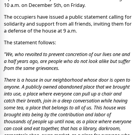
10 a.m. on December 5th, on Friday.
The occupiers have issued a public statement calling for
solidarity and support from all friends, inviting them for
a defense of the house at 9 a.m.
The statement follows:
"We, who revolted to prevent concretion of our lives one and
a half years ago, are people who do not look alike but suffer
from the same grievances.
There is a house in our neighborhood whose door is open to
anyone. A publicly owned abandoned place that we brought
into use, a place where everyone can pull up a chair and
catch their breath, join in a deep conversation while having
some tea, a place that belongs to all of us. This house was
brought into being by the contribution and labor of
thousands of people up until now, as a place where everyone
can cook and eat together, that has a library, darkroom,