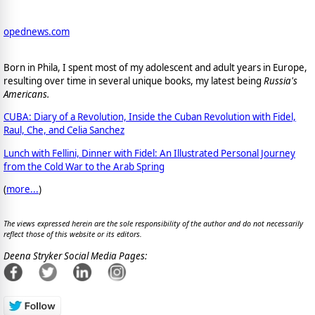
opednews.com
Born in Phila, I spent most of my adolescent and adult years in Europe,
resulting over time in several unique books, my latest being
Russia's
Americans.
CUBA: Diary of a Revolution, Inside the Cuban Revolution with Fidel,
Raul, Che, and Celia Sanchez
Lunch with Fellini, Dinner with Fidel: An Illustrated Personal Journey
from the Cold War to the Arab Spring
(
more...
)
The views expressed herein are the sole responsibility of the author and do not necessarily
reflect those of this website or its editors.
Deena Stryker Social Media Pages: