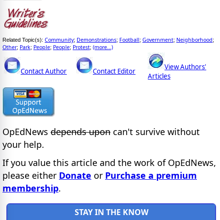
Community
Demonstrations
Football
Government
Neighborhood
Related Topic(s):
;
;
;
;
;
Other
Park
People
People
Protest
(more...)
;
;
;
;
;
View Authors'
Contact Author
Contact Editor
Articles
OpEdNews
depends upon
can't survive without
your help.
If you value this article and the work of OpEdNews,
please either
Donate
or
Purchase a premium
membership
.
STAY IN THE KNOW