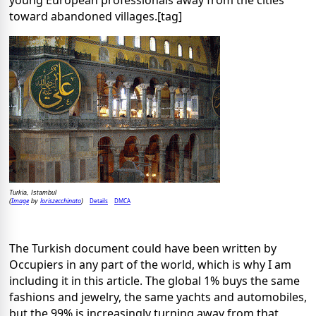
young European professionals away from the cities
toward abandoned villages.[tag]
Turkia, Istambul
Image
loriszecchinato
Details
DMCA
(
by
)
The Turkish document could have been written by
Occupiers in any part of the world, which is why I am
including it in this article. The global 1% buys the same
fashions and jewelry, the same yachts and automobiles,
but the 99% is increasingly turning away from that