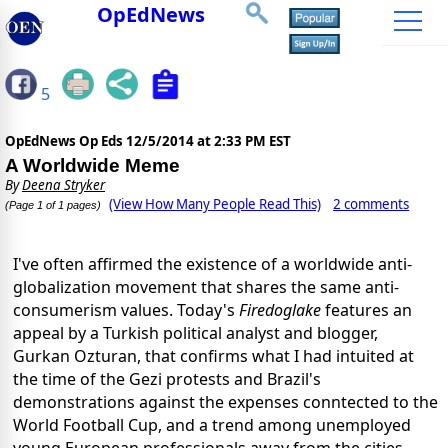
OpEdNews
5
OpEdNews Op Eds
12/5/2014 at 2:33 PM EST
A Worldwide Meme
By
Deena Stryker
(View How Many People Read This)
2 comments
(Page 1 of 1 pages)
I've often affirmed the existence of a worldwide anti-
globalization movement that shares the same anti-
consumerism values. Today's
Firedoglake
features an
appeal by a Turkish political analyst and blogger,
Gurkan Ozturan, that confirms what I had intuited at
the time of the Gezi protests and Brazil's
demonstrations against the expenses conntected to the
World Football Cup, and a trend among unemployed