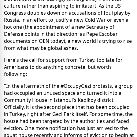
culture rather than aspiring to imitate it. As the US
Congress doubles down on accusations of foul play by
Russia, in an effort to justify a new Cold War or even a
hot one (the appointment of a new Secretary of
Defense points in that direction, as Pepe Escobar
documents on OEN today), a new world is trying to rise
from what may be global ashes.
Here's the call for support from Turkey, too late for
Americans to do anything concrete, but worth
following:
"In the aftermath of the #OccupyGezi protests, a group
had occupied an unused space and turned it into a
Community House in Istanbul's Kadikoy district.
Officially, it is the second place that has been occupied
in Turkey, right after Gezi Park itself. For some time, the
house had been targeted by the authorities and faced
eviction. One more notification has just arrived to the
squat house recently and informs of eviction to begin at