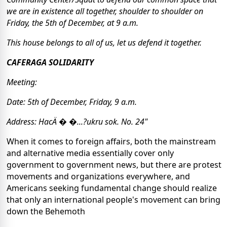
we are in existence all together, shoulder to shoulder on
Friday, the 5th of December, at 9 a.m.
This house belongs to all of us, let us defend it together.
CAFERAGA SOLIDARITY
Meeting:
Date: 5th of December, Friday, 9 a.m.
Address: HacÄ � �...?ukru sok. No. 24"
When it comes to foreign affairs, both the mainstream
and alternative media essentially cover only
government to government news, but there are protest
movements and organizations everywhere, and
Americans seeking fundamental change should realize
that only an international people's movement can bring
down the Behemoth