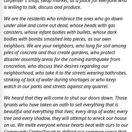
carpenter's shop, swap market, as a place for everyone who
is willing to talk, discuss and produce.
We are the residents who embrace the ones who go down
under alive and come out dead, whose heads with gas
canisters, whose infant bodies with bullets, whose dark
bodies with bombs smashed into pieces, as our own
neighbors. We are your neighbors, who long for soil among
piles of concrete and thus create gardens, who protect
disaster assembly areas for the coming earthquake from
concretion, who discuss their desires regarding our
neighborhood, who take it to the streets wearing bathrobes,
stinking of lack of water during shortages or who keep
watch in our parks and streets against any quarrel.
We heard that they will come to shut our doors down. Those
tyrants who have taken an oath to sell everything that is
beautiful and everything that lives; every drop of water, every
tree and every shadow, they will attempt to wreck our house
on us. We invite everyone whose hearts beat with ours to our
Community Center/Squat to defend our common space that