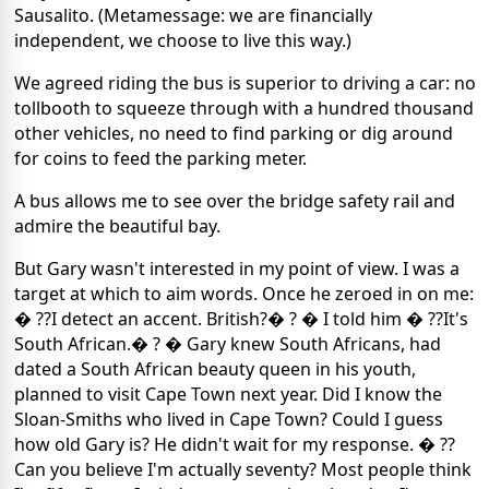
Sausalito. (Metamessage: we are financially
independent, we choose to live this way.)
We agreed riding the bus is superior to driving a car: no
tollbooth to squeeze through with a hundred thousand
other vehicles, no need to find parking or dig around
for coins to feed the parking meter.
A bus allows me to see over the bridge safety rail and
admire the beautiful bay.
But Gary wasn't interested in my point of view. I was a
target at which to aim words. Once he zeroed in on me:
� ??I detect an accent. British?� ? � I told him � ??It's
South African.� ? � Gary knew South Africans, had
dated a South African beauty queen in his youth,
planned to visit Cape Town next year. Did I know the
Sloan-Smiths who lived in Cape Town? Could I guess
how old Gary is? He didn't wait for my response. � ??
Can you believe I'm actually seventy? Most people think