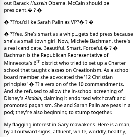
out Barack
Hussein
Obama. McCain should be
president.� ? �
� ??You'd like Sarah Palin as VP?� ? �
� ??Yes. She's smart as a whip...gets bad press because
she's a small town girl. Now, Michele Bachman, there's
a real candidate. Beautiful. Smart. Forceful.� ? �
Bachman is the Republican Representative of
th
Minnesota's 6
district who tried to set up a Charter
school that taught classes on Creationism. As a school
board member she advocated the '12 Christian
principles' � ?? a version of the 10 commandments.
And she refused to allow the in-school screening of
Disney's
Aladdin
, claiming it endorsed witchcraft and
promoted paganism. She and Sarah Palin are peas in a
pod; they're also beginning to stump together.
My flagging interest in Gary reawakens. Here is a man,
by all outward signs, affluent, white, worldly, healthy,