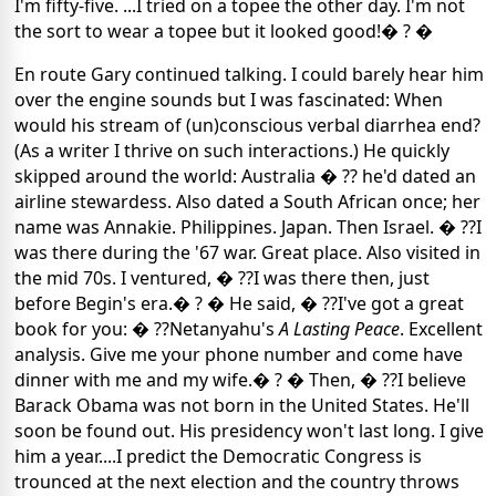
I'm fifty-five. ...I tried on a topee the other day. I'm not
the sort to wear a topee but it looked good!� ? �
En route Gary continued talking. I could barely hear him
over the engine sounds but I was fascinated: When
would his stream of (un)conscious verbal diarrhea end?
(As a writer I thrive on such interactions.) He quickly
skipped around the world: Australia � ?? he'd dated an
airline stewardess. Also dated a South African once; her
name was Annakie. Philippines. Japan. Then Israel. � ??I
was there during the '67 war. Great place. Also visited in
the mid 70s. I ventured, � ??I was there then, just
before Begin's era.� ? � He said, � ??I've got a great
book for you: � ??Netanyahu's
A Lasting Peace
. Excellent
analysis. Give me your phone number and come have
dinner with me and my wife.� ? � Then, � ??I believe
Barack Obama was not born in the United States. He'll
soon be found out. His presidency won't last long. I give
him a year....I predict the Democratic Congress is
trounced at the next election and the country throws