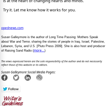
is at the heart of changing hearts and minds.
Try it. Let me know how it works for you.
opednews.com
Susan Galleymore is the author of Long Time Passing: Mothers Speak
about War and Terror, sharing the stories of people in Iraq, Israel, Palestine,
Lebanon, Syria, and U.S. [Pluto Press 2009]. She is also host and producer
more...
of Raising Sand Radio (
)
The views expressed herein are the sole responsibility of the author and do not necessarily
reflect those of this website or its editors.
Susan Galleymore Social Media Pages: