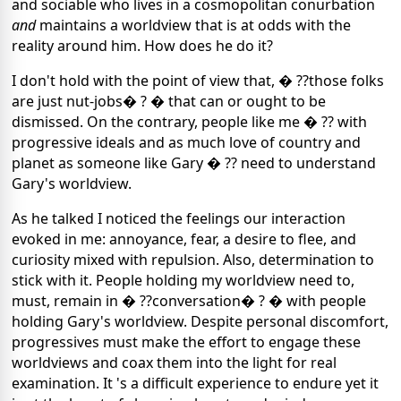
and sociable who lives in a cosmopolitan conurbation
and
maintains a worldview that is at odds with the
reality around him. How does he do it?
I don't hold with the point of view that, � ??those folks
are just nut-jobs� ? � that can or ought to be
dismissed. On the contrary, people like me � ?? with
progressive ideals and as much love of country and
planet as someone like Gary � ?? need to understand
Gary's worldview.
As he talked I noticed the feelings our interaction
evoked in me: annoyance, fear, a desire to flee, and
curiosity mixed with repulsion. Also, determination to
stick with it. People holding my worldview need to,
must, remain in � ??conversation� ? � with people
holding Gary's worldview. Despite personal discomfort,
progressives must make the effort to engage these
worldviews and coax them into the light for real
examination. It 's a difficult experience to endure yet it