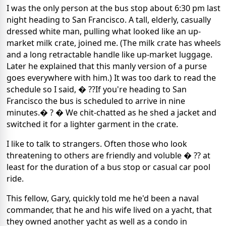
I was the only person at the bus stop about 6:30 pm last
night heading to San Francisco. A tall, elderly, casually
dressed white man, pulling what looked like an up-
market milk crate, joined me. (The milk crate has wheels
and a long retractable handle like up-market luggage.
Later he explained that this manly version of a purse
goes everywhere with him.) It was too dark to read the
schedule so I said, � ??If you're heading to San
Francisco the bus is scheduled to arrive in nine
minutes.� ? � We chit-chatted as he shed a jacket and
switched it for a lighter garment in the crate.
I like to talk to strangers. Often those who look
threatening to others are friendly and voluble � ?? at
least for the duration of a bus stop or casual car pool
ride.
This fellow, Gary, quickly told me he'd been a naval
commander, that he and his wife lived on a yacht, that
they owned another yacht as well as a condo in