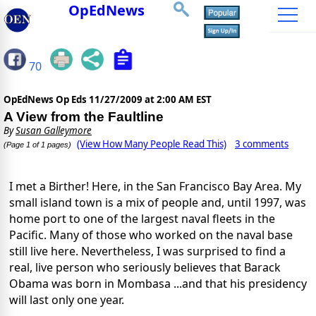
OpEdNews
70
OpEdNews Op Eds
11/27/2009 at 2:00 AM EST
A View from the Faultline
By
Susan Galleymore
(View How Many People Read This)
3 comments
(Page 1 of 1 pages)
I met a Birther! Here, in the San Francisco Bay Area. My
small island town is a mix of people and, until 1997, was
home port to one of the largest naval fleets in the
Pacific. Many of those who worked on the naval base
still live here. Nevertheless, I was surprised to find a
real, live person who seriously believes that Barack
Obama was born in Mombasa ...and that his presidency
will last only one year.