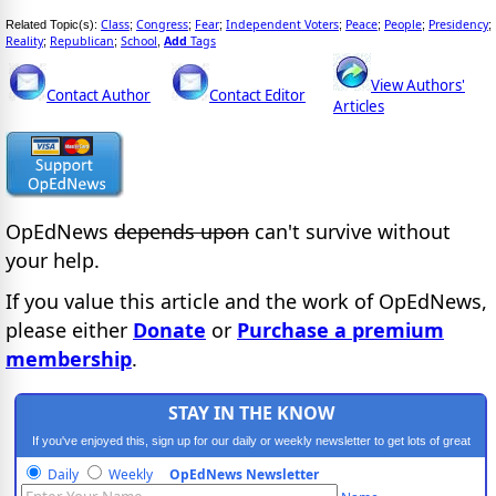
Class
Congress
Fear
Independent Voters
Peace
People
Presidency
Related Topic(s):
;
;
;
;
;
;
;
Reality
Republican
School
Add
Tags
;
;
,
View Authors'
Contact Author
Contact Editor
Articles
OpEdNews
depends upon
can't survive without
your help.
If you value this article and the work of OpEdNews,
please either
Donate
or
Purchase a premium
membership
.
STAY IN THE KNOW
If you've enjoyed this, sign up for our daily or weekly newsletter to get lots of great
progressive content.
Daily
Weekly
OpEdNews Newsletter