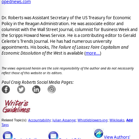
opednews.com
Dr. Roberts was Assistant Secretary of the US Treasury for Economic
Policy in the Reagan Administration. He was associate editor and
columnist with the Wall Street Journal, columnist for Business Week and
the Scripps Howard News Service. He is a contributing editor to Gerald
Celente's Trends Journal. He has had numerous university
appointments. His books,
The Failure of Laissez Faire Capitalism and
Economic Dissolution of the Wes
t is available
(
more...
)
The views expressed herein are the sole responsibility of the author and do not necessarily
reflect those of this website or its editors.
Paul Craig Roberts Social Media Pages:
Accountability
Julian Assange
Whistleblowers-ing
Wikileaks
Add
Related Topic(s):
;
;
;
,
Tags
View Authors'