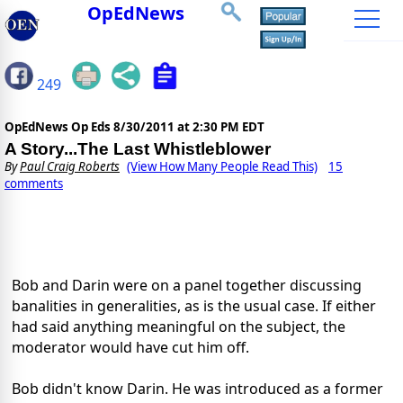
OpEdNews
249
OpEdNews Op Eds
8/30/2011 at 2:30 PM EDT
A Story...The Last Whistleblower
By
Paul Craig Roberts
(View How Many People Read This)
15
comments
Bob and Darin were on a panel together discussing
banalities in generalities, as is the usual case. If either
had said anything meaningful on the subject, the
moderator would have cut him off.
Bob didn't know Darin. He was introduced as a former