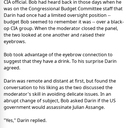
CIA official. Bob had heard back in those days when he
was on the Congressional Budget Committee staff that
Darin had once had a limited oversight position --
budget Bob seemed to remember it was -- over a black-
op CIA group. When the moderator closed the panel,
the two looked at one another and raised their
eyebrows.
Bob took advantage of the eyebrow connection to
suggest that they have a drink. To his surprise Darin
agreed.
Darin was remote and distant at first, but found the
conversation to his liking as the two discussed the
moderator's skill in avoiding delicate issues. In an
abrupt change of subject, Bob asked Darin if the US
government would assassinate Julian Assange.
"Yes," Darin replied.