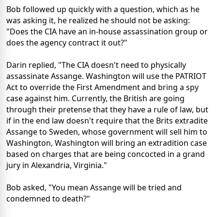
Bob followed up quickly with a question, which as he
was asking it, he realized he should not be asking:
"Does the CIA have an in-house assassination group or
does the agency contract it out?"
Darin replied, "The CIA doesn't need to physically
assassinate Assange. Washington will use the PATRIOT
Act to override the First Amendment and bring a spy
case against him. Currently, the British are going
through their pretense that they have a rule of law, but
if in the end law doesn't require that the Brits extradite
Assange to Sweden, whose government will sell him to
Washington, Washington will bring an extradition case
based on charges that are being concocted in a grand
jury in Alexandria, Virginia."
Bob asked, "You mean Assange will be tried and
condemned to death?"