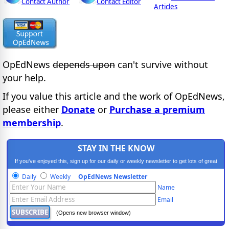
Contact Author
Contact Editor
Articles
OpEdNews
depends upon
can't survive without
your help.
If you value this article and the work of OpEdNews,
please either
Donate
or
Purchase a premium
membership
.
STAY IN THE KNOW
If you've enjoyed this, sign up for our daily or weekly newsletter to get lots of great
progressive content.
Daily
Weekly
OpEdNews Newsletter
Name
Email
(Opens new browser window)