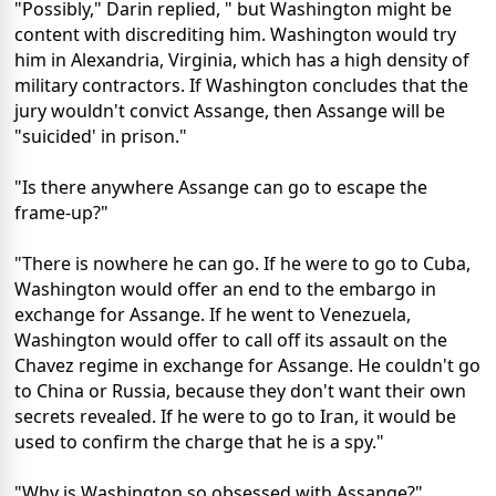
"Possibly," Darin replied, " but Washington might be
content with discrediting him. Washington would try
him in Alexandria, Virginia, which has a high density of
military contractors. If Washington concludes that the
jury wouldn't convict Assange, then Assange will be
"suicided' in prison."
"Is there anywhere Assange can go to escape the
frame-up?"
"There is nowhere he can go. If he were to go to Cuba,
Washington would offer an end to the embargo in
exchange for Assange. If he went to Venezuela,
Washington would offer to call off its assault on the
Chavez regime in exchange for Assange. He couldn't go
to China or Russia, because they don't want their own
secrets revealed. If he were to go to Iran, it would be
used to confirm the charge that he is a spy."
"Why is Washington so obsessed with Assange?"