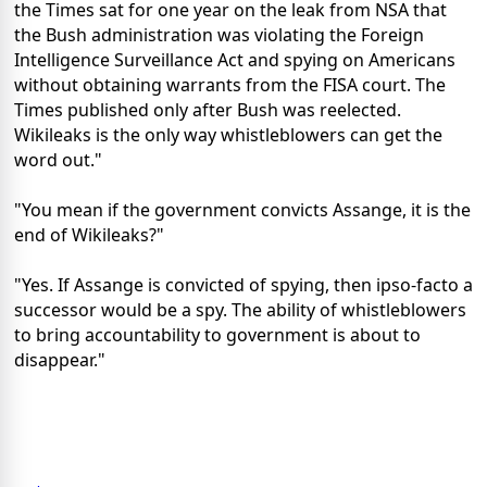
the Times sat for one year on the leak from NSA that
the Bush administration was violating the Foreign
Intelligence Surveillance Act and spying on Americans
without obtaining warrants from the FISA court. The
Times published only after Bush was reelected.
Wikileaks is the only way whistleblowers can get the
word out."
"You mean if the government convicts Assange, it is the
end of Wikileaks?"
"Yes. If Assange is convicted of spying, then ipso-facto a
successor would be a spy. The ability of whistleblowers
to bring accountability to government is about to
disappear."