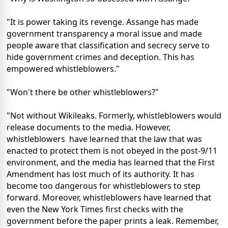
"It is power taking its revenge. Assange has made
government transparency a moral issue and made
people aware that classification and secrecy serve to
hide government crimes and deception. This has
empowered whistleblowers."
"Won't there be other whistleblowers?"
"Not without Wikileaks. Formerly, whistleblowers would
release documents to the media. However,
whistleblowers have learned that the law that was
enacted to protect them is not obeyed in the post-9/11
environment, and the media has learned that the First
Amendment has lost much of its authority. It has
become too dangerous for whistleblowers to step
forward. Moreover, whistleblowers have learned that
even the New York Times first checks with the
government before the paper prints a leak. Remember,