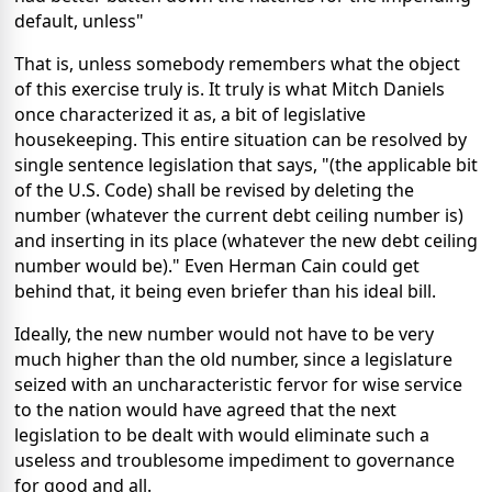
default, unless"
That is, unless somebody remembers what the object
of this exercise truly is. It truly is what Mitch Daniels
once characterized it as, a bit of legislative
housekeeping. This entire situation can be resolved by
single sentence legislation that says, "(the applicable bit
of the U.S. Code) shall be revised by deleting the
number (whatever the current debt ceiling number is)
and inserting in its place (whatever the new debt ceiling
number would be)." Even Herman Cain could get
behind that, it being even briefer than his ideal bill.
Ideally, the new number would not have to be very
much higher than the old number, since a legislature
seized with an uncharacteristic fervor for wise service
to the nation would have agreed that the next
legislation to be dealt with would eliminate such a
useless and troublesome impediment to governance
for good and all.