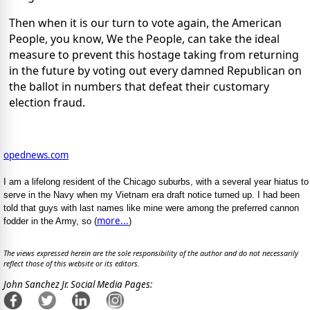
Then when it is our turn to vote again, the American
People, you know, We the People, can take the ideal
measure to prevent this hostage taking from returning
in the future by voting out every damned Republican on
the ballot in numbers that defeat their customary
election fraud.
opednews.com
I am a lifelong resident of the Chicago suburbs, with a several year hiatus to
serve in the Navy when my Vietnam era draft notice turned up. I had been
told that guys with last names like mine were among the preferred cannon
more...
fodder in the Army, so (
)
The views expressed herein are the sole responsibility of the author and do not necessarily
reflect those of this website or its editors.
John Sanchez Jr. Social Media Pages: