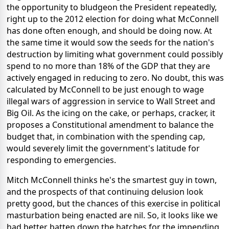
the opportunity to bludgeon the President repeatedly,
right up to the 2012 election for doing what McConnell
has done often enough, and should be doing now. At
the same time it would sow the seeds for the nation's
destruction by limiting what government could possibly
spend to no more than 18% of the GDP that they are
actively engaged in reducing to zero. No doubt, this was
calculated by McConnell to be just enough to wage
illegal wars of aggression in service to Wall Street and
Big Oil. As the icing on the cake, or perhaps, cracker, it
proposes a Constitutional amendment to balance the
budget that, in combination with the spending cap,
would severely limit the government's latitude for
responding to emergencies.
Mitch McConnell thinks he's the smartest guy in town,
and the prospects of that continuing delusion look
pretty good, but the chances of this exercise in political
masturbation being enacted are nil. So, it looks like we
had better batten down the hatches for the impending