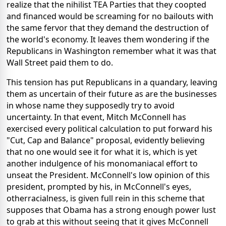
realize that the nihilist TEA Parties that they coopted
and financed would be screaming for no bailouts with
the same fervor that they demand the destruction of
the world's economy. It leaves them wondering if the
Republicans in Washington remember what it was that
Wall Street paid them to do.
This tension has put Republicans in a quandary, leaving
them as uncertain of their future as are the businesses
in whose name they supposedly try to avoid
uncertainty. In that event, Mitch McConnell has
exercised every political calculation to put forward his
"Cut, Cap and Balance" proposal, evidently believing
that no one would see it for what it is, which is yet
another indulgence of his monomaniacal effort to
unseat the President. McConnell's low opinion of this
president, prompted by his, in McConnell's eyes,
otherracialness, is given full rein in this scheme that
supposes that Obama has a strong enough power lust
to grab at this without seeing that it gives McConnell