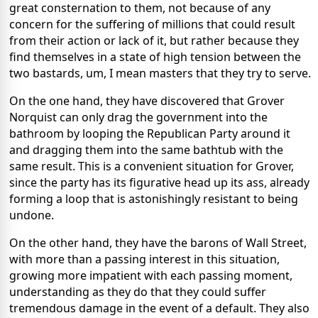
great consternation to them, not because of any
concern for the suffering of millions that could result
from their action or lack of it, but rather because they
find themselves in a state of high tension between the
two bastards, um, I mean masters that they try to serve.
On the one hand, they have discovered that Grover
Norquist can only drag the government into the
bathroom by looping the Republican Party around it
and dragging them into the same bathtub with the
same result. This is a convenient situation for Grover,
since the party has its figurative head up its ass, already
forming a loop that is astonishingly resistant to being
undone.
On the other hand, they have the barons of Wall Street,
with more than a passing interest in this situation,
growing more impatient with each passing moment,
understanding as they do that they could suffer
tremendous damage in the event of a default. They also