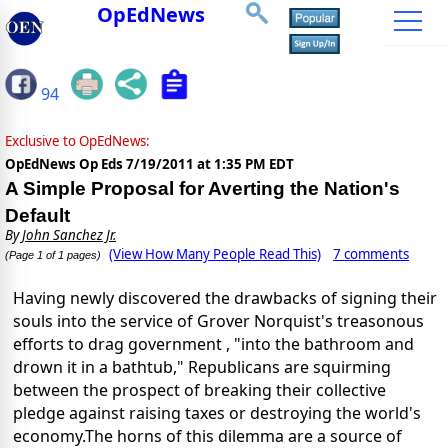
OpEdNews
94
Exclusive to OpEdNews:
OpEdNews Op Eds
7/19/2011 at 1:35 PM EDT
A Simple Proposal for Averting the Nation's
Default
By
John Sanchez Jr.
(View How Many People Read This)
7 comments
(Page 1 of 1 pages)
Having newly discovered the drawbacks of signing their
souls into the service of Grover Norquist's treasonous
efforts to drag government , "into the bathroom and
drown it in a bathtub," Republicans are squirming
between the prospect of breaking their collective
pledge against raising taxes or destroying the world's
economy.The horns of this dilemma are a source of