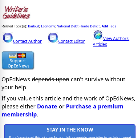
Bailout
Economy
National Debt -Trade Deficit
Add
Tags
Related Topic(s):
;
;
,
View Authors'
Contact Author
Contact Editor
Articles
OpEdNews
depends upon
can't survive without
your help.
If you value this article and the work of OpEdNews,
please either
Donate
or
Purchase a premium
membership
.
STAY IN THE KNOW
If you've enjoyed this, sign up for our daily or weekly newsletter to get lots of great