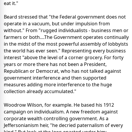
eat it."
Beard stressed that "the Federal government does not
operate in a vacuum, but under impulsion from
without." From "rugged individualists - business men or
farmers or both....The Government operates continually
in the midst of the most powerful assembly of lobbyists
the world has ever seen." Representing every business
interest "above the level of a corner grocery. For forty
years or more there has not been a President,
Republican or Democrat, who has not talked against
government interference and then supported
measures adding more interference to the huge
collection already accumulated."
Woodrow Wilson, for example. He based his 1912
campaign on individualism. A new freedom against
corporate wealth controlling government. As a
Jeffersonianism heir, "he decried paternalism of every
kind." But look at the laws enacted under him: