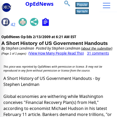
OpEdNews
42
OpEdNews Op Eds
2/13/2009 at 6:21 AM EST
A Short History of US Government Handouts
By
Stephen Lendman
Posted by Stephen Lendman
(about the submitter)
(View How Many People Read This)
31 comments
(Page 1 of 1 pages)
This piece was reprinted by OpEdNews with permission or license. It may not be
reproduced in any form without permission or license from the source.
A Short History of US Government Handouts - by
Stephen Lendman
Global economies are withering while Washington
conceives "Financial Recovery Plan(s) from Hell,"
according to economist Michael Hudson in his latest
February 11 article. Bankers demand more trillions, "or