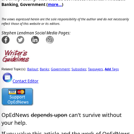
Banking, Government (
more...
)
The views expressed herein are the sole responsibility of the author and do not necessarily
reflect those of this website or its editors.
Stephen Lendman Social Media Pages:
Bailout
Banks
Government
Subsidies
Taxpayers
Add
Tags
Related Topic(s):
;
;
;
;
,
Contact Editor
OpEdNews
depends upon
can't survive without
your help.
If you value this article and the work of OpEdNews,