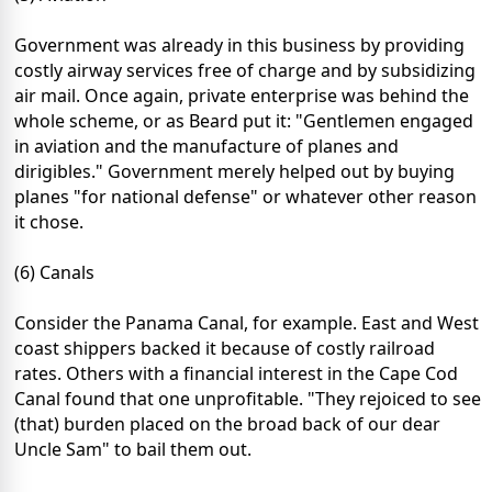
Government was already in this business by providing
costly airway services free of charge and by subsidizing
air mail. Once again, private enterprise was behind the
whole scheme, or as Beard put it: "Gentlemen engaged
in aviation and the manufacture of planes and
dirigibles." Government merely helped out by buying
planes "for national defense" or whatever other reason
it chose.
(6) Canals
Consider the Panama Canal, for example. East and West
coast shippers backed it because of costly railroad
rates. Others with a financial interest in the Cape Cod
Canal found that one unprofitable. "They rejoiced to see
(that) burden placed on the broad back of our dear
Uncle Sam" to bail them out.