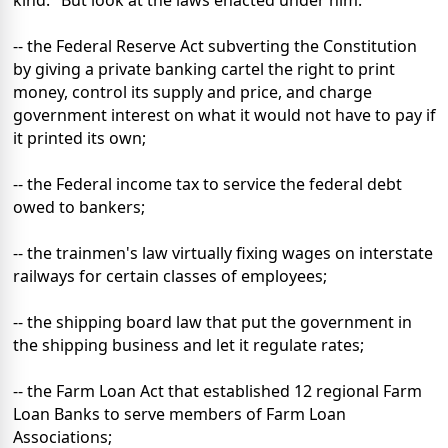
-- the Federal Reserve Act subverting the Constitution
by giving a private banking cartel the right to print
money, control its supply and price, and charge
government interest on what it would not have to pay if
it printed its own;
-- the Federal income tax to service the federal debt
owed to bankers;
-- the trainmen's law virtually fixing wages on interstate
railways for certain classes of employees;
-- the shipping board law that put the government in
the shipping business and let it regulate rates;
-- the Farm Loan Act that established 12 regional Farm
Loan Banks to serve members of Farm Loan
Associations;