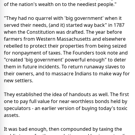
of the nation's wealth on to the neediest people."
"They had no quarrel with 'big government' when it
served their needs, (and it) started way back" in 1787
when the Constitution was drafted. The year before
farmers from Western Massachusetts and elsewhere
rebelled to protect their properties from being seized
for nonpayment of taxes. The Founders took note and
"created 'big government' powerful enough" to deter
them in future incidents. To return runaway slaves to
their owners, and to massacre Indians to make way for
new settlers.
They established the idea of handouts as well. The first
one to pay full value for near-worthless bonds held by
speculators - an earlier version of buying today's toxic
assets.
It was bad enough, then compounded by taxing the