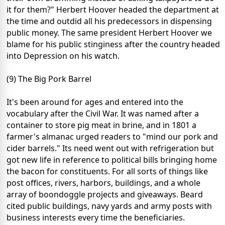
it for them?" Herbert Hoover headed the department at
the time and outdid all his predecessors in dispensing
public money. The same president Herbert Hoover we
blame for his public stinginess after the country headed
into Depression on his watch.
(9) The Big Pork Barrel
It's been around for ages and entered into the
vocabulary after the Civil War. It was named after a
container to store pig meat in brine, and in 1801 a
farmer's almanac urged readers to "mind our pork and
cider barrels." Its need went out with refrigeration but
got new life in reference to political bills bringing home
the bacon for constituents. For all sorts of things like
post offices, rivers, harbors, buildings, and a whole
array of boondoggle projects and giveaways. Beard
cited public buildings, navy yards and army posts with
business interests every time the beneficiaries.