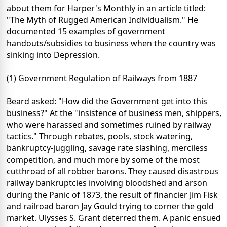
about them for Harper's Monthly in an article titled:
"The Myth of Rugged American Individualism." He
documented 15 examples of government
handouts/subsidies to business when the country was
sinking into Depression.
(1) Government Regulation of Railways from 1887
Beard asked: "How did the Government get into this
business?" At the "insistence of business men, shippers,
who were harassed and sometimes ruined by railway
tactics." Through rebates, pools, stock watering,
bankruptcy-juggling, savage rate slashing, merciless
competition, and much more by some of the most
cutthroad of all robber barons. They caused disastrous
railway bankruptcies involving bloodshed and arson
during the Panic of 1873, the result of financier Jim Fisk
and railroad baron Jay Gould trying to corner the gold
market. Ulysses S. Grant deterred them. A panic ensued