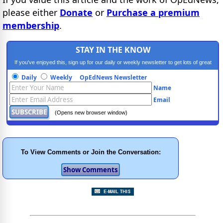
please either
Donate
or
Purchase a premium
membership
.
STAY IN THE KNOW
If you've enjoyed this, sign up for our daily or weekly newsletter to get lots of great
progressive content.
Daily
Weekly
OpEdNews Newsletter
Name
Email
(Opens new browser window)
To View Comments or Join the Conversation: