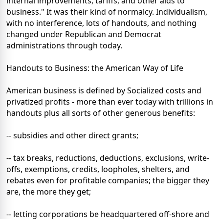
internal improvements, tariffs, and other aids to
business." It was their kind of normalcy. Individualism,
with no interference, lots of handouts, and nothing
changed under Republican and Democrat
administrations through today.
Handouts to Business: the American Way of Life
American business is defined by Socialized costs and
privatized profits - more than ever today with trillions in
handouts plus all sorts of other generous benefits:
-- subsidies and other direct grants;
-- tax breaks, reductions, deductions, exclusions, write-
offs, exemptions, credits, loopholes, shelters, and
rebates even for profitable companies; the bigger they
are, the more they get;
-- letting corporations be headquartered off-shore and