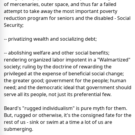
of mercenaries, outer space, and thus far a failed
attempt to take away the most important poverty
reduction program for seniors and the disabled - Social
Security;
-- privatizing wealth and socializing debt;
-- abolishing welfare and other social benefits;
rendering organized labor impotent in a "Walmartized"
society; ruling by the doctrine of rewarding the
privileged at the expense of beneficial social change;
the greater good; government for the people; human
need; and the democratic ideal that government should
serve all its people, not just its preferential few.
Beard's "rugged individualism" is pure myth for them.
But, rugged or otherwise, it's the consigned fate for the
rest of us - sink or swim at a time a lot of us are
submerging.