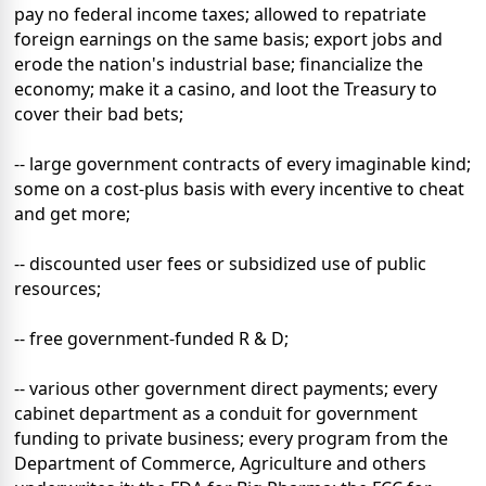
pay no federal income taxes; allowed to repatriate
foreign earnings on the same basis; export jobs and
erode the nation's industrial base; financialize the
economy; make it a casino, and loot the Treasury to
cover their bad bets;
-- large government contracts of every imaginable kind;
some on a cost-plus basis with every incentive to cheat
and get more;
-- discounted user fees or subsidized use of public
resources;
-- free government-funded R & D;
-- various other government direct payments; every
cabinet department as a conduit for government
funding to private business; every program from the
Department of Commerce, Agriculture and others