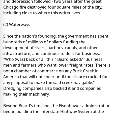
and depression followed - two years after the great
Chicago fire destroyed four square miles of the city,
including close to where this writer lives.
(2) Waterways
Since the nation's founding, the government has spent
hundreds of millions of dollars funding the
development of rivers, harbors, canals, and other
infrastructure, and continues to do it for business.
"Who (was) back of all this," Beard asked? "Business
men and farmers who want lower freight rates. There is
not a chamber of commerce on any Buck Creek in
America that will not cheer until tonsils are cracked for
any proposal to make the said creek navigable."
Dredging companies also backed it and companies
making their machinery.
Beyond Beard's timeline, the Eisenhower administration
began building the Interstate Highway System at the