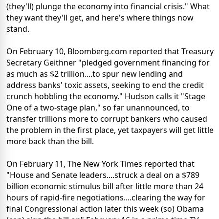
(they'll) plunge the economy into financial crisis." What
they want they'll get, and here's where things now
stand.
On February 10, Bloomberg.com reported that Treasury
Secretary Geithner "pledged government financing for
as much as $2 trillion....to spur new lending and
address banks' toxic assets, seeking to end the credit
crunch hobbling the economy." Hudson calls it "Stage
One of a two-stage plan," so far unannounced, to
transfer trillions more to corrupt bankers who caused
the problem in the first place, yet taxpayers will get little
more back than the bill.
On February 11, The New York Times reported that
"House and Senate leaders....struck a deal on a $789
billion economic stimulus bill after little more than 24
hours of rapid-fire negotiations....clearing the way for
final Congressional action later this week (so) Obama