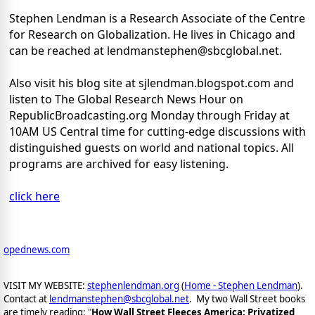
Stephen Lendman is a Research Associate of the Centre
for Research on Globalization. He lives in Chicago and
can be reached at lendmanstephen@sbcglobal.net.
Also visit his blog site at sjlendman.blogspot.com and
listen to The Global Research News Hour on
RepublicBroadcasting.org Monday through Friday at
10AM US Central time for cutting-edge discussions with
distinguished guests on world and national topics. All
programs are archived for easy listening.
click here
opednews.com
VISIT MY WEBSITE:
stephenlendman.org
(
Home - Stephen Lendman
).
Contact at
lendmanstephen@sbcglobal.net
. My two Wall Street books
are timely reading: "
How Wall Street Fleeces America: Privatized