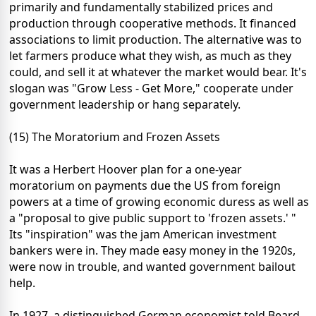
primarily and fundamentally stabilized prices and
production through cooperative methods. It financed
associations to limit production. The alternative was to
let farmers produce what they wish, as much as they
could, and sell it at whatever the market would bear. It's
slogan was "Grow Less - Get More," cooperate under
government leadership or hang separately.
(15) The Moratorium and Frozen Assets
It was a Herbert Hoover plan for a one-year
moratorium on payments due the US from foreign
powers at a time of growing economic duress as well as
a "proposal to give public support to 'frozen assets.' "
Its "inspiration" was the jam American investment
bankers were in. They made easy money in the 1920s,
were now in trouble, and wanted government bailout
help.
In 1927, a distinguished German economist told Beard