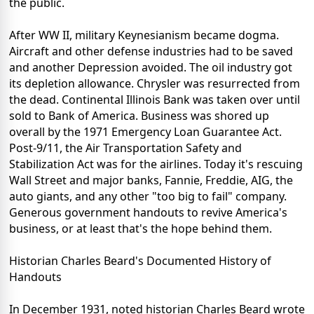
the public.
After WW II, military Keynesianism became dogma.
Aircraft and other defense industries had to be saved
and another Depression avoided. The oil industry got
its depletion allowance. Chrysler was resurrected from
the dead. Continental Illinois Bank was taken over until
sold to Bank of America. Business was shored up
overall by the 1971 Emergency Loan Guarantee Act.
Post-9/11, the Air Transportation Safety and
Stabilization Act was for the airlines. Today it's rescuing
Wall Street and major banks, Fannie, Freddie, AIG, the
auto giants, and any other "too big to fail" company.
Generous government handouts to revive America's
business, or at least that's the hope behind them.
Historian Charles Beard's Documented History of
Handouts
In December 1931, noted historian Charles Beard wrote