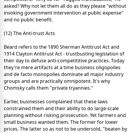
asked? Why not let them all do as they please "without
invoking government intervention at public expense"
and no public benefit.
(12) The Anti-trust Acts
Beard refers to the 1890 Sherman Antitrust Act and
1914 Clayton Antitrust Act - trustbusting legislation of
their day to defuse anti-competititive practices. Today
they're mere artifacts at a time business oligopolies
and de facto monopolies dominate all major industry
groups and are practically omnipotent. It's why
Chomsky calls them "private tryannies."
Earlier, businesses complained that these laws
constrained them and their ability to do large-scale
planning without risking prosecution. Yet farmers and
small business wanted them. The former for lower
prices. The latter so as not to be undersold, "beaten by