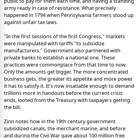
public to pay for them each time, and having a standing
army ready in case of resistance. What precisely
happened in 1794 when Pennsylvania farmers stood up
against unfair tax laws.
"In the first sessions of the first Congress," markets
were manipulated with tariffs "to subsidize
manufacturers." Government also partnered with
private banks to establish a national one. These
practices were commonplace from that time to now.
Only the amounts get bigger. The more concentrated
business gets, the greater its appetite and more power
it has to satisfy it. It's now insatiable enough to demand
trillions more in handouts before the current crisis
ends, looted from the Treasury with taxpayers getting
the bill.
Zinn notes how in the 19th century government
subsidized canals, the merchant marine, and before
and during the Civil War gave about 100 million free