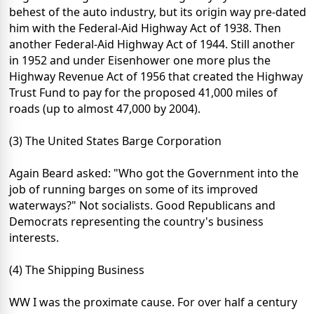
behest of the auto industry, but its origin way pre-dated
him with the Federal-Aid Highway Act of 1938. Then
another Federal-Aid Highway Act of 1944. Still another
in 1952 and under Eisenhower one more plus the
Highway Revenue Act of 1956 that created the Highway
Trust Fund to pay for the proposed 41,000 miles of
roads (up to almost 47,000 by 2004).
(3) The United States Barge Corporation
Again Beard asked: "Who got the Government into the
job of running barges on some of its improved
waterways?" Not socialists. Good Republicans and
Democrats representing the country's business
interests.
(4) The Shipping Business
WW I was the proximate cause. For over half a century