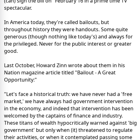
(can) sign the bill on" February 16 in a prime time TV
spectacular.
In America today, they're called bailouts, but
throughout history they were handouts. Some quite
generous (though nothing like today's) and always for
the privileged. Never for the public interest or greater
good.
Last October, Howard Zinn wrote about them in his
Nation magazine article titled "Bailout - A Great
Opportunity:"
"Let's face a historical truth: we have never had a 'free
market,' we have always had government intervention
in the economy, and indeed that intervention has been
welcomed by the captains of finance and industry.
These titans of wealth hypocritically warned against 'big
government' but only when (it) threatened to regulate
their activities, or when it contemplated passing some