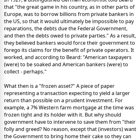
that "the great game in his country, as in other parts of
Europe, was to borrow billions from private bankers in
the US, so that it would ultimately be impossible to pay
reparations, the debts due the Federal Government,
and then the debts owed to private parties." As a result,
they believed bankers would force their government to
forego its claims for the benefit of private operators. It
worked, and according to Beard: "American taxpayers
(were) to be soaked and American bankers (were) to
collect - perhaps."
What then is a "frozen asset?" A piece of paper
representing a transaction expecting to yield a larger
return than possible on a prudent investment. For
example, a 7% Western farm mortgage at the time was
frozen tight and its holder with it. But why should
government have to intervene to save them from "their
folly and greed? No reason, except that (investors) want
the Government to bring home their cake so they can