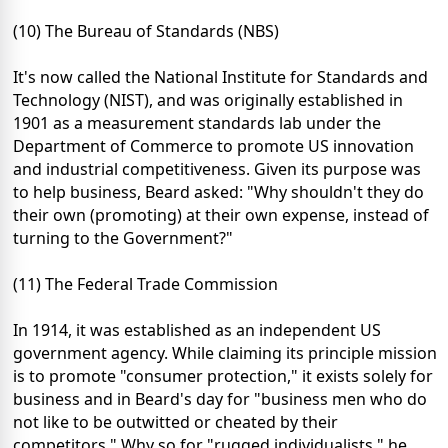
(10) The Bureau of Standards (NBS)
It's now called the National Institute for Standards and
Technology (NIST), and was originally established in
1901 as a measurement standards lab under the
Department of Commerce to promote US innovation
and industrial competitiveness. Given its purpose was
to help business, Beard asked: "Why shouldn't they do
their own (promoting) at their own expense, instead of
turning to the Government?"
(11) The Federal Trade Commission
In 1914, it was established as an independent US
government agency. While claiming its principle mission
is to promote "consumer protection," it exists solely for
business and in Beard's day for "business men who do
not like to be outwitted or cheated by their
competitors." Why so for "rugged individualists," he