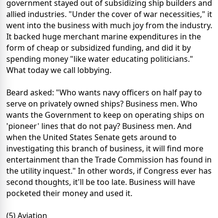
government stayed out of subsidizing ship builders and
allied industries. "Under the cover of war necessities," it
went into the business with much joy from the industry.
It backed huge merchant marine expenditures in the
form of cheap or subsidized funding, and did it by
spending money "like water educating politicians."
What today we call lobbying.
Beard asked: "Who wants navy officers on half pay to
serve on privately owned ships? Business men. Who
wants the Government to keep on operating ships on
'pioneer' lines that do not pay? Business men. And
when the United States Senate gets around to
investigating this branch of business, it will find more
entertainment than the Trade Commission has found in
the utility inquest." In other words, if Congress ever has
second thoughts, it'll be too late. Business will have
pocketed their money and used it.
(5) Aviation