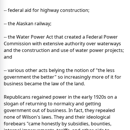
-- federal aid for highway construction;
-- the Alaskan railway;
-- the Water Power Act that created a Federal Power
Commission with extensive authority over waterways
and the construction and use of water power projects;
and
-- various other acts belying the notion of "the less
government the better" so increasingly more of it for
business became the law of the land.
Republicans regained power in the early 1920s on a
slogan of returning to normalcy and getting
government out of business. In fact, they repealed
none of Wilson's laws. They and their ideological
forebears "came honestly by subsidies, bounties,