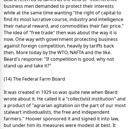
business men demanded to protect their interests
while at the same time wanting "the right of capital to
find its most lucrative course, industry and intelligence
their natural reward, and commodities their fair price."
The idea of "free trade" then was about the way it is
now. One way with government protecting business
against foreign competition, heavily by tariffs back
then. More today by the WTO, NAFTA and the like.
Beard's response: "If competition is good, why not
stand up and take it?"
(14) The Federal Farm Board
It was created in 1929 so was quite new when Beard
wrote about it. He called it a "collectivist institution" and
a product of "agrarian agitation on the part of our most
stalwart individualists, the free and independent
farmers." Hoover sponsored it and signed it into law,
but under him its measures were modest at best. It