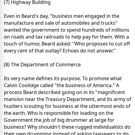
(7) Highway Building
Even in Beard's day, "business men engaged in the
manufacture and sale of automobiles and trucks"
wanted the government to spend hundreds of millions
on roads and tax railroads to help pay for them. With a
touch of humor, Beard asked: "Who proposes to cut off
every cent of that outlay? Echoes do not answer."
(8) The Department of Commerce
Its very name defines its purpose. To promote what
Calvin Coolidge called "the business of America." A
process Beard described going on in its "magnificent
mansion near the Treasury Department, and its army of
hustlers scouting for business at the uttermost ends of
the earth. Who is responsible for loading on the
Government the job of big drummer at large for
business? Why shouldn't these rugged individualists do
their own drumming instead of asking taxpayers to do