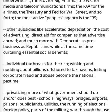
underwrites it; the FDA for Big Pharma; the FCC for
media and telecommunications firms; the FAA for the
airlines, the Treasury and Fed for Wall Street, and so
forth; the most active "peoples" agency is the IRS;
-- other subsidies like accelerated depreciation; the cost
of advertising; direct aid for companies that advertise
abroad; and much more with Democrats as pro-
business as Republicans while at the same time
curtailing essential social benefits;
-- individual tax breaks for the rich; winking and
nodding about billions offshored to tax havens; letting
corporate fraud and abuse become the national
pastime;
-- privatizing more of what government should do
and/or does best - schools, highways, bridges, airports,
prisons, public lands, utilities, the running of elections,
foreign policy, parts of the military, war through the use