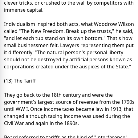
clever tricks, or crushed to the wall by competitors with
immense capital."
Individualism inspired both acts, what Woodrow Wilson
called "The New Freedom. Break up the trusts," he said,
"and let each tub stand on its own bottom." That's how
small businessmen felt. Lawyers representing them put
it differently: "The natural person's personal liberty
should not be destroyed by artificial persons known as
corporations created under the auspices of the State."
(13) The Tariff
They go back to the 18th century and were the
government's largest source of revenue from the 1790s
until WW I. Once income taxes became law in 1913, that
changed although taxing income was used during the
Civil War and again in the 1890s.
Beard referred to tariffs as the kind of "interference"