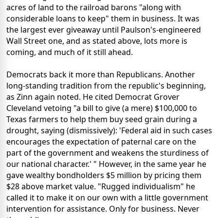
acres of land to the railroad barons "along with
considerable loans to keep" them in business. It was
the largest ever giveaway until Paulson's-engineered
Wall Street one, and as stated above, lots more is
coming, and much of it still ahead.
Democrats back it more than Republicans. Another
long-standing tradition from the republic's beginning,
as Zinn again noted. He cited Democrat Grover
Cleveland vetoing "a bill to give (a mere) $100,000 to
Texas farmers to help them buy seed grain during a
drought, saying (dismissively): 'Federal aid in such cases
encourages the expectation of paternal care on the
part of the government and weakens the sturdiness of
our national character.' " However, in the same year he
gave wealthy bondholders $5 million by pricing them
$28 above market value. "Rugged individualism" he
called it to make it on our own with a little government
intervention for assistance. Only for business. Never