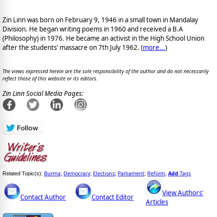
Zin Linn was born on February 9, 1946 in a small town in Mandalay
Division. He began writing poems in 1960 and received a B.A
(Philosophy) in 1976. He became an activist in the High School Union
after the students' massacre on 7th July 1962. (
more...
)
The views expressed herein are the sole responsibility of the author and do not necessarily
reflect those of this website or its editors.
Zin Linn Social Media Pages:
Burma
Democracy
Elections
Parliament
Reform
Add
Tags
Related Topic(s):
;
;
;
;
,
View Authors'
Contact Author
Contact Editor
Articles