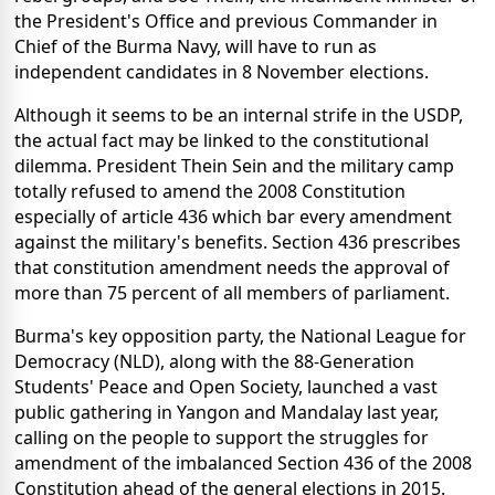
the President's Office and previous Commander in
Chief of the Burma Navy, will have to run as
independent candidates in 8 November elections.
Although it seems to be an internal strife in the USDP,
the actual fact may be linked to the constitutional
dilemma. President Thein Sein and the military camp
totally refused to amend the 2008 Constitution
especially of article 436 which bar every amendment
against the military's benefits. Section 436 prescribes
that constitution amendment needs the approval of
more than 75 percent of all members of parliament.
Burma's key opposition party, the National League for
Democracy (NLD), along with the 88-Generation
Students' Peace and Open Society, launched a vast
public gathering in Yangon and Mandalay last year,
calling on the people to support the struggles for
amendment of the imbalanced Section 436 of the 2008
Constitution ahead of the general elections in 2015.