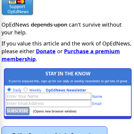
OpEdNews
depends upon
can't survive without
your help.
If you value this article and the work of OpEdNews,
please either
Donate
or
Purchase a premium
membership
.
STAY IN THE KNOW
If you've enjoyed this, sign up for our daily or weekly newsletter to get lots of great
progressive content.
Daily
Weekly
OpEdNews Newsletter
Name
Email
(Opens new browser window)