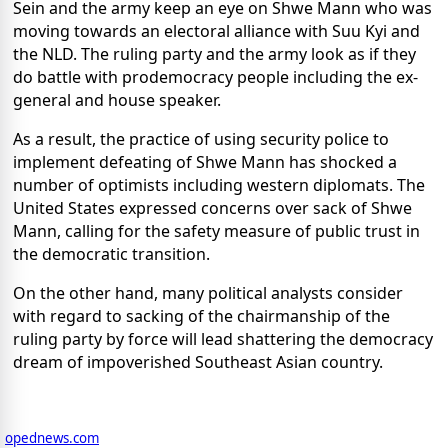
Sein and the army keep an eye on Shwe Mann who was
moving towards an electoral alliance with Suu Kyi and
the NLD. The ruling party and the army look as if they
do battle with prodemocracy people including the ex-
general and house speaker.
As a result, the practice of using security police to
implement defeating of Shwe Mann has shocked a
number of optimists including western diplomats. The
United States expressed concerns over sack of Shwe
Mann, calling for the safety measure of public trust in
the democratic transition.
On the other hand, many political analysts consider
with regard to sacking of the chairmanship of the
ruling party by force will lead shattering the democracy
dream of impoverished Southeast Asian country.
opednews.com