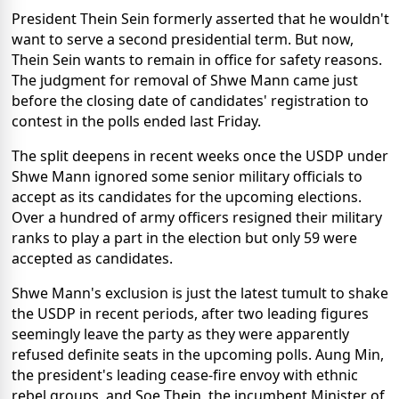
President Thein Sein formerly asserted that he wouldn't
want to serve a second presidential term. But now,
Thein Sein wants to remain in office for safety reasons.
The judgment for removal of Shwe Mann came just
before the closing date of candidates' registration to
contest in the polls ended last Friday.
The split deepens in recent weeks once the USDP under
Shwe Mann ignored some senior military officials to
accept as its candidates for the upcoming elections.
Over a hundred of army officers resigned their military
ranks to play a part in the election but only 59 were
accepted as candidates.
Shwe Mann's exclusion is just the latest tumult to shake
the USDP in recent periods, after two leading figures
seemingly leave the party as they were apparently
refused definite seats in the upcoming polls. Aung Min,
the president's leading cease-fire envoy with ethnic
rebel groups, and Soe Thein, the incumbent Minister of