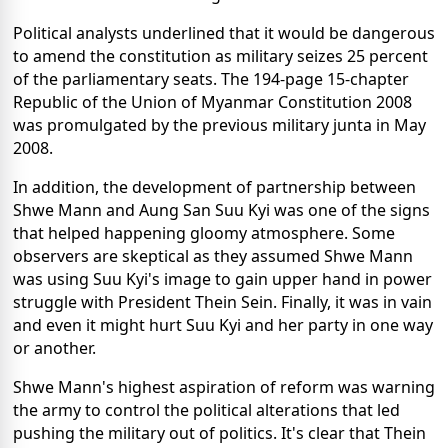
Political analysts underlined that it would be dangerous
to amend the constitution as military seizes 25 percent
of the parliamentary seats. The 194-page 15-chapter
Republic of the Union of Myanmar Constitution 2008
was promulgated by the previous military junta in May
2008.
In addition, the development of partnership between
Shwe Mann and Aung San Suu Kyi was one of the signs
that helped happening gloomy atmosphere. Some
observers are skeptical as they assumed Shwe Mann
was using Suu Kyi's image to gain upper hand in power
struggle with President Thein Sein. Finally, it was in vain
and even it might hurt Suu Kyi and her party in one way
or another.
Shwe Mann's highest aspiration of reform was warning
the army to control the political alterations that led
pushing the military out of politics. It's clear that Thein