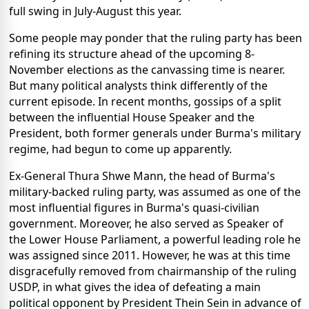
full swing in July-August this year.
Some people may ponder that the ruling party has been
refining its structure ahead of the upcoming 8-
November elections as the canvassing time is nearer.
But many political analysts think differently of the
current episode. In recent months, gossips of a split
between the influential House Speaker and the
President, both former generals under Burma's military
regime, had begun to come up apparently.
Ex-General Thura Shwe Mann, the head of Burma's
military-backed ruling party, was assumed as one of the
most influential figures in Burma's quasi-civilian
government. Moreover, he also served as Speaker of
the Lower House Parliament, a powerful leading role he
was assigned since 2011. However, he was at this time
disgracefully removed from chairmanship of the ruling
USDP, in what gives the idea of defeating a main
political opponent by President Thein Sein in advance of