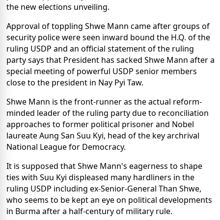
the new elections unveiling.
Approval of toppling Shwe Mann came after groups of
security police were seen inward bound the H.Q. of the
ruling USDP and an official statement of the ruling
party says that President has sacked Shwe Mann after a
special meeting of powerful USDP senior members
close to the president in Nay Pyi Taw.
Shwe Mann is the front-runner as the actual reform-
minded leader of the ruling party due to reconciliation
approaches to former political prisoner and Nobel
laureate Aung San Suu Kyi, head of the key archrival
National League for Democracy.
It is supposed that Shwe Mann's eagerness to shape
ties with Suu Kyi displeased many hardliners in the
ruling USDP including ex-Senior-General Than Shwe,
who seems to be kept an eye on political developments
in Burma after a half-century of military rule.