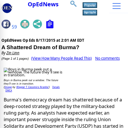
OpEdNews
59
OpEdNews Op Eds
8/17/2015 at 2:01 AM EDT
A Shattered Dream of Burma?
By
Zin Linn
(View How Many People Read This)
No comments
(Page 1 of 1 pages)
Boys in Burma peek out a window. The future
they'll see is in transition.
Image
Wagner T. Cassimiro 'Aranha'
Details
(
by
)
DMCA
Burma's democracy dream has shattered because of a
deep-rooted strategy played by the military-backed
ruling party. As analysts have expected earlier, an
important power struggle inside the ruling Union
Solidarity and Development Party (USDP) has started in