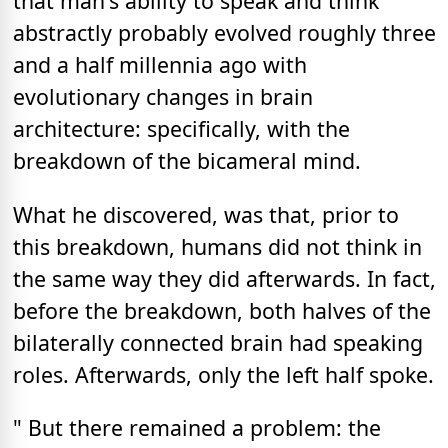
that man's ability to speak and think
abstractly probably evolved roughly three
and a half millennia ago with
evolutionary changes in brain
architecture: specifically, with the
breakdown of the bicameral mind.
What he discovered, was that, prior to
this breakdown, humans did not think in
the same way they did afterwards. In fact,
before the breakdown, both halves of the
bilaterally connected brain had speaking
roles. Afterwards, only the left half spoke.
" But there remained a problem: the