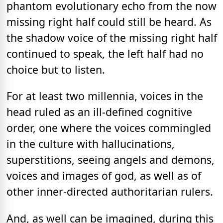
phantom evolutionary echo from the now
missing right half could still be heard. As
the shadow voice of the missing right half
continued to speak, the left half had no
choice but to listen.
For at least two millennia, voices in the
head ruled as an ill-defined cognitive
order, one where the voices commingled
in the culture with hallucinations,
superstitions, seeing angels and demons,
voices and images of god, as well as of
other inner-directed authoritarian rulers.
And, as well can be imagined, during this