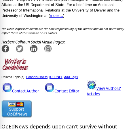
Affairs at the US Department of State. For a brief time an Assistant
Professor of International Relations at the University of Denver and the
more...
University of Washington at (
)
The views expressed herein are the sole responsibility of the author and do not necessarily
reflect those of this website or its editors.
Herbert Calhoun Social Media Pages:
Consciousness
JOURNEY
Add
Tags
Related Topic(s):
;
,
View Authors'
Contact Author
Contact Editor
Articles
OpEdNews
depends upon
can't survive without