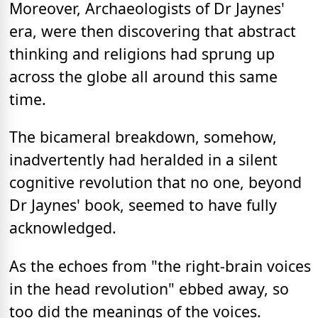
Moreover, Archaeologists of Dr Jaynes'
era, were then discovering that abstract
thinking and religions had sprung up
across the globe all around this same
time.
The bicameral breakdown, somehow,
inadvertently had heralded in a silent
cognitive revolution that no one, beyond
Dr Jaynes' book, seemed to have fully
acknowledged.
As the echoes from "the right-brain voices
in the head revolution" ebbed away, so
too did the meanings of the voices.