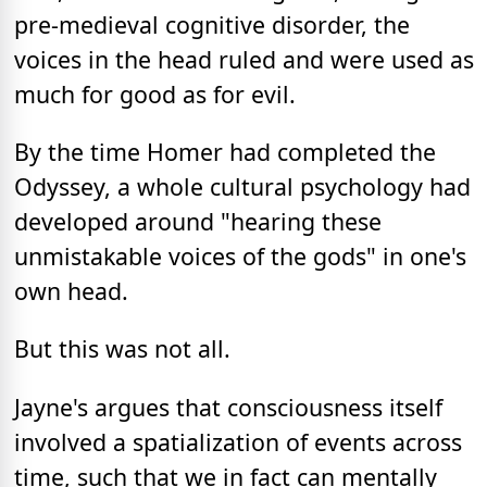
pre-medieval cognitive disorder, the
voices in the head ruled and were used as
much for good as for evil.
By the time Homer had completed the
Odyssey, a whole cultural psychology had
developed around "hearing these
unmistakable voices of the gods" in one's
own head.
But this was not all.
Jayne's argues that consciousness itself
involved a spatialization of events across
time, such that we in fact can mentally