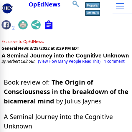
OpEdNews
2
Exclusive to OpEdNews:
General News
3/28/2022 at 3:29 PM EDT
A Seminal Journey into the Cognitive Unknown
By
Herbert Calhoun
(View How Many People Read This)
1 comment
Book review of:
The Origin of
Consciousness in the breakdown of the
bicameral mind
by Julius Jaynes
A Seminal Journey into the Cognitive
Unknown