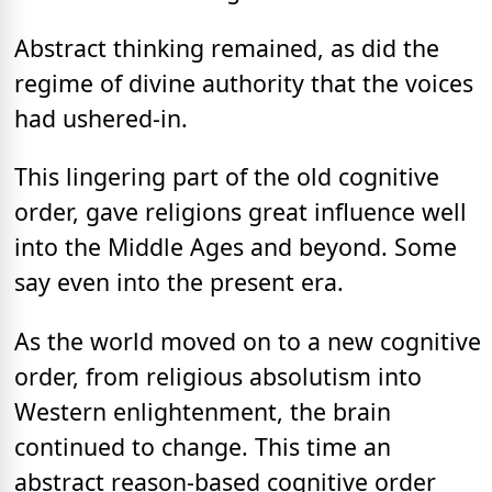
Abstract thinking remained, as did the
regime of divine authority that the voices
had ushered-in.
This lingering part of the old cognitive
order, gave religions great influence well
into the Middle Ages and beyond. Some
say even into the present era.
As the world moved on to a new cognitive
order, from religious absolutism into
Western enlightenment, the brain
continued to change. This time an
abstract reason-based cognitive order