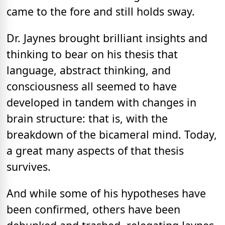
came to the fore and still holds sway.
Dr. Jaynes brought brilliant insights and
thinking to bear on his thesis that
language, abstract thinking, and
consciousness all seemed to have
developed in tandem with changes in
brain structure: that is, with the
breakdown of the bicameral mind. Today,
a great many aspects of that thesis
survives.
And while some of his hypotheses have
been confirmed, others have been