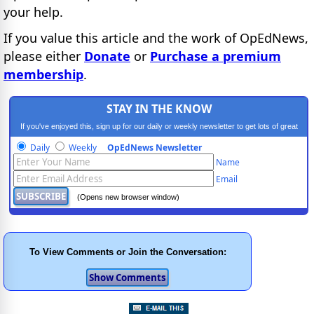
your help.
If you value this article and the work of OpEdNews,
please either
Donate
or
Purchase a premium
membership
.
STAY IN THE KNOW
If you've enjoyed this, sign up for our daily or weekly newsletter to get lots of great
progressive content.
Daily
Weekly
OpEdNews Newsletter
Name
Email
(Opens new browser window)
To View Comments or Join the Conversation: