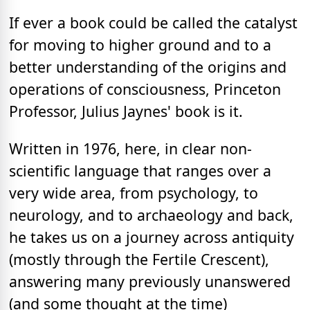
If ever a book could be called the catalyst
for moving to higher ground and to a
better understanding of the origins and
operations of consciousness, Princeton
Professor, Julius Jaynes' book is it.
Written in 1976, here, in clear non-
scientific language that ranges over a
very wide area, from psychology, to
neurology, and to archaeology and back,
he takes us on a journey across antiquity
(mostly through the Fertile Crescent),
answering many previously unanswered
(and some thought at the time)