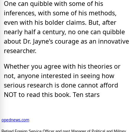
One can quibble with some of his
inferences, with some of his methods,
even with his bolder claims. But, after
nearly half a century, no one can quibble
about Dr. Jayne's courage as an innovative
researcher.
Whether you agree with his theories or
not, anyone interested in seeing how
serious research is done cannot afford
NOT to read this book. Ten stars
opednews.com
Retired Foreign Service Officer and past Manager of Political and Military