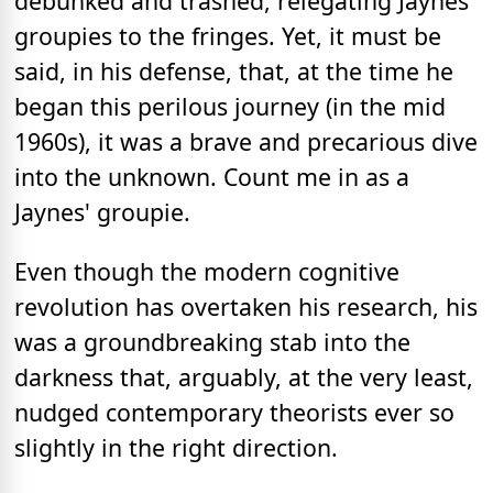
debunked and trashed, relegating Jaynes
groupies to the fringes. Yet, it must be
said, in his defense, that, at the time he
began this perilous journey (in the mid
1960s), it was a brave and precarious dive
into the unknown. Count me in as a
Jaynes' groupie.
Even though the modern cognitive
revolution has overtaken his research, his
was a groundbreaking stab into the
darkness that, arguably, at the very least,
nudged contemporary theorists ever so
slightly in the right direction.