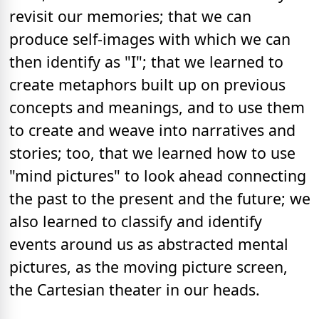
revisit our memories; that we can
produce self-images with which we can
then identify as "I"; that we learned to
create metaphors built up on previous
concepts and meanings, and to use them
to create and weave into narratives and
stories; too, that we learned how to use
"mind pictures" to look ahead connecting
the past to the present and the future; we
also learned to classify and identify
events around us as abstracted mental
pictures, as the moving picture screen,
the Cartesian theater in our heads.