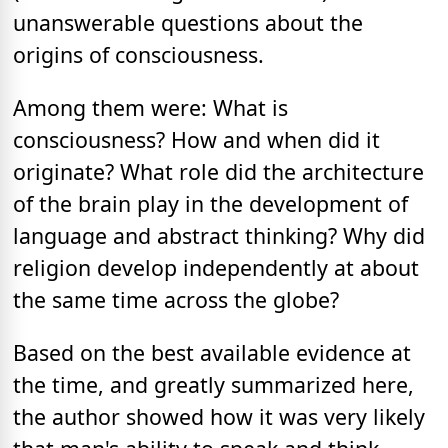
unanswerable questions about the
origins of consciousness.
Among them were: What is
consciousness? How and when did it
originate? What role did the architecture
of the brain play in the development of
language and abstract thinking? Why did
religion develop independently at about
the same time across the globe?
Based on the best available evidence at
the time, and greatly summarized here,
the author showed how it was very likely