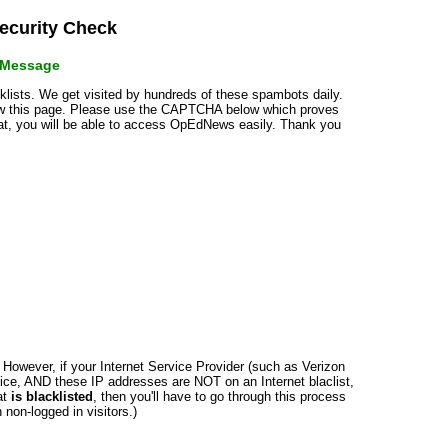
curity Check
r Message
cklists. We get visited by hundreds of these spambots daily.
how this page. Please use the CAPTCHA below which proves
that, you will be able to access OpEdNews easily. Thank you
n. However, if your Internet Service Provider (such as Verizon
ce, AND these IP addresses are NOT on an Internet blaclist,
at
is blacklisted
, then you'll have to go through this process
non-logged in visitors.)