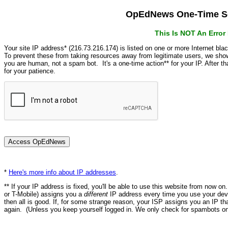
OpEdNews One-Time Se
This Is NOT An Erro
Your site IP address* (216.73.216.174) is listed on one or more Internet bla
To prevent these from taking resources away from legitimate users, we s
you are human, not a spam bot. It's a one-time action** for your IP. After 
for your patience.
*
Here's more info about IP addresses
.
** If your IP address is fixed, you'll be able to use this website from now o
or T-Mobile) assigns you a
different
IP address every time you use your devi
then all is good. If, for some strange reason, your ISP assigns you an IP th
again. (Unless you keep yourself logged in. We only check for spambots on 