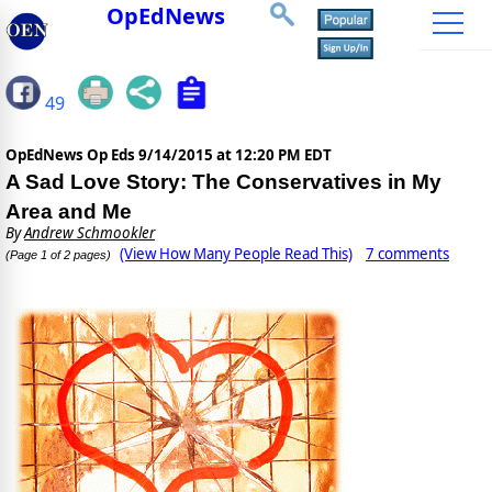
OpEdNews
49
OpEdNews Op Eds
9/14/2015 at 12:20 PM EDT
A Sad Love Story: The Conservatives in My
Area and Me
By
Andrew Schmookler
(View How Many People Read This)
7 comments
(Page 1 of 2 pages)