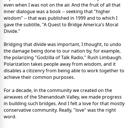
even when I was not on the air. And the fruit of all that
inner dialogue was a book -- seeking that "higher
wisdom" -- that was published in 1999 and to which I
gave the subtitle, "A Quest to Bridge America's Moral
Divide."
Bridging that divide was important, I thought, to undo
the damage being done to our nation by, for example,
the polarizing "Godzilla of Talk Radio," Rush Limbaugh.
Polarization takes people away from wisdom, and it
disables a citizenry from being able to work together to
achieve their common purposes.
For a decade, in the community we created on the
airwaves of the Shenandoah Valley, we made progress
in building such bridges. And I felt a love for that mostly
conservative community. Really, "love" was the right
word.