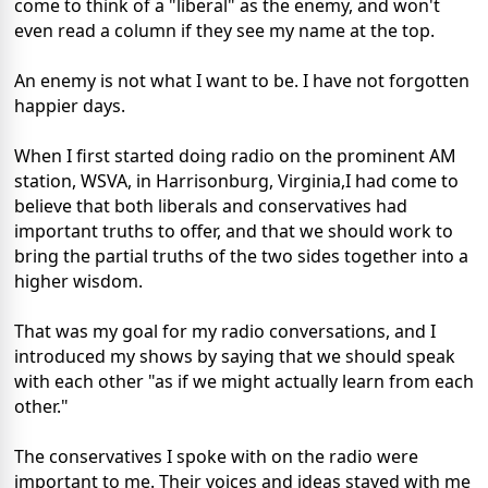
come to think of a "liberal" as the enemy, and won't
even read a column if they see my name at the top.
An enemy is not what I want to be. I have not forgotten
happier days.
When I first started doing radio on the prominent AM
station, WSVA, in Harrisonburg, Virginia,I had come to
believe that both liberals and conservatives had
important truths to offer, and that we should work to
bring the partial truths of the two sides together into a
higher wisdom.
That was my goal for my radio conversations, and I
introduced my shows by saying that we should speak
with each other "as if we might actually learn from each
other."
The conservatives I spoke with on the radio were
important to me. Their voices and ideas stayed with me