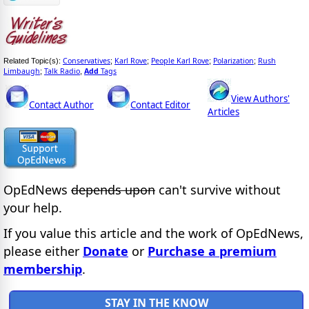
Conservatives
Karl Rove
People Karl Rove
Polarization
Rush
Related Topic(s):
;
;
;
;
Limbaugh
Talk Radio
Add
Tags
;
,
View Authors'
Contact Author
Contact Editor
Articles
OpEdNews
depends upon
can't survive without
your help.
If you value this article and the work of OpEdNews,
please either
Donate
or
Purchase a premium
membership
.
STAY IN THE KNOW