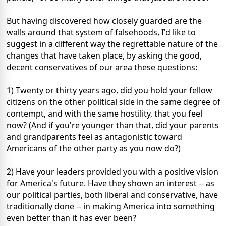
But having discovered how closely guarded are the
walls around that system of falsehoods, I'd like to
suggest in a different way the regrettable nature of the
changes that have taken place, by asking the good,
decent conservatives of our area these questions:
1) Twenty or thirty years ago, did you hold your fellow
citizens on the other political side in the same degree of
contempt, and with the same hostility, that you feel
now? (And if you're younger than that, did your parents
and grandparents feel as antagonistic toward
Americans of the other party as you now do?)
2) Have your leaders provided you with a positive vision
for America's future. Have they shown an interest -- as
our political parties, both liberal and conservative, have
traditionally done -- in making America into something
even better than it has ever been?