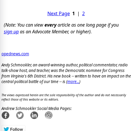
Next Page
1
|
2
(Note: You can view
every
article as one long page if you
sign up
as an Advocate Member, or higher).
opednews.com
Andy Schmookler, an award-winning author, political commentator, radio
talk-show host, and teacher, was the Democratic nominee for Congress
from Virginia's 6th District. His new book -- written to have an impact on the
central political battle of our time -- is
(
more...
)
The views expressed herein are the sole responsibility of the author and do not necessarily
reflect those of this website or its editors.
Andrew Schmookler Social Media Pages: