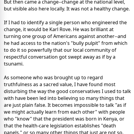
But then came a change--change at the national level,
but visible also here locally. It was not a healthy change.
If I had to identify a single person who engineered the
change, it would be Karl Rove. He was brilliant at
turning one group of Americans against another--and
he had access to the nation's "bully pulpit" from which
to do it so powerfully that our local community of
respectful conversation got swept away as if by a
tsunami.
As someone who was brought up to regard
truthfulness as a sacred value, I have found most
disturbing the way the good conservatives I used to talk
with have been led into believing so many things that
are just plain false. It becomes impossible to talk "as if
we might actually learn from each other" with people
who "know" that the president was born in Kenya, or
that the health-care legislation establishes "death
panels," or so many other things that just are not so.