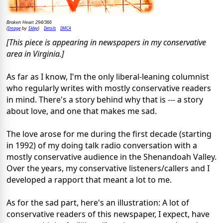
Broken Heart 294/366
Image
Skley
Details
DMCA
(
by
)
[This piece is appearing in newspapers in my conservative
area in Virginia.]
As far as I know, I'm the only liberal-leaning columnist
who regularly writes with mostly conservative readers
in mind. There's a story behind why that is --- a story
about love, and one that makes me sad.
The love arose for me during the first decade (starting
in 1992) of my doing talk radio conversation with a
mostly conservative audience in the Shenandoah Valley.
Over the years, my conservative listeners/callers and I
developed a rapport that meant a lot to me.
As for the sad part, here's an illustration: A lot of
conservative readers of this newspaper, I expect, have