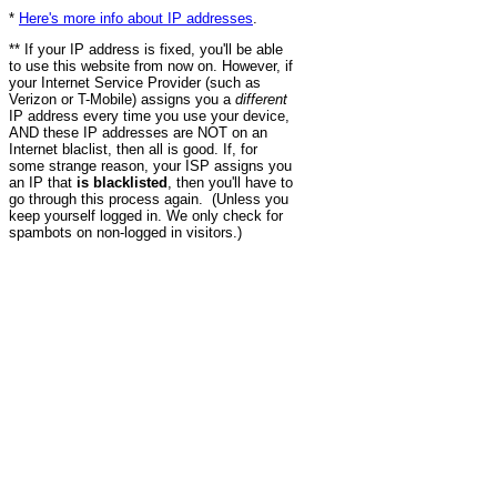
*
Here's more info about IP addresses
.
** If your IP address is fixed, you'll be able
to use this website from now on. However, if
your Internet Service Provider (such as
Verizon or T-Mobile) assigns you a
different
IP address every time you use your device,
AND these IP addresses are NOT on an
Internet blaclist, then all is good. If, for
some strange reason, your ISP assigns you
an IP that
is blacklisted
, then you'll have to
go through this process again. (Unless you
keep yourself logged in. We only check for
spambots on non-logged in visitors.)