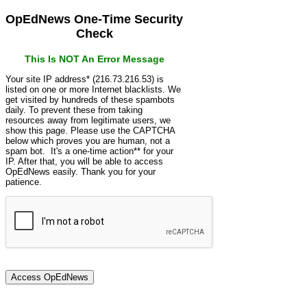
OpEdNews One-Time Security
Check
This Is NOT An Error Message
Your site IP address* (216.73.216.53) is
listed on one or more Internet blacklists. We
get visited by hundreds of these spambots
daily. To prevent these from taking
resources away from legitimate users, we
show this page. Please use the CAPTCHA
below which proves you are human, not a
spam bot. It's a one-time action** for your
IP. After that, you will be able to access
OpEdNews easily. Thank you for your
patience.