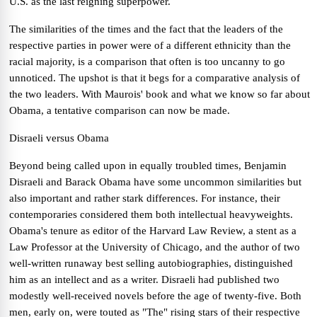
U.S. as the last reigning superpower.
The similarities of the times and the fact that the leaders of the
respective parties in power were of a different ethnicity than the
racial majority, is a comparison that often is too uncanny to go
unnoticed. The upshot is that it begs for a comparative analysis of
the two leaders.
With Maurois' book and what we know so far about
Obama, a tentative comparison can now be made.
Disraeli versus Obama
Beyond being called upon in equally troubled times, Benjamin
Disraeli and Barack Obama have some uncommon similarities but
also important and rather stark differences.
For instance, their
contemporaries considered them both intellectual heavyweights.
Obama's tenure as editor of the Harvard Law Review, a stent as a
Law Professor at the University of Chicago, and the author of two
well-written runaway best selling autobiographies, distinguished
him as an intellect and as a writer. Disraeli had published two
modestly well-received novels before the age of twenty-five. Both
men, early on, were touted as "The" rising stars of their respective