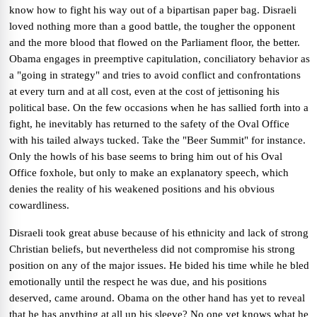
know how to fight his way out of a bipartisan paper bag. Disraeli
loved nothing more than a good battle, the tougher the opponent
and the more blood that flowed on the Parliament floor, the better.
Obama engages in preemptive capitulation, conciliatory behavior as
a "going in strategy" and tries to avoid conflict and confrontations
at every turn and at all cost, even at the cost of jettisoning his
political base. On the few occasions when he has sallied forth into a
fight, he inevitably has returned to the safety of the Oval Office
with his tailed always tucked. Take the "Beer Summit" for instance.
Only the howls of his base seems to bring him out of his Oval
Office foxhole, but only to make an explanatory speech, which
denies the reality of his weakened positions and his obvious
cowardliness.
Disraeli took great abuse because of his ethnicity and lack of strong
Christian beliefs, but nevertheless did not compromise his strong
position on any of the major issues. He bided his time while he bled
emotionally until the respect he was due, and his positions
deserved, came around. Obama on the other hand has yet to reveal
that he has anything at all up his sleeve? No one yet knows what he