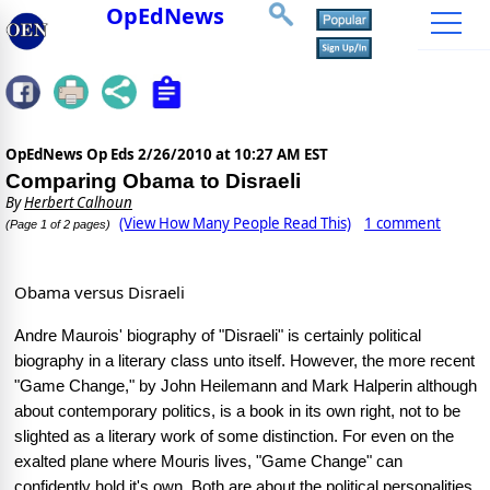
OpEdNews
OpEdNews Op Eds
2/26/2010 at 10:27 AM EST
Comparing Obama to Disraeli
By
Herbert Calhoun
(View How Many People Read This)
1 comment
(Page 1 of 2 pages)
Obama versus Disraeli
Andre Maurois' biography of "Disraeli" is certainly political
biography in a literary class unto itself. However, the more recent
"Game Change," by John Heilemann and Mark Halperin although
about contemporary politics, is a book in its own right, not to be
slighted as a literary work of some distinction. For even on the
exalted plane where Mouris lives, "Game Change" can
confidently hold it's own. Both are about the political personalities