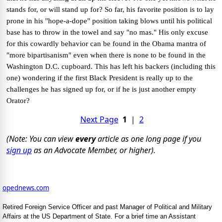
stands for, or will stand up for? So far, his favorite position is to lay
prone in his "hope-a-dope" position taking blows until his political
base has to throw in the towel and say "no mas."
His only excuse
for this cowardly behavior can be found in the Obama mantra of
"more bipartisanism" even when there is none to be found in the
Washington D.C. cupboard. This has left his backers (including this
one) wondering if the first Black President is really up to the
challenges he has signed up for, or if he is just another empty
Orator?
Next Page
1
|
2
(Note: You can view
every
article as one long page if you
sign up
as an Advocate Member, or higher).
opednews.com
Retired Foreign Service Officer and past Manager of Political and Military
Affairs at the US Department of State. For a brief time an Assistant