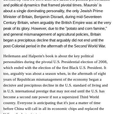
and political dynamics that framed pivotal times. Maurois' is
about a single dominating personality, the only Jewish Prime
Minister of Britain, Benjamin Disraeli, during mid-Seventeen
Century Britain, when arguably the British Empire was at the very
peak of its glory. However, due to the "potato and corn famine,"
and general mismanagement of agricultural policies, Britain
began a precipitous decline that arguably did not end until the
post-Colonial period in the aftermath of the Second World War.
Heilemann and Halperin's book is about the key political
personalities during the pivotal U.S. Presidential election of 2008,
which ended with the election of the first Black U.S. President. It
too, arguably was about a season when, in the aftermath of eight
years of Republican mismanagement of the economy began a
decisive and precipitous decline in the U.S. standard of living and
in U.S. international prestige that may not end until the U.S. has
become a second rate power if not a supersized Third World
country. Everyone is anticipating that it's just a matter of time
before China will call in all its economic chips and replaced the