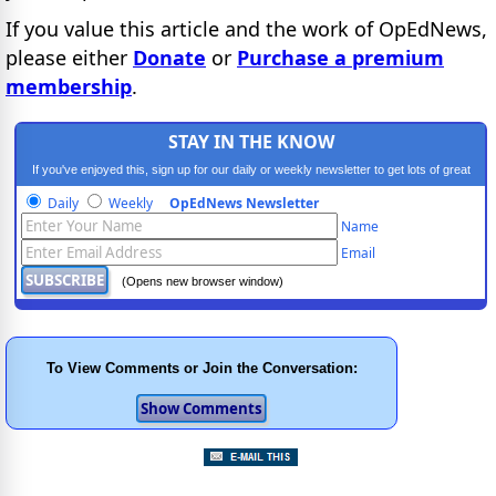
If you value this article and the work of OpEdNews,
please either
Donate
or
Purchase a premium
membership
.
STAY IN THE KNOW
If you've enjoyed this, sign up for our daily or weekly newsletter to get lots of great
progressive content.
Daily
Weekly
OpEdNews Newsletter
Name
Email
(Opens new browser window)
To View Comments or Join the Conversation: