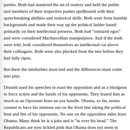
parties. Both had mastered the art of oratory and held the public
and members of their respective parties spellbound with their
speechmaking abilities and oratorical skills. Both were from humble
backgrounds and made their way up the political ladder based
primarily on their intellectual prowess. Both had "outsized egos"
and were considered Machiavellian manipulators. And if the truth
were told, both considered themselves an intellectual cut above
their colleagues. Both were also plucked from the tree before they
had fully ripen.
But there the similarities must end and the differences must come
into play.
Disraeli used his speeches to roast the opposition and as a bludgeon
to force action and the hands of his opponents. They feared him as
much as an Opossum fears an axe handle. Obama, so far, seems
content to have his minions out on the front line taking the political
heat and fire of his opponents. No one on the opposition sides fears
Obama. Many think he is a joke and is "in over his head." The
Republicans are now tickled pink that Obama does not seem to