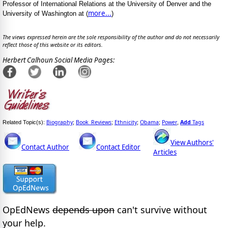
Professor of International Relations at the University of Denver and the
more...
University of Washington at (
)
The views expressed herein are the sole responsibility of the author and do not necessarily
reflect those of this website or its editors.
Herbert Calhoun Social Media Pages:
Biography
Book_Reviews
Ethnicity
Obama
Power
Add
Tags
Related Topic(s):
;
;
;
;
,
View Authors'
Contact Author
Contact Editor
Articles
OpEdNews
depends upon
can't survive without
your help.