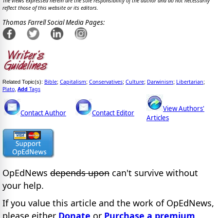
The views expressed herein are the sole responsibility of the author and do not necessarily
reflect those of this website or its editors.
Thomas Farrell Social Media Pages:
Bible
Capitalism
Conservatives
Culture
Darwinism
Libertarian
Related Topic(s):
;
;
;
;
;
;
Plato
Add
Tags
,
View Authors'
Contact Author
Contact Editor
Articles
OpEdNews
depends upon
can't survive without
your help.
If you value this article and the work of OpEdNews,
please either
Donate
or
Purchase a premium