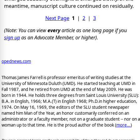
meantime, manuscript culture continued on residually.
Next Page
1
|
2
|
3
(Note: You can view
every
article as one long page if you
sign up
as an Advocate Member, or higher).
opednews.com
Thomas James Farrell is professor emeritus of writing studies at the
University of Minnesota Duluth (UMD). He started teaching at UMD in
Fall 1987, and he retired from UMD at the end of May 2009. He was
born in 1944. He holds three degrees from Saint Louis University (SLU):
B.A. in English, 1966; M.A.(T) in English 1968; Ph.D.in higher education,
1974. On May 16, 1969, the editors of the SLU student newspaper
named him Man of the Year, an honor customarily conferred on an
administrator or a faculty member, not on a graduate student -- nor on a
woman up to that time. He is the proud author of the book
(
more...
)