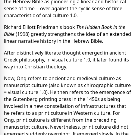
the Hebrew Bible as pioneering a linear and historical
sense of time -- over against the cyclic sense of time
characteristic of oral culture 1.0.
Richard Elliott Friedman's book
The Hidden Book in the
Bible
(1998) greatly strengthens the idea of an extended
linear narrative history in the Hebrew Bible.
After distinctively literate thought emerged in ancient
Greek philosophy, in visual culture 1.0, it later found its
way into Christian theology.
Now, Ong refers to ancient and medieval culture as
manuscript culture (also known as chirographic culture
= visual culture 1.0). He then refers to the emergence of
the Gutenberg printing press in the 1450s as being
involved in a new constellation of infrastructures that
he refers to as print culture in Western culture. For
Ong, print culture is different from the preceding
manuscript culture. Nevertheless, print culture did not
emerged suddenly overnight. It emerged slowly. In the