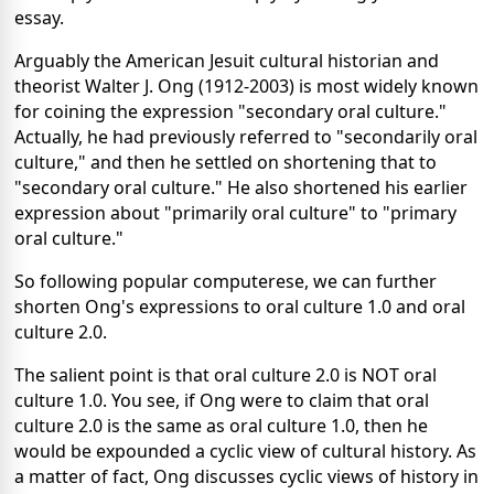
essay.
Arguably the American Jesuit cultural historian and
theorist Walter J. Ong (1912-2003) is most widely known
for coining the expression "secondary oral culture."
Actually, he had previously referred to "secondarily oral
culture," and then he settled on shortening that to
"secondary oral culture." He also shortened his earlier
expression about "primarily oral culture" to "primary
oral culture."
So following popular computerese, we can further
shorten Ong's expressions to oral culture 1.0 and oral
culture 2.0.
The salient point is that oral culture 2.0 is NOT oral
culture 1.0. You see, if Ong were to claim that oral
culture 2.0 is the same as oral culture 1.0, then he
would be expounded a cyclic view of cultural history. As
a matter of fact, Ong discusses cyclic views of history in