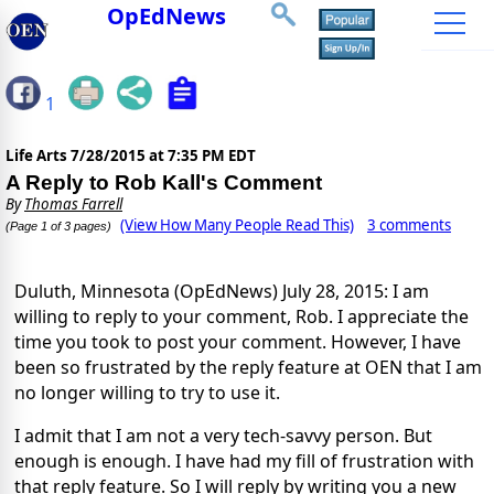
OpEdNews
1
Life Arts
7/28/2015 at 7:35 PM EDT
A Reply to Rob Kall's Comment
By
Thomas Farrell
(View How Many People Read This)
3 comments
(Page 1 of 3 pages)
Duluth, Minnesota (OpEdNews) July 28, 2015: I am
willing to reply to your comment, Rob. I appreciate the
time you took to post your comment. However, I have
been so frustrated by the reply feature at OEN that I am
no longer willing to try to use it.
I admit that I am not a very tech-savvy person. But
enough is enough. I have had my fill of frustration with
that reply feature. So I will reply by writing you a new