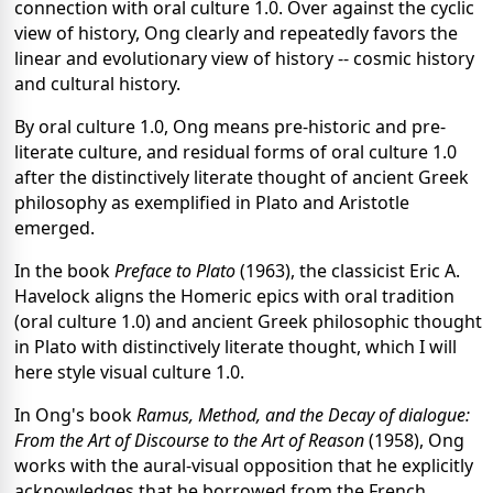
connection with oral culture 1.0. Over against the cyclic
view of history, Ong clearly and repeatedly favors the
linear and evolutionary view of history -- cosmic history
and cultural history.
By oral culture 1.0, Ong means pre-historic and pre-
literate culture, and residual forms of oral culture 1.0
after the distinctively literate thought of ancient Greek
philosophy as exemplified in Plato and Aristotle
emerged.
In the book
Preface to Plato
(1963), the classicist Eric A.
Havelock aligns the Homeric epics with oral tradition
(oral culture 1.0) and ancient Greek philosophic thought
in Plato with distinctively literate thought, which I will
here style visual culture 1.0.
In Ong's book
Ramus, Method, and the Decay of dialogue:
From the Art of Discourse to the Art of Reason
(1958), Ong
works with the aural-visual opposition that he explicitly
acknowledges that he borrowed from the French