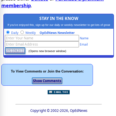
membership
.
STAY IN THE KNOW
If you've enjoyed this, sign up for our daily or weekly newsletter to get lots of great
progressive content.
Daily
Weekly
OpEdNews Newsletter
Name
Email
(Opens new browser window)
To View Comments or Join the Conversation:
Copyright © 2002-2026, OpEdNews