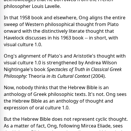
philosopher Louis Lavelle.
In that 1958 book and elsewhere, Ong aligns the entire
sweep of Western philosophical thought from Plato
onward with the distinctively literate thought that
Havelock discusses in his 1963 book -- in short, with
visual culture 1.0.
Ong's alignment of Plato's and Aristotle's thought with
visual culture 1.0 is strengthened by Andrea Wilson
Nightingale's book
Spectacles of Truth in Classical Greek
Philosophy:
Theoria
in its Cultural Context
(2004).
Now, nobody thinks that the Hebrew Bible is an
anthology of Greek philosophic texts. It's not. Ong sees
the Hebrew Bible as an anthology of thought and
expression of oral culture 1.0.
But the Hebrew Bible does not represent cyclic thought.
As a matter of fact, Ong, following Mircea Eliade, sees