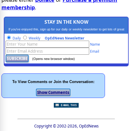
membership
.
STAY IN THE KNOW
If you've enjoyed this, sign up for our daily or weekly newsletter to get lots of great
progressive content.
Daily
Weekly
OpEdNews Newsletter
Name
Email
(Opens new browser window)
To View Comments or Join the Conversation:
Copyright © 2002-2026, OpEdNews