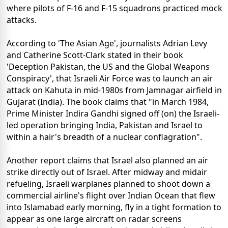
where pilots of F-16 and F-15 squadrons practiced mock
attacks.
According to 'The Asian Age', journalists Adrian Levy
and Catherine Scott-Clark stated in their book
'Deception Pakistan, the US and the Global Weapons
Conspiracy', that Israeli Air Force was to launch an air
attack on Kahuta in mid-1980s from Jamnagar airfield in
Gujarat (India). The book claims that "in March 1984,
Prime Minister Indira Gandhi signed off (on) the Israeli-
led operation bringing India, Pakistan and Israel to
within a hair's breadth of a nuclear conflagration".
Another report claims that Israel also planned an air
strike directly out of Israel. After midway and midair
refueling, Israeli warplanes planned to shoot down a
commercial airline's flight over Indian Ocean that flew
into Islamabad early morning, fly in a tight formation to
appear as one large aircraft on radar screens