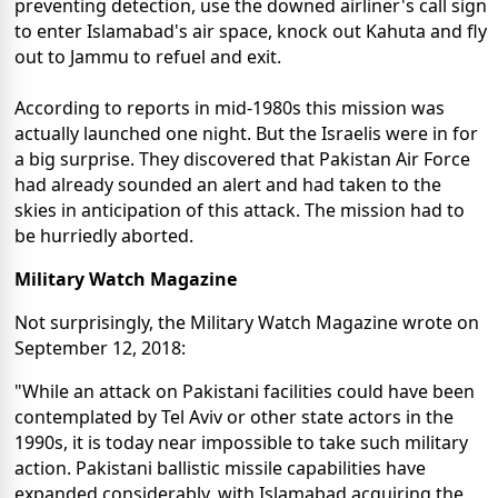
preventing detection, use the downed airliner's call sign
to enter Islamabad's air space, knock out Kahuta and fly
out to Jammu to refuel and exit.
According to reports in mid-1980s this mission was
actually launched one night. But the Israelis were in for
a big surprise. They discovered that Pakistan Air Force
had already sounded an alert and had taken to the
skies in anticipation of this attack. The mission had to
be hurriedly aborted.
Military Watch Magazine
Not surprisingly, the Military Watch Magazine wrote on
September 12, 2018:
"While an attack on Pakistani facilities could have been
contemplated by Tel Aviv or other state actors in the
1990s, it is today near impossible to take such military
action. Pakistani ballistic missile capabilities have
expanded considerably, with Islamabad acquiring the