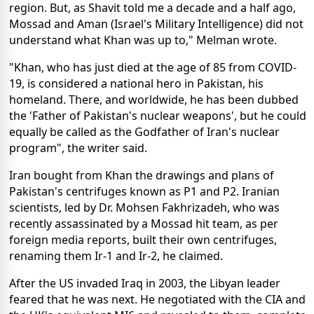
region. But, as Shavit told me a decade and a half ago,
Mossad and Aman (Israel's Military Intelligence) did not
understand what Khan was up to," Melman wrote.
"Khan, who has just died at the age of 85 from COVID-
19, is considered a national hero in Pakistan, his
homeland. There, and worldwide, he has been dubbed
the 'Father of Pakistan's nuclear weapons', but he could
equally be called as the Godfather of Iran's nuclear
program", the writer said.
Iran bought from Khan the drawings and plans of
Pakistan's centrifuges known as P1 and P2. Iranian
scientists, led by Dr. Mohsen Fakhrizadeh, who was
recently assassinated by a Mossad hit team, as per
foreign media reports, built their own centrifuges,
renaming them Ir-1 and Ir-2, he claimed.
After the US invaded Iraq in 2003, the Libyan leader
feared that he was next. He negotiated with the CIA and