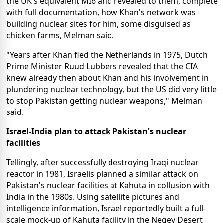
the UK's equivalent MI6 and revealed to them, complete
with full documentation, how Khan's network was
building nuclear sites for him, some disguised as
chicken farms, Melman said.
"Years after Khan fled the Netherlands in 1975, Dutch
Prime Minister Ruud Lubbers revealed that the CIA
knew already then about Khan and his involvement in
plundering nuclear technology, but the US did very little
to stop Pakistan getting nuclear weapons," Melman
said.
Israel-India plan to attack Pakistan's nuclear
facilities
Tellingly, after successfully destroying Iraqi nuclear
reactor in 1981, Israelis planned a similar attack on
Pakistan's nuclear facilities at Kahuta in collusion with
India in the 1980s. Using satellite pictures and
intelligence information, Israel reportedly built a full-
scale mock-up of Kahuta facility in the Negev Desert