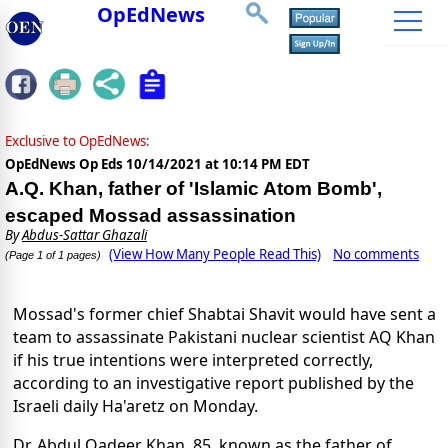
OpEdNews
Exclusive to OpEdNews:
OpEdNews Op Eds
10/14/2021 at 10:14 PM EDT
A.Q. Khan, father of 'Islamic Atom Bomb',
escaped Mossad assassination
By
Abdus-Sattar Ghazali
(View How Many People Read This)
No comments
(Page 1 of 1 pages)
Mossad's former chief Shabtai Shavit would have sent a
team to assassinate Pakistani nuclear scientist AQ Khan
if his true intentions were interpreted correctly,
according to an investigative report published by the
Israeli daily Ha'aretz on Monday.
Dr. Abdul Qadeer Khan, 85, known as the father of