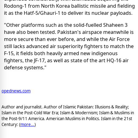
Rodong-1 from North Korea ballistic missile and fielding
it as the Hatf-5/Ghauri-1 to deliver its nuclear payloads.
"Other platforms such as the solid-fuelled Shaheen 3
have also been tested. Pakistan's airspace meanwhile is
more secure than ever before, and while the Air Force
still lacks advanced air superiority fighters to match the
F-15, it fields both heavily armed new indigenous
fighters, the JF-17, as well as state of the art HQ-16 air
defense systems."
opednews.com
Author and journalist. Author of Islamic Pakistan: Illusions & Reality;
Islam in the Post-Cold War Era; Islam & Modernism; Islam & Muslims in
the Post-9/11 America. American Muslims in Politics. Islam in the 21st
Century: (
more...
)