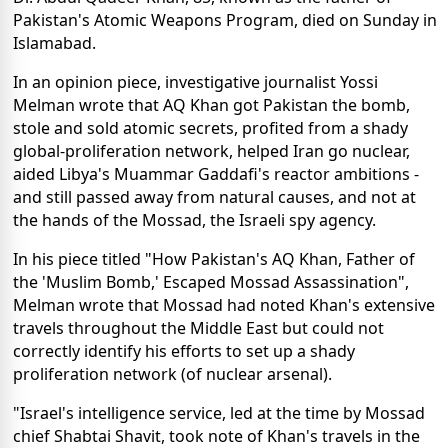
Pakistan's Atomic Weapons Program, died on Sunday in
Islamabad.
In an opinion piece, investigative journalist Yossi
Melman wrote that AQ Khan got Pakistan the bomb,
stole and sold atomic secrets, profited from a shady
global-proliferation network, helped Iran go nuclear,
aided Libya's Muammar Gaddafi's reactor ambitions -
and still passed away from natural causes, and not at
the hands of the Mossad, the Israeli spy agency.
In his piece titled "How Pakistan's AQ Khan, Father of
the 'Muslim Bomb,' Escaped Mossad Assassination",
Melman wrote that Mossad had noted Khan's extensive
travels throughout the Middle East but could not
correctly identify his efforts to set up a shady
proliferation network (of nuclear arsenal).
"Israel's intelligence service, led at the time by Mossad
chief Shabtai Shavit, took note of Khan's travels in the