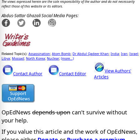
The views expressed herein are the sole responsibility of the author and do not necessarily
reflect those of this website or its editors.
Abdus-Sattar Ghazali Social Media Pages:
Assassination
Atom Bomb
Dr Abdul Qadeer Khan
India
Iran
Israel
Related Topic(s):
;
;
;
;
;
;
Libya
Mossad
North Korea
Nuclear
(more...)
;
;
;
;
View Authors'
Contact Author
Contact Editor
Articles
OpEdNews
depends upon
can't survive without
your help.
If you value this article and the work of OpEdNews,
please either
Donate
or
Purchase a premium