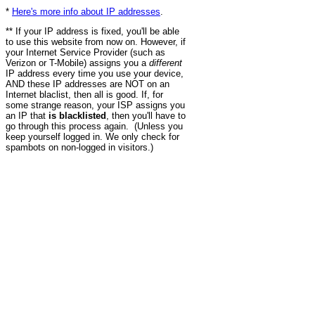
*
Here's more info about IP addresses
.
** If your IP address is fixed, you'll be able
to use this website from now on. However, if
your Internet Service Provider (such as
Verizon or T-Mobile) assigns you a
different
IP address every time you use your device,
AND these IP addresses are NOT on an
Internet blaclist, then all is good. If, for
some strange reason, your ISP assigns you
an IP that
is blacklisted
, then you'll have to
go through this process again. (Unless you
keep yourself logged in. We only check for
spambots on non-logged in visitors.)