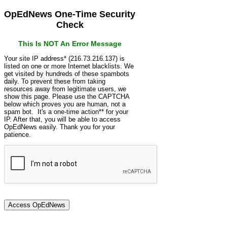
OpEdNews One-Time Security
Check
This Is NOT An Error Message
Your site IP address* (216.73.216.137) is
listed on one or more Internet blacklists. We
get visited by hundreds of these spambots
daily. To prevent these from taking
resources away from legitimate users, we
show this page. Please use the CAPTCHA
below which proves you are human, not a
spam bot. It's a one-time action** for your
IP. After that, you will be able to access
OpEdNews easily. Thank you for your
patience.