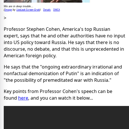
We are in deep trouble...
Image
LiveLeak Screen Grab
Details
DMCA
(
by
)
>
Professor Stephen Cohen, America's top Russian
expert, says that he and other authorities have no input
into US policy toward Russia. He says that there is no
discourse, no debate, and that this is unprecedented in
American foreign policy.
He says that the "ongoing extraordinary irrational and
nonfactual demonization of Putin" is an indication of
"the possibility of premeditated war with Russia."
Key points from Professor Cohen's speech can be
found
here
, and you can watch it below...