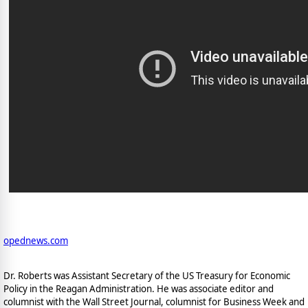
opednews.com
Dr. Roberts was Assistant Secretary of the US Treasury for Economic
Policy in the Reagan Administration. He was associate editor and
columnist with the Wall Street Journal, columnist for Business Week and