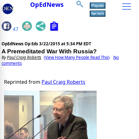
OpEdNews
47
OpEdNews Op Eds
3/22/2015 at 5:34 PM EDT
A Premeditated War With Russia?
By
Paul Craig Roberts
(View How Many People Read This)
No
comments
Reprinted from
Paul Craig Roberts