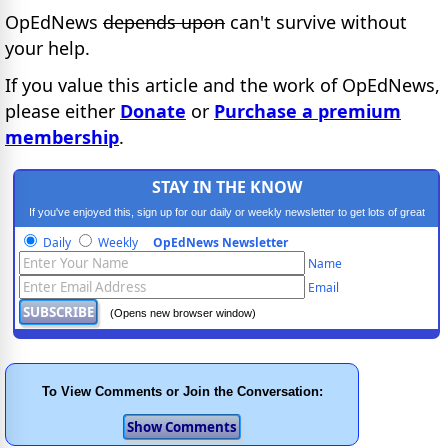
OpEdNews
depends upon
can't survive without
your help.
If you value this article and the work of OpEdNews,
please either
Donate
or
Purchase a premium
membership
.
STAY IN THE KNOW
If you've enjoyed this, sign up for our daily or weekly newsletter to get lots of great
progressive content.
Daily
Weekly
OpEdNews Newsletter
Name
Email
(Opens new browser window)
To View Comments or Join the Conversation: