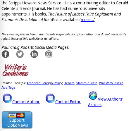
the Scripps Howard News Service. He is a contributing editor to Gerald
Celente's Trends Journal. He has had numerous university
appointments. His books,
The Failure of Laissez Faire Capitalism and
Economic Dissolution of the Wes
t is available
(
more...
)
The views expressed herein are the sole responsibility of the author and do not necessarily
reflect those of this website or its editors.
Paul Craig Roberts Social Media Pages:
American Foreign Policy
Debate
Vladimir Putin
War With Russia
Related Topic(s):
;
;
;
,
Add
Tags
View Authors'
Contact Author
Contact Editor
Articles