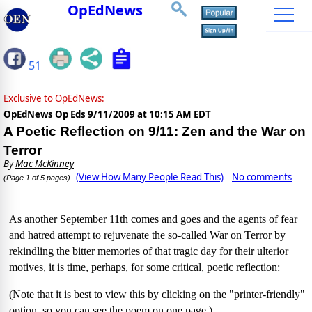
OpEdNews
51
Exclusive to OpEdNews:
OpEdNews Op Eds
9/11/2009 at 10:15 AM EDT
A Poetic Reflection on 9/11: Zen and the War on
Terror
By
Mac McKinney
(View How Many People Read This)
No comments
(Page 1 of 5 pages)
As another September 11th comes and goes and the agents of fear
and hatred attempt to rejuvenate the so-called War on Terror by
rekindling the bitter memories of that tragic day for their ulterior
motives, it is time, perhaps, for some critical, poetic reflection:
(Note that it is best to view this by clicking on the "printer-friendly"
option, so you can see the poem on one page.)