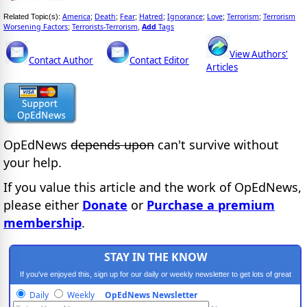
America
Death
Fear
Hatred
Ignorance
Love
Terrorism
Terrorism
Related Topic(s):
;
;
;
;
;
;
;
Worsening Factors
Terrorists-Terrorism
Add
Tags
;
,
View Authors'
Contact Author
Contact Editor
Articles
OpEdNews
depends upon
can't survive without
your help.
If you value this article and the work of OpEdNews,
please either
Donate
or
Purchase a premium
membership
.
STAY IN THE KNOW
If you've enjoyed this, sign up for our daily or weekly newsletter to get lots of great
progressive content.
Daily
Weekly
OpEdNews Newsletter