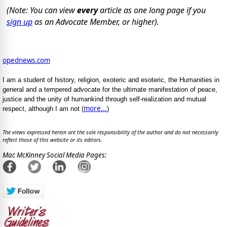
(Note: You can view
every
article as one long page if you
sign up
as an Advocate Member, or higher).
opednews.com
I am a student of history, religion, exoteric and esoteric, the Humanities in
general and a tempered advocate for the ultimate manifestation of peace,
justice and the unity of humankind through self-realization and mutual
more...
respect, although I am not (
)
The views expressed herein are the sole responsibility of the author and do not necessarily
reflect those of this website or its editors.
Mac McKinney Social Media Pages: