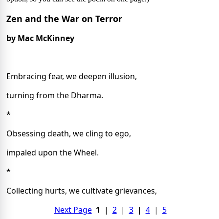
Zen and the War on Terror
by Mac McKinney
Embracing fear, we deepen illusion,
turning from the Dharma.
*
Obsessing death, we cling to ego,
impaled upon the Wheel.
*
Collecting hurts, we cultivate grievances,
Next Page
1
|
2
|
3
|
4
|
5