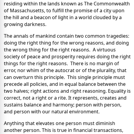
residing within the lands known as The Commonwealth
of Massachusetts, to fulfill the promise of a city upon
the hill and a beacon of light in a world clouded by a
growing darkness.
The annals of mankind contain two common tragedies:
doing the right thing for the wrong reasons, and doing
the wrong thing for the right reasons. A virtuous
society of peace and prosperity requires doing the right
things for the right reasons. There is no margin of
error, nor whim of the autocrat or of the plurality, that
can overturn this principle. This single principle must
precede all policies, and in equal balance between the
two halves; right actions and right reasoning. Equality is
correct, not a right or a rite. It represents, creates and
sustains balance and harmony; person with person,
and person with our natural environment.
Anything that elevates one person must diminish
another person. This is true in financial transactions,