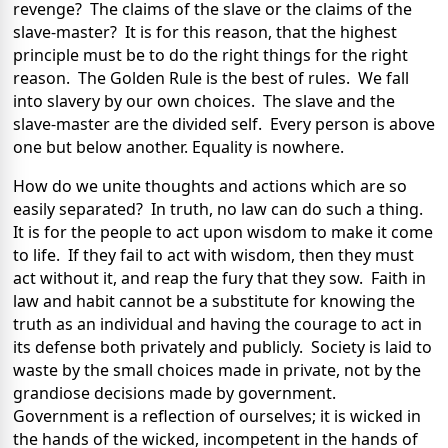
revenge? The claims of the slave or the claims of the
slave-master? It is for this reason, that the highest
principle must be to do the right things for the right
reason. The Golden Rule is the best of rules. We fall
into slavery by our own choices. The slave and the
slave-master are the divided self. Every person is above
one but below another. Equality is nowhere.
How do we unite thoughts and actions which are so
easily separated? In truth, no law can do such a thing.
It is for the people to act upon wisdom to make it come
to life. If they fail to act with wisdom, then they must
act without it, and reap the fury that they sow. Faith in
law and habit cannot be a substitute for knowing the
truth as an individual and having the courage to act in
its defense both privately and publicly. Society is laid to
waste by the small choices made in private, not by the
grandiose decisions made by government.
Government is a reflection of ourselves; it is wicked in
the hands of the wicked, incompetent in the hands of