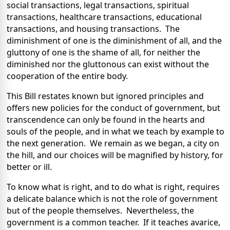
social transactions, legal transactions, spiritual
transactions, healthcare transactions, educational
transactions, and housing transactions. The
diminishment of one is the diminishment of all, and the
gluttony of one is the shame of all, for neither the
diminished nor the gluttonous can exist without the
cooperation of the entire body.
This Bill restates known but ignored principles and
offers new policies for the conduct of government, but
transcendence can only be found in the hearts and
souls of the people, and in what we teach by example to
the next generation. We remain as we began, a city on
the hill, and our choices will be magnified by history, for
better or ill.
To know what is right, and to do what is right, requires
a delicate balance which is not the role of government
but of the people themselves. Nevertheless, the
government is a common teacher. If it teaches avarice,