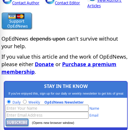
View Authors'
Contact Author
Contact Editor
Articles
OpEdNews
depends upon
can't survive without
your help.
If you value this article and the work of OpEdNews,
please either
Donate
or
Purchase a premium
membership
.
STAY IN THE KNOW
If you've enjoyed this, sign up for our daily or weekly newsletter to get lots of great
progressive content.
Daily
Weekly
OpEdNews Newsletter
Name
Email
(Opens new browser window)