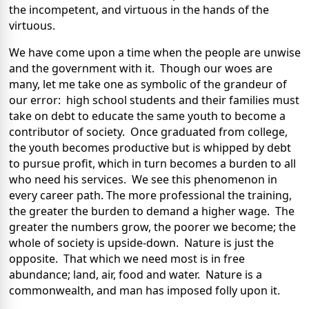
the incompetent, and virtuous in the hands of the
virtuous.
We have come upon a time when the people are unwise
and the government with it. Though our woes are
many, let me take one as symbolic of the grandeur of
our error: high school students and their families must
take on debt to educate the same youth to become a
contributor of society. Once graduated from college,
the youth becomes productive but is whipped by debt
to pursue profit, which in turn becomes a burden to all
who need his services. We see this phenomenon in
every career path. The more professional the training,
the greater the burden to demand a higher wage. The
greater the numbers grow, the poorer we become; the
whole of society is upside-down. Nature is just the
opposite. That which we need most is in free
abundance; land, air, food and water. Nature is a
commonwealth, and man has imposed folly upon it.