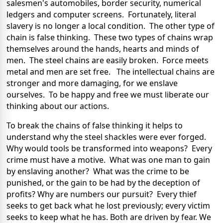
salesmen's automobiles, border security, numerical
ledgers and computer screens. Fortunately, literal
slavery is no longer a local condition. The other type of
chain is false thinking. These two types of chains wrap
themselves around the hands, hearts and minds of
men. The steel chains are easily broken. Force meets
metal and men are set free. The intellectual chains are
stronger and more damaging, for we enslave
ourselves. To be happy and free we must liberate our
thinking about our actions.
To break the chains of false thinking it helps to
understand why the steel shackles were ever forged.
Why would tools be transformed into weapons? Every
crime must have a motive. What was one man to gain
by enslaving another? What was the crime to be
punished, or the gain to be had by the deception of
profits? Why are numbers our pursuit? Every thief
seeks to get back what he lost previously; every victim
seeks to keep what he has. Both are driven by fear. We