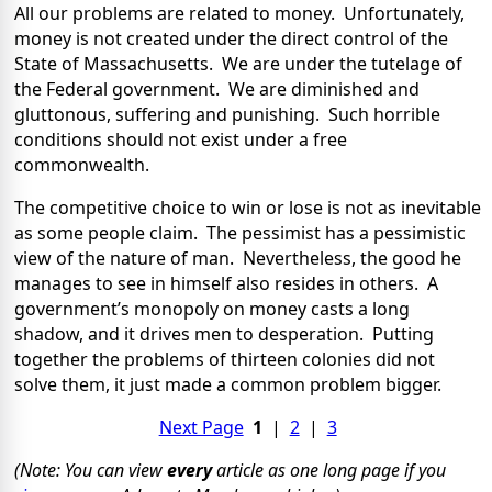
All our problems are related to money. Unfortunately,
money is not created under the direct control of the
State of Massachusetts. We are under the tutelage of
the Federal government. We are diminished and
gluttonous, suffering and punishing. Such horrible
conditions should not exist under a free
commonwealth.
The competitive choice to win or lose is not as inevitable
as some people claim. The pessimist has a pessimistic
view of the nature of man. Nevertheless, the good he
manages to see in himself also resides in others. A
government’s monopoly on money casts a long
shadow, and it drives men to desperation. Putting
together the problems of thirteen colonies did not
solve them, it just made a common problem bigger.
Next Page
1
|
2
|
3
(Note: You can view
every
article as one long page if you