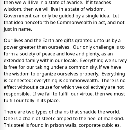
then we will live in a state of avarice. If it teaches
wisdom, then we will live in a state of wisdom.
Government can only be guided by a single idea. Let
that idea henceforth be Commonwealth in act, and not
just in name.
Our lives and the Earth are gifts granted unto us by a
power greater than ourselves. Our only challenge is to
form a society of peace and love and plenty, as an
extended family within our locale. Everything we survey
is free for our taking under a common sky, if we have
the wisdom to organize ourselves properly. Everything
is connected; everything is commonwealth. There is no
effect without a cause for which we collectively are not
responsible. If we fail to fulfill our virtue, then we must
fulfill our folly in its place.
There are two types of chains that shackle the world.
One is a chain of steel clamped to the heel of mankind.
This steel is found in prison walls, corporate cubicles,