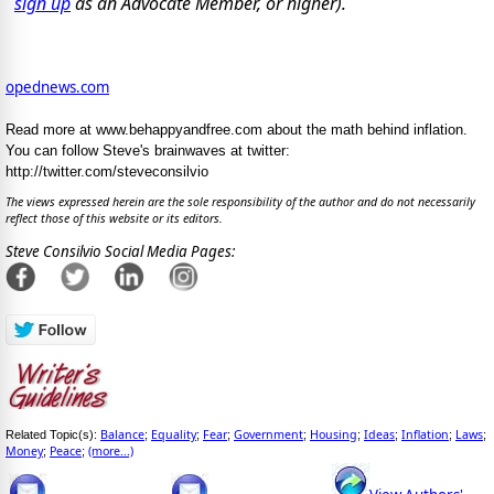
sign up
as an Advocate Member, or higher).
opednews.com
Read more at www.behappyandfree.com about the math behind inflation.
You can follow Steve's brainwaves at twitter:
http://twitter.com/steveconsilvio
The views expressed herein are the sole responsibility of the author and do not necessarily
reflect those of this website or its editors.
Steve Consilvio Social Media Pages:
Balance
Equality
Fear
Government
Housing
Ideas
Inflation
Laws
Related Topic(s):
;
;
;
;
;
;
;
;
Money
Peace
(more...)
;
;