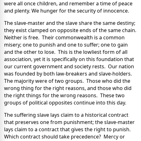
were all once children, and remember a time of peace
and plenty. We hunger for the security of innocence.
The slave-master and the slave share the same destiny;
they exist clamped on opposite ends of the same chain.
Neither is free. Their commonwealth is a common
misery; one to punish and one to suffer; one to gain
and the other to lose. This is the lowliest form of all
association, yet it is specifically on this foundation that
our current government and society rests. Our nation
was founded by both law-breakers and slave-holders.
The majority were of two groups. Those who did the
wrong thing for the right reasons, and those who did
the right things for the wrong reasons. These two
groups of political opposites continue into this day.
The suffering slave lays claim to a historical contract
that preserves one from punishment; the slave-master
lays claim to a contract that gives the right to punish.
Which contract should take precedence? Mercy or