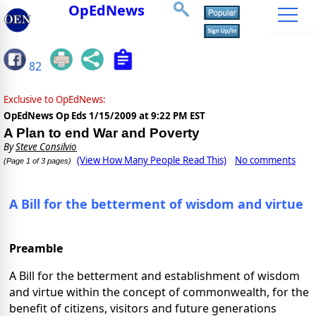
OpEdNews
82
Exclusive to OpEdNews:
OpEdNews Op Eds
1/15/2009 at 9:22 PM EST
A Plan to end War and Poverty
By
Steve Consilvio
(View How Many People Read This)
No comments
(Page 1 of 3 pages)
A Bill for the betterment of wisdom and virtue
Preamble
A Bill for the betterment and establishment of wisdom
and virtue within the concept of commonwealth, for the
benefit of citizens, visitors and future generations