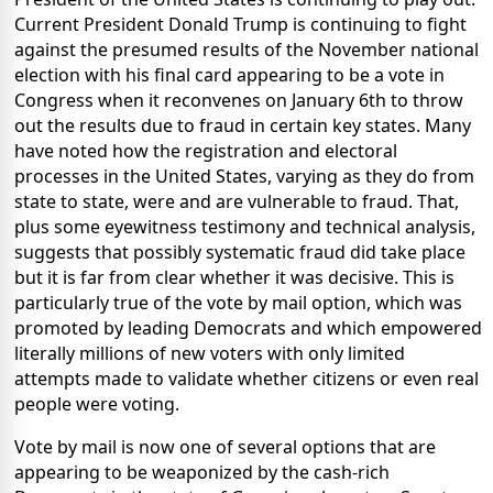
Current President Donald Trump is continuing to fight
against the presumed results of the November national
election with his final card appearing to be a vote in
Congress when it reconvenes on January 6th to throw
out the results due to fraud in certain key states. Many
have noted how the registration and electoral
processes in the United States, varying as they do from
state to state, were and are vulnerable to fraud. That,
plus some eyewitness testimony and technical analysis,
suggests that possibly systematic fraud did take place
but it is far from clear whether it was decisive. This is
particularly true of the vote by mail option, which was
promoted by leading Democrats and which empowered
literally millions of new voters with only limited
attempts made to validate whether citizens or even real
people were voting.
Vote by mail is now one of several options that are
appearing to be weaponized by the cash-rich