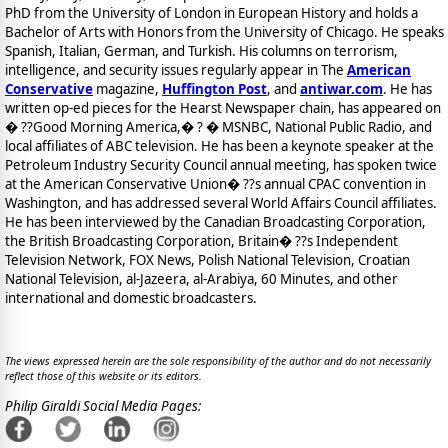
PhD from the University of London in European History and holds a
Bachelor of Arts with Honors from the University of Chicago. He speaks
Spanish, Italian, German, and Turkish. His columns on terrorism,
intelligence, and security issues regularly appear in The
American
Conservative
magazine,
Huffington Post
, and
antiwar.com
. He has
written op-ed pieces for the Hearst Newspaper chain, has appeared on
� ??Good Morning America,� ? � MSNBC, National Public Radio, and
local affiliates of ABC television. He has been a keynote speaker at the
Petroleum Industry Security Council annual meeting, has spoken twice
at the American Conservative Union� ??s annual CPAC convention in
Washington, and has addressed several World Affairs Council affiliates.
He has been interviewed by the Canadian Broadcasting Corporation,
the British Broadcasting Corporation, Britain� ??s Independent
Television Network, FOX News, Polish National Television, Croatian
National Television, al-Jazeera, al-Arabiya, 60 Minutes, and other
international and domestic broadcasters.
The views expressed herein are the sole responsibility of the author and do not necessarily
reflect those of this website or its editors.
Philip Giraldi Social Media Pages: