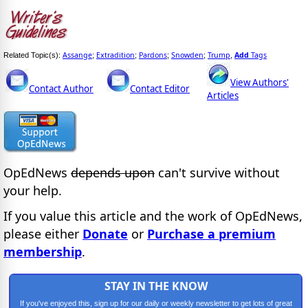
Assange
Extradition
Pardons
Snowden
Trump
Add
Tags
Related Topic(s):
;
;
;
;
,
View Authors'
Contact Author
Contact Editor
Articles
OpEdNews
depends upon
can't survive without
your help.
If you value this article and the work of OpEdNews,
please either
Donate
or
Purchase a premium
membership
.
STAY IN THE KNOW
If you've enjoyed this, sign up for our daily or weekly newsletter to get lots of great