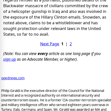
Blackwater massacre of civilians committed by the crew
of a helicopter gunship in Iraq and also was involved in
the exposure of the Hillary Clinton emails. Snowden, as
noted above, claims to be a whistleblower and has
sought protection under relevant laws in the United
States, so far to no avail.
Next Page
1
|
2
(Note: You can view
every
article as one long page if you
sign up
as an Advocate Member, or higher).
opednews.com
Philip Giraldi is the executive director of the Council for the National
Interest and a recognized authority on international security and
counterterrorism issues. He is a former CIA counter-terrorism specialist
and military intelligence officer who served eighteen years overseas in
Turkey, Italy, Germany, and Spain. Mr. Giraldi was awarded an MA and