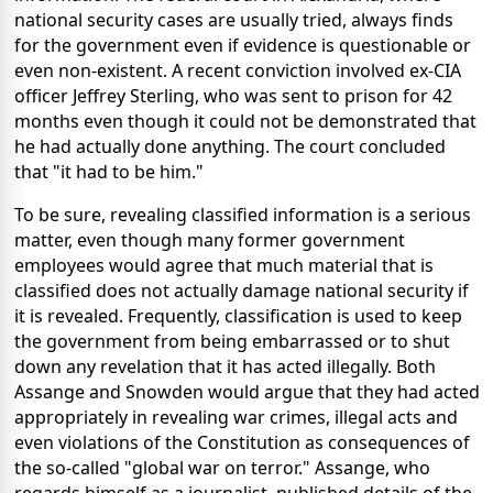
national security cases are usually tried, always finds
for the government even if evidence is questionable or
even non-existent. A recent conviction involved ex-CIA
officer Jeffrey Sterling, who was sent to prison for 42
months even though it could not be demonstrated that
he had actually done anything. The court concluded
that "it had to be him."
To be sure, revealing classified information is a serious
matter, even though many former government
employees would agree that much material that is
classified does not actually damage national security if
it is revealed. Frequently, classification is used to keep
the government from being embarrassed or to shut
down any revelation that it has acted illegally. Both
Assange and Snowden would argue that they had acted
appropriately in revealing war crimes, illegal acts and
even violations of the Constitution as consequences of
the so-called "global war on terror." Assange, who
regards himself as a journalist, published details of the