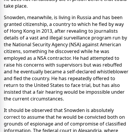
take place.
Snowden, meanwhile, is living in Russia and has been
granted citizenship, a country to which he fled by way
of Hong Kong in 2013, after revealing to journalists
details of a vast and illegal surveillance program run by
the National Security Agency (NSA) against American
citizens, something he discovered while he was
employed as a NSA contractor. He had attempted to
raise his concerns with supervisors but was rebuffed
and he eventually became a self-declared whistleblower
and fled the country. He has repeatedly offered to
return to the United States to face trial, but has also
insisted that a fair hearing would be impossible under
the current circumstances.
It should be observed that Snowden is absolutely
correct to assume that he would be convicted both on
grounds of espionage and of compromise of classified
information. The federal court in Alexandria, where