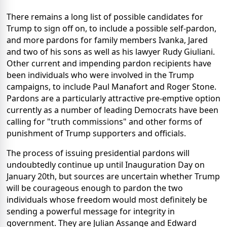
There remains a long list of possible candidates for
Trump to sign off on, to include a possible self-pardon,
and more pardons for family members Ivanka, Jared
and two of his sons as well as his lawyer Rudy Giuliani.
Other current and impending pardon recipients have
been individuals who were involved in the Trump
campaigns, to include Paul Manafort and Roger Stone.
Pardons are a particularly attractive pre-emptive option
currently as a number of leading Democrats have been
calling for "truth commissions" and other forms of
punishment of Trump supporters and officials.
The process of issuing presidential pardons will
undoubtedly continue up until Inauguration Day on
January 20th, but sources are uncertain whether Trump
will be courageous enough to pardon the two
individuals whose freedom would most definitely be
sending a powerful message for integrity in
government. They are Julian Assange and Edward