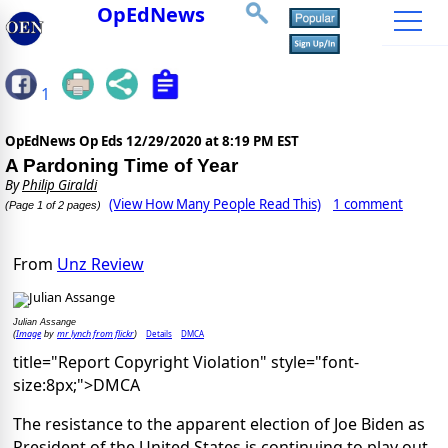
OpEdNews
1
OpEdNews Op Eds
12/29/2020 at 8:19 PM EST
A Pardoning Time of Year
By
Philip Giraldi
(View How Many People Read This)
1 comment
(Page 1 of 2 pages)
From
Unz Review
Julian Assange
Image
mr lynch from flickr
Details
DMCA
(
by
)
title="Report Copyright Violation" style="font-
size:8px;">DMCA
The resistance to the apparent election of Joe Biden as
President of the United States is continuing to play out.