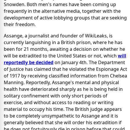
Snowden. Both men's names have been coming up
frequently in the alternative media, together with the
development of active lobbying groups that are seeking
their freedom.
Assange, a journalist and founder of WikiLeaks, is
currently languishing in a British prison, where he has
been for 21 months, awaiting a decision on whether he
will be extradited to the United States or not, which
will
reportedly be decided
on January 4th. The Department
of Justice has claimed that he violated the Espionage Act
of 1917 by receiving classified information from Chelsea
Manning. Reportedly, Assange's mental and physical
health have deteriorated sharply as he is being held in
solitary confinement with only short periods of
exercise, and without access to reading or writing
material to occupy his time. The British judge appears
to be completely unsympathetic to Assange and it is
generally believed that she will order his extradition if
he does not fortuitously die in prison before that could