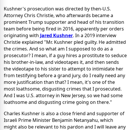
Kushner's prosecution was directed by then-U.S.
Attorney Chris Christie, who afterwards became a
prominent Trump supporter and head of his transition
team before being fired in 2016, apparently per orders
originating with
Jared Kushner
. In a 2019 interview
Christie explained "Mr. Kushner pled guilty. He admitted
the crimes. And so what am I supposed to do as a
prosecutor? I mean, if a guy hires a prostitute to seduce
his brother-in-law, and videotapes it, and then sends
the videotape to his sister to attempt to intimidate her
from testifying before a grand jury, do I really need any
more justification than that? I mean, it's one of the
most loathsome, disgusting crimes that I prosecuted.
And I was U.S. attorney in New Jersey, so we had some
loathsome and disgusting crime going on there."
Charles Kushner is also a close friend and supporter of
Israeli Prime Minister Benjamin Netanyahu, which
might also be relevant to his pardon and I will leave any