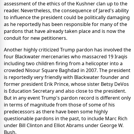
assessment of the ethics of the Kushner clan up to the
reader. Nevertheless, the consequence of Jared's ability
to influence the president could be politically damaging
as he reportedly has been responsible for many of the
pardons that have already taken place and is now the
conduit for new petitioners.
Another highly criticized Trump pardon has involved the
four Blackwater mercenaries who massacred 19 Iraqis
including two children firing from a helicopter into a
crowded Nisour Square Baghdad in 2007. The president
is reportedly very friendly with Blackwater founder and
former president Erik Prince, whose sister Betsy DeVos
is Education Secretary and also close to the president.
But in any event Trump's pardon record is different only
in terms of magnitude from those of some of his
predecessors as there have been some highly
questionable pardons in the past, to include Marc Rich
under Bill Clinton and Elliot Abrams under George W.
Bush.