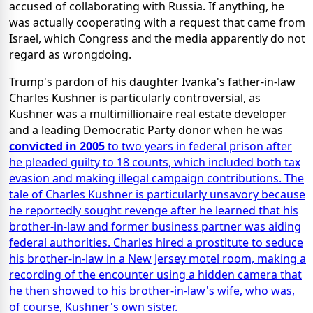
accused of collaborating with Russia. If anything, he
was actually cooperating with a request that came from
Israel, which Congress and the media apparently do not
regard as wrongdoing.
Trump's pardon of his daughter Ivanka's father-in-law
Charles Kushner is particularly controversial, as
Kushner was a multimillionaire real estate developer
and a leading Democratic Party donor when he was
convicted in 2005
to two years in federal prison after
he pleaded guilty to 18 counts, which included both tax
evasion and making illegal campaign contributions. The
tale of Charles Kushner is particularly unsavory because
he reportedly sought revenge after he learned that his
brother-in-law and former business partner was aiding
federal authorities. Charles hired a prostitute to seduce
his brother-in-law in a New Jersey motel room, making a
recording of the encounter using a hidden camera that
he then showed to his brother-in-law's wife, who was,
of course, Kushner's own sister.