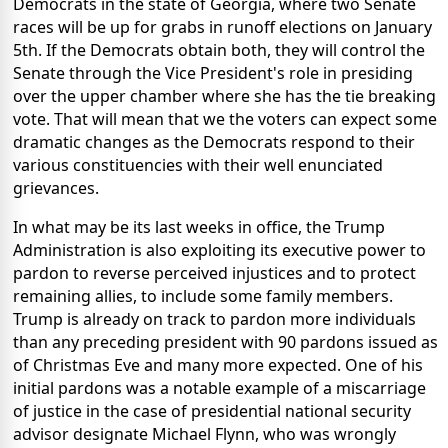
Democrats in the state of Georgia, where two Senate
races will be up for grabs in runoff elections on January
5th. If the Democrats obtain both, they will control the
Senate through the Vice President's role in presiding
over the upper chamber where she has the tie breaking
vote. That will mean that we the voters can expect some
dramatic changes as the Democrats respond to their
various constituencies with their well enunciated
grievances.
In what may be its last weeks in office, the Trump
Administration is also exploiting its executive power to
pardon to reverse perceived injustices and to protect
remaining allies, to include some family members.
Trump is already on track to pardon more individuals
than any preceding president with 90 pardons issued as
of Christmas Eve and many more expected. One of his
initial pardons was a notable example of a miscarriage
of justice in the case of presidential national security
advisor designate Michael Flynn, who was wrongly