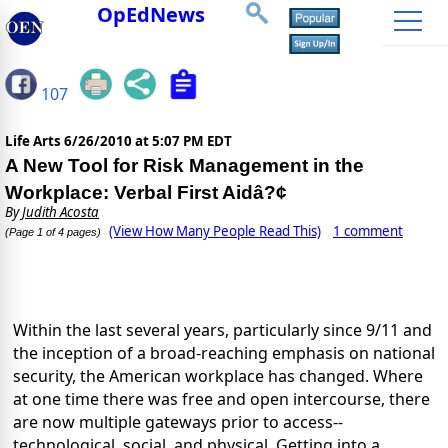
OpEdNews
107
Life Arts
6/26/2010 at 5:07 PM EDT
A New Tool for Risk Management in the
Workplace: Verbal First Aidâ?¢
By
Judith Acosta
(View How Many People Read This)
1 comment
(Page 1 of 4 pages)
Within the last several years, particularly since 9/11 and
the inception of a broad-reaching emphasis on national
security, the American workplace has changed. Where
at one time there was free and open intercourse, there
are now multiple gateways prior to access--
technological, social, and physical. Getting into a