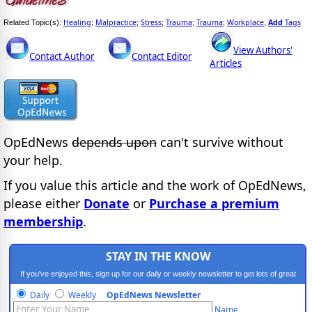
Healing
Malpractice
Stress
Trauma
Trauma
Workplace
Add
Tags
Related Topic(s):
;
;
;
;
;
,
View Authors'
Contact Author
Contact Editor
Articles
OpEdNews
depends upon
can't survive without
your help.
If you value this article and the work of OpEdNews,
please either
Donate
or
Purchase a premium
membership
.
STAY IN THE KNOW
If you've enjoyed this, sign up for our daily or weekly newsletter to get lots of great
progressive content.
Daily
Weekly
OpEdNews Newsletter
Name