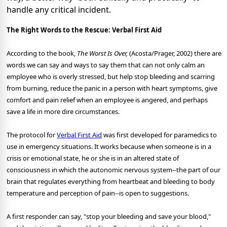
handle any critical incident.
The Right Words to the Rescue: Verbal First Aid
According to the book,
The Worst Is Over,
(Acosta/Prager, 2002) there are
words we can say and ways to say them that can not only calm an
employee who is overly stressed, but help stop bleeding and scarring
from burning, reduce the panic in a person with heart symptoms, give
comfort and pain relief when an employee is angered, and perhaps
save a life in more dire circumstances.
The protocol for
Verbal First Aid
was first developed for paramedics to
use in emergency situations. It works because when someone is in a
crisis or emotional state, he or she is in an altered state of
consciousness in which the autonomic nervous system--the part of our
brain that regulates everything from heartbeat and bleeding to body
temperature and perception of pain--is open to suggestions.
A first responder can say, "stop your bleeding and save your blood,"