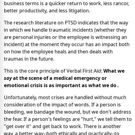
business terms is a quicker return to work, less rancor,
better productivity, and less litigation.
The research literature on PTSD indicates that the way
in which we handle traumatic incidents (whether they
are personal injuries or the employee is witnessing an
incident) at the moment they occur has an impact both
on how the employee heals and then deals with
traumas in the future.
This is the core principle of Verbal First Aid:
What we
say
at the scene of a medical emergency or
emotional crisis is as important as what we do
.
Unfortunately, most crises are handled without much
consideration of the impact of words. If a person is
bleeding, we bandage the wound, but we don't address
the fear. If a person's feelings are "hurt," we tell them to
"get over it" and get back to work. There is another
way, a better way--both ethically and practically--to