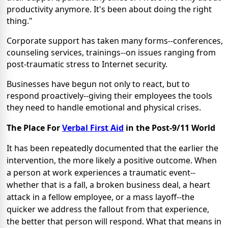
productivity anymore. It's been about doing the right
thing."
Corporate support has taken many forms--conferences,
counseling services, trainings--on issues ranging from
post-traumatic stress to Internet security.
Businesses have begun not only to react, but to
respond proactively--giving their employees the tools
they need to handle emotional and physical crises.
The Place For
Verbal First Aid
in the Post-9/11 World
It has been repeatedly documented that the earlier the
intervention, the more likely a positive outcome. When
a person at work experiences a traumatic event--
whether that is a fall, a broken business deal, a heart
attack in a fellow employee, or a mass layoff--the
quicker we address the fallout from that experience,
the better that person will respond. What that means in