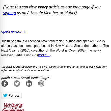
(Note: You can view
every
article as one long page if you
sign up
as an Advocate Member, or higher).
opednews.com
Judith Acosta is a licensed psychotherapist, author, and speaker. She is
also a classical homeopath based in New Mexico. She is the author of The
Next Osama (2010), co-author of The Worst is Over (2002), the newly
more...
released Verbal First Aid (
)
The views expressed herein are the sole responsibility of the author and do not necessarily
reflect those of this website or its editors.
Judith Acosta Social Media Pages: