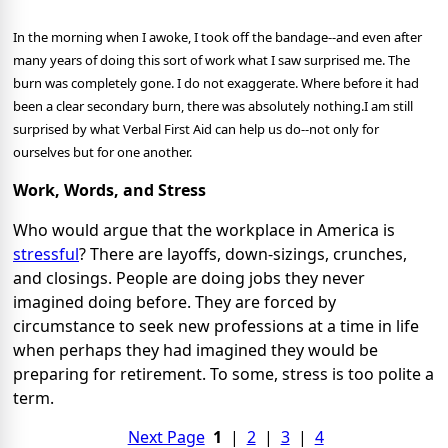
In the morning when I awoke, I took off the bandage--and even after
many years of doing this sort of work what I saw surprised me. The
burn was completely gone. I do not exaggerate. Where before it had
been a clear secondary burn, there was absolutely nothing.
I am still
surprised by what Verbal First Aid can help us do--not only for
ourselves but for one another.
Work, Words, and Stress
Who would argue that the workplace in America is
stressful
? There are layoffs, down-sizings, crunches,
and closings. People are doing jobs they never
imagined doing before. They are forced by
circumstance to seek new professions at a time in life
when perhaps they had imagined they would be
preparing for retirement. To some, stress is too polite a
term.
Next Page
1
|
2
|
3
|
4