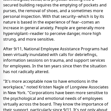
secured building requires the emptying of pockets and
purses, the removal of shoes, and a sometimes more
personal inspection. With that security--which is by its
nature is based in the experience of fear--comes an
increase in general anxiety. People are generally more
hypervigilant--readier to perceive danger, more high
strung, and more sensitive.
After 9/11, National Employee Assistance Programs had
been virtually inundated with calls for debriefings,
information sessions on trauma, and support services
for employees. In the ten years since then the situation
has not radically altered.
"It's more acceptable now to have emotions in the
workplace," noted Kristen Nagle of Longview Associates
in New York. "Corporations have been more sensitive to
the psychological and emotional needs of employees
virtually across the board. They know the importance of
their support, particularly since 9/11. It's not only about