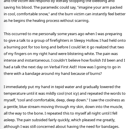
and the victim will respond by literally stopping the bleeding and
saving his blood. The paramedic could say, "imagine your arm packed
in cool, comfortable snow," and the burn victim can instantly feel better
as he begins the healing process without scarring.
This occurred to me personally some years ago when I was preparing
to give a talk to a group of firefighters in Sleepy Hollow. I had held onto
a burning pot for too long and before I could let it go realized that two
of my fingers on my right hand were blistering white. The pain was
intense and instantaneous. I couldn't believe how foolish I'd been and I
had a talk the next day on Verbal First Aid!! How was I going to go in
there with a bandage around my hand because of burns?
I immediately put my hand in tepid water and gradually lowered the
temperature until it was mildly cool (not icy) and repeated the words to
myself, "cool and comfortable, deep, deep down." I saw the coolness as
a gentle, blue stream moving through my skin, down into the muscle,
all the way to the bone. I repeated this to myself all night until I fell
asleep. The pain subsided fairly quickly, which pleased me greatly,
although I was still concerned about having the need for bandages.