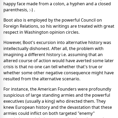
happy face made from a colon, a hyphen and a closed
parenthesis, :-) .
Boot also is employed by the powerful Council on
Foreign Relations, so his writings are treated with great
respect in Washington opinion circles.
However, Boot's excursion into alternative history was
intellectually dishonest. After all, the problem with
imagining a different history i.e. assuming that an
altered course of action would have averted some later
crisis is that no one can tell whether that's true or
whether some other negative consequence might have
resulted from the alternative scenario.
For instance, the American Founders were profoundly
suspicious of large standing armies and the powerful
executives (usually a king) who directed them. They
knew European history and the devastation that these
armies could inflict on both targeted "enemy"