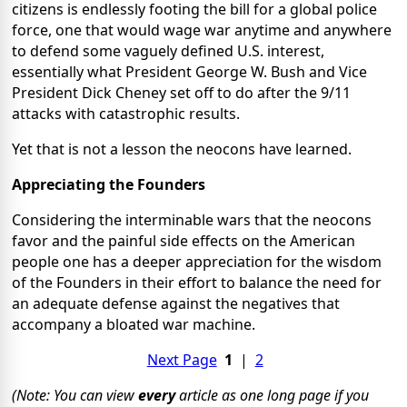
citizens is endlessly footing the bill for a global police
force, one that would wage war anytime and anywhere
to defend some vaguely defined U.S. interest,
essentially what President George W. Bush and Vice
President Dick Cheney set off to do after the 9/11
attacks with catastrophic results.
Yet that is not a lesson the neocons have learned.
Appreciating the Founders
Considering the interminable wars that the neocons
favor and the painful side effects on the American
people one has a deeper appreciation for the wisdom
of the Founders in their effort to balance the need for
an adequate defense against the negatives that
accompany a bloated war machine.
Next Page
1
|
2
(Note: You can view
every
article as one long page if you