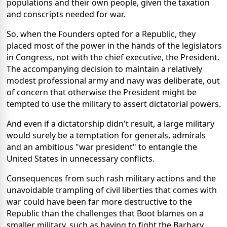
populations and their own people, given the taxation
and conscripts needed for war.
So, when the Founders opted for a Republic, they
placed most of the power in the hands of the legislators
in Congress, not with the chief executive, the President.
The accompanying decision to maintain a relatively
modest professional army and navy was deliberate, out
of concern that otherwise the President might be
tempted to use the military to assert dictatorial powers.
And even if a dictatorship didn't result, a large military
would surely be a temptation for generals, admirals
and an ambitious "war president" to entangle the
United States in unnecessary conflicts.
Consequences from such rash military actions and the
unavoidable trampling of civil liberties that comes with
war could have been far more destructive to the
Republic than the challenges that Boot blames on a
smaller military, such as having to fight the Barbary