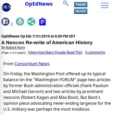
OpEdNews
2
OpEdNews Op Eds
7/31/2010 at 6:09 PM EDT
A Neocon Re-write of American History
By
Robert Parry
(View How Many People Read This)
6 comments
(Page 1 of 2 pages)
From
Consortium News
On Friday, the Washington Post offered up its typical
balance on the "Washington FORUM" page two articles
by former Bush administration officials (Hank Paulson
and Michael Gerson) and two articles by prominent
neocons (Robert Kagan and Max Boot). But Boot's
opinion piece advocating never-ending largesse for the
U.S. military was perhaps the most insidious.