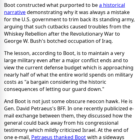
Boot constructed what purported to be
a historical
narrative
demonstrating why it was always a mistake
for the U.S. government to trim back its standing army,
arguing that such cutbacks caused troubles from the
Whiskey Rebellion after the Revolutionary War to
George W. Bush's botched occupation of Iraq.
The lesson, according to Boot, is to maintain a very
large military even after a major conflict ends and to
view the current defense budget which is approaching
nearly half of what the entire world spends on military
costs as "a bargain considering the historic
consequences of letting our guard down."
And Boot is not just some obscure neocon hawk. He is
Gen. David Petraeus's BFF. In one recently publicized e-
mail exchange between them, they discussed how the
general could back away from his congressional
testimony which mildly criticized Israel. At the end of
one e-mail,
Petraeus thanked Boot
with a sideways