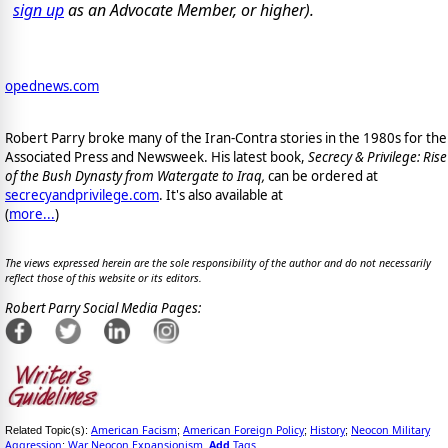
sign up
as an Advocate Member, or higher).
opednews.com
Robert Parry broke many of the Iran-Contra stories in the 1980s for the
Associated Press and Newsweek. His latest book,
Secrecy & Privilege: Rise
of the Bush Dynasty from Watergate to Iraq,
can be ordered at
secrecyandprivilege.com
. It's also available at
(
more...
)
The views expressed herein are the sole responsibility of the author and do not necessarily
reflect those of this website or its editors.
Robert Parry Social Media Pages:
American Facism
American Foreign Policy
History
Neocon Military
Related Topic(s):
;
;
;
Aggression
War Neocon Expansionism
Add
Tags
;
,