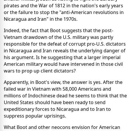
pirates and the War of 1812 in the nation's early years
or the failure to stop the "anti-American revolutions in
Nicaragua and Iran" in the 1970s.
Indeed, the fact that Boot suggests that the post-
Vietnam drawdown of the U.S. military was partly
responsible for the defeat of corrupt pro-U.S. dictators
in Nicaragua and Iran reveals the underlying danger of
his argument. Is he suggesting that a larger imperial
American military would have intervened in those civil
wars to prop up client dictators?
Apparently, in Boot's view, the answer is yes. After the
failed war in Vietnam with 58,000 Americans and
millions of Indochinese dead he seems to think that the
United States should have been ready to send
expeditionary forces to Nicaragua and to Iran to
suppress popular uprisings.
What Boot and other neocons envision for American