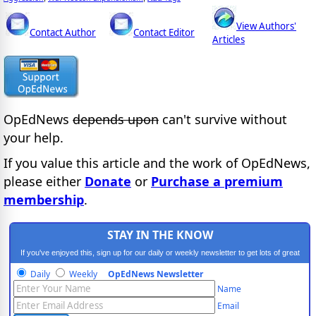
View Authors'
Contact Author
Contact Editor
Articles
OpEdNews
depends upon
can't survive without
your help.
If you value this article and the work of OpEdNews,
please either
Donate
or
Purchase a premium
membership
.
STAY IN THE KNOW
If you've enjoyed this, sign up for our daily or weekly newsletter to get lots of great
progressive content.
Daily
Weekly
OpEdNews Newsletter
Name
Email