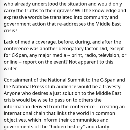
who already understood the situation and would only
carry the truths to their graves? Will the knowledge and
expressive words be translated into community and
government action that re-addresses the Middle East
crisis?
Lack of media coverage, before, during, and after the
conference was another derogatory factor. Did, except
for C-Span, any major media -- print, radio, television, or
online -- report on the event? Not apparent to this
writer.
Containment of the National Summit to the C-Span and
the National Press Club audience would be a travesty.
Anyone who desires a just solution to the Middle East
crisis would be wise to pass on to others the
information derived from the conference -- creating an
international chain that links the world in common
objectives, which inform their communities and
governments of the "hidden history" and clarify