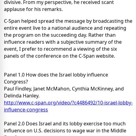
divisive. From my perspective, he received scant
applause for his remarks.
C-Span helped spread the message by broadcasting the
entire event live to a national audience and repeating
the program on the succeeding day. Rather than
influence readers with a subjective summary of the
event, I prefer to recommend a viewing of the six
panels of the conference on the C-Span website.
Panel 1.0 How does the Israel lobby influence
Congress?
Paul Findley, Janet McMahon, Cynthia McKinney, and
Delinda Hanley.
http://www.c-span.org/video/?c4486492/10-israel-lobby-
influence-congress
Panel 2.0 Does Israel and its lobby exercise too much
influence on U.S. decisions to wage war in the Middle