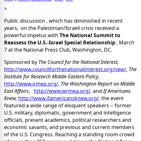
>
Public discussion , which has diminished in recent
years, on the Palestinian/Israeli crisis received a
powerful impetus with
The National Summit to
Reassess the U.S.-Israel Special Relationship
, March
7 at the National Press Club, Washington, DC.
Sponsored by
The Council for the National Interest,
http://www.councilforthenationalinterest.org/new/
,
The
Institute for Research Middle Eastern Policy
,
http://www.irmep.org/
,
The Washington Report on Middle
East Affairs
,
http://www.wrmea.org/
, and
If Americans
Knew,
http://www.ifamericansknew.org/
, the event
featured a wide range of eloquent speakers -- former
U.S. military, diplomatic, government and intelligence
officials, present academics, political researchers and
economic savants, and previous and current members
of the U.S. Congress. Reaching a standing room crowd