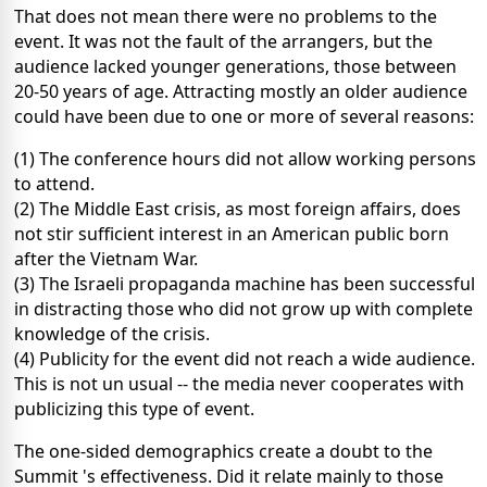
That does not mean there were no problems to the
event. It was not the fault of the arrangers, but the
audience lacked younger generations, those between
20-50 years of age. Attracting mostly an older audience
could have been due to one or more of several reasons:
(1) The conference hours did not allow working persons
to attend.
(2) The Middle East crisis, as most foreign affairs, does
not stir sufficient interest in an American public born
after the Vietnam War.
(3) The Israeli propaganda machine has been successful
in distracting those who did not grow up with complete
knowledge of the crisis.
(4) Publicity for the event did not reach a wide audience.
This is not un usual -- the media never cooperates with
publicizing this type of event.
The one-sided demographics create a doubt to the
Summit 's effectiveness. Did it relate mainly to those