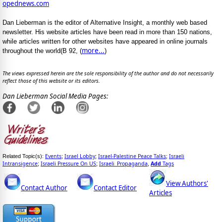
opednews.com
Dan Lieberman is the editor of Alternative Insight, a monthly web based
newsletter. His website articles have been read in more than 150 nations,
while articles written for other websites have appeared in online journals
more...
throughout the world(B 92, (
)
The views expressed herein are the sole responsibility of the author and do not necessarily
reflect those of this website or its editors.
Dan Lieberman Social Media Pages:
Events
Israel Lobby
Israel-Palestine Peace Talks
Israeli
Related Topic(s):
;
;
;
Intransigence
Israeli Pressure On US
Israeli_Propaganda
Add
Tags
;
;
,
View Authors'
Contact Author
Contact Editor
Articles