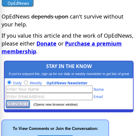
OpEdNews
depends upon
can't survive without
your help.
If you value this article and the work of OpEdNews,
please either
Donate
or
Purchase a premium
membership
.
STAY IN THE KNOW
If you've enjoyed this, sign up for our daily or weekly newsletter to get lots of great
progressive content.
Daily
Weekly
OpEdNews Newsletter
Name
Email
(Opens new browser window)
To View Comments or Join the Conversation: