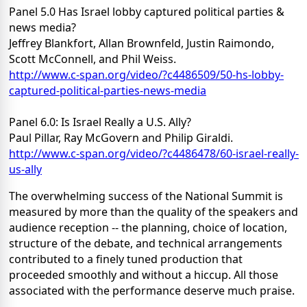
Panel 5.0 Has Israel lobby captured political parties &
news media?
Jeffrey Blankfort, Allan Brownfeld, Justin Raimondo,
Scott McConnell, and Phil Weiss.
http://www.c-span.org/video/?c4486509/50-hs-lobby-
captured-political-parties-news-media
Panel 6.0: Is Israel Really a U.S. Ally?
Paul Pillar, Ray McGovern and Philip Giraldi.
http://www.c-span.org/video/?c4486478/60-israel-really-
us-ally
The overwhelming success of the National Summit is
measured by more than the quality of the speakers and
audience reception -- the planning, choice of location,
structure of the debate, and technical arrangements
contributed to a finely tuned production that
proceeded smoothly and without a hiccup. All those
associated with the performance deserve much praise.