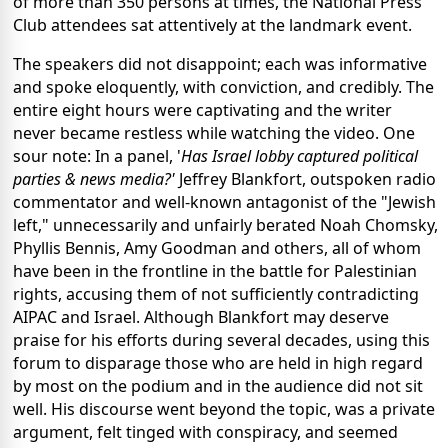
of more than 350 persons at times, the National Press
Club attendees sat attentively at the landmark event.
The speakers did not disappoint; each was informative
and spoke eloquently, with conviction, and credibly. The
entire eight hours were captivating and the writer
never became restless while watching the video. One
sour note: In a panel, '
Has
Israel lobby captured political
parties & news media?'
Jeffrey Blankfort, outspoken radio
commentator and well-known antagonist of the "Jewish
left," unnecessarily and unfairly berated Noah Chomsky,
Phyllis Bennis, Amy Goodman and others, all of whom
have been in the frontline in the battle for Palestinian
rights, accusing them of not sufficiently contradicting
AIPAC and Israel. Although Blankfort may deserve
praise for his efforts during several decades, using this
forum to disparage those who are held in high regard
by most on the podium and in the audience did not sit
well. His discourse went beyond the topic, was a private
argument, felt tinged with conspiracy, and seemed