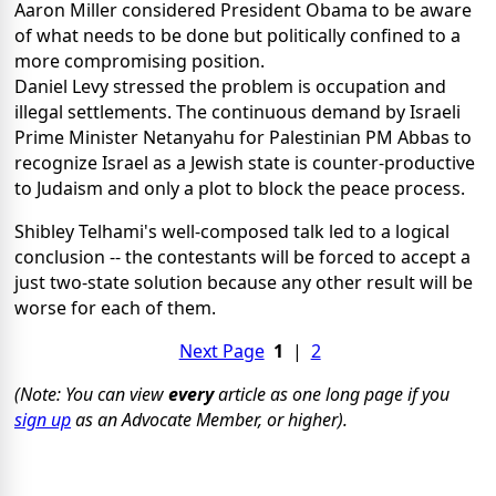
Aaron Miller considered President Obama to be aware
of what needs to be done but politically confined to a
more compromising position.
Daniel Levy stressed the problem is occupation and
illegal settlements. The continuous demand by Israeli
Prime Minister Netanyahu for Palestinian PM Abbas to
recognize Israel as a Jewish state is counter-productive
to Judaism and only a plot to block the peace process.
Shibley Telhami's well-composed talk led to a logical
conclusion -- the contestants will be forced to accept a
just two-state solution because any other result will be
worse for each of them.
Next Page
1
|
2
(Note: You can view
every
article as one long page if you
sign up
as an Advocate Member, or higher).