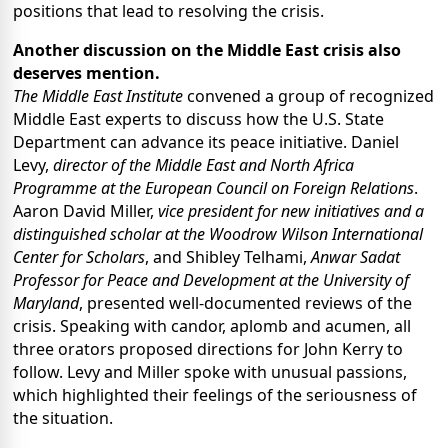
positions that lead to resolving the crisis.
Another discussion on the Middle East crisis also
deserves mention.
The Middle East Institute
convened a group of recognized
Middle East experts to discuss how the U.S. State
Department can advance its peace initiative. Daniel
Levy,
director of the
Middle East and North Africa
Programme at the European Council on Foreign Relations
.
Aaron David Miller,
vice president for new initiatives and a
distinguished scholar at the
Woodrow Wilson International
Center for Scholars
, and Shibley Telhami,
Anwar Sadat
Professor for Peace and Development at the University of
Maryland
, presented well-documented reviews of the
crisis. Speaking with candor, aplomb and acumen, all
three orators proposed directions for John Kerry to
follow. Levy and Miller spoke with unusual passions,
which highlighted their feelings of the seriousness of
the situation.