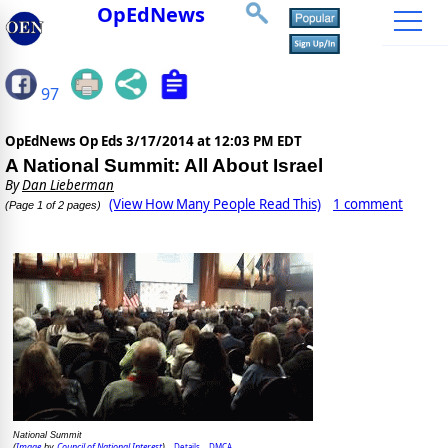
OpEdNews
97
OpEdNews Op Eds
3/17/2014 at 12:03 PM EDT
A National Summit: All About Israel
By
Dan Lieberman
(View How Many People Read This)
1 comment
(Page 1 of 2 pages)
National Summit
Image
Council of National Interest
Details
DMCA
(
by
)