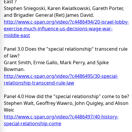
East ?
Stephen Sniegoski, Karen Kwiatkowski, Gareth Porter,
and Brigadier General (Ret) James David.
http://www.c-span.org/video/?c4486494/20-israel-lobby-
exercise-much-influence-us-decisions-wage-war-
middle-east
Panel 3.0 Does the "special relationship" transcend rule
of law?
Grant Smith, Ernie Gallo, Mark Perry, and Spike
Bowman.
http://www.c-span.org/video/?c4486495/30-special-
relationship-transcend-rule-law
Panel 4.0 How did the "special relationship" come to be?
Stephen Walt, Geoffrey Wawro, John Quigley, and Alison
Weir.
http://www.c-span.org/video/?c4486497/40-history-
special-relationship-come