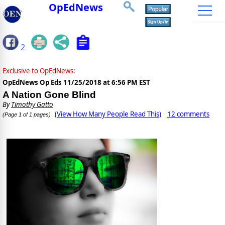
OpEdNews
2
Exclusive to OpEdNews:
OpEdNews Op Eds
11/25/2018 at 6:56 PM EST
A Nation Gone Blind
By
Timothy Gatto
(View How Many People Read This)
12 comments
(Page 1 of 1 pages)