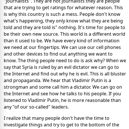
"journalists". They are not journalists they are people
that are trying to get ratings for whatever reason. This
is why this country is such a mess. People don't know
what's happening, they only know what they are being
told and they are told is" nothing. It's time for people to
be their own new source. This world is a different world
than it used to be. We have every kind of information
we need at our fingertips. We can use our cell phones
and other devices to find out anything we want to
know. The thing people need to do is ask why? When we
say that Syria is ruled by an evil dictator we can go to
the Internet and find out why he is evil. This is all bluster
and propaganda. We hear that Vladimir Putin is a
strongman and some call him a dictator. We can go on
the Internet and see how he talks to his people. If you
listened to Vladimir Putin, he is more reasonable than
any "of our so-called" leaders.
I realize that many people don't have the time to
investigate things and try to get to the bottom of the