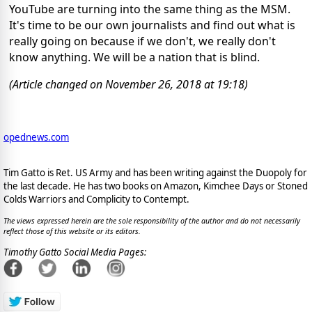
YouTube are turning into the same thing as the MSM.
It's time to be our own journalists and find out what is
really going on because if we don't, we really don't
know anything. We will be a nation that is blind.
(Article changed on November 26, 2018 at 19:18)
opednews.com
Tim Gatto is Ret. US Army and has been writing against the Duopoly for
the last decade. He has two books on Amazon, Kimchee Days or Stoned
Colds Warriors and Complicity to Contempt.
The views expressed herein are the sole responsibility of the author and do not necessarily
reflect those of this website or its editors.
Timothy Gatto Social Media Pages: