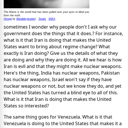
The Matrix is the world that has been pulled over your eyes to blind you
from the truth.
Image
Wendelin Jacober
Details
DMCA
(
by
)
sometimes I wonder why people don't I ask why our
government does the things that it does.? For instance,
what is it that Iran is doing that makes the United
States want to bring about regime change? What
exactly is Iran doing? Give us the details of what they
are doing and why they are doing it. All we hear is how
Iran is evil and that they might make nuclear weapons.
Here's the thing, India has nuclear weapons, Pakistan
has nuclear weapons, Israel won't say if they have
nuclear weapons or not, but we know they do, and yet
the United States has turned a blind eye to all of this.
What is it that Iran is doing that makes the United
States so interested?
The same thing goes for Venezuela. What is it that
Venezuela is doing to the United States that makes it a