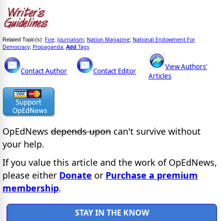
Fire
Journalism
Nation Magazine
National Endowment For
Related Topic(s):
;
;
;
Democracy
Propaganda
Add
Tags
;
,
View Authors'
Contact Author
Contact Editor
Articles
OpEdNews
depends upon
can't survive without
your help.
If you value this article and the work of OpEdNews,
please either
Donate
or
Purchase a premium
membership
.
STAY IN THE KNOW