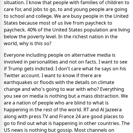
situation. I know that people with families of children to
care for, and jobs to go, to and young people are going
to school and college. We are busy people in the United
States because most of us live from paycheck to
paycheck. 40% of the United States population are living
below the poverty level. In the richest nation in the
world, why is this so?
Everyone including people on alternative media is
involved in personalities and not on facts. I want to see
if Trump gets indicted. I don't care what he says on his
Twitter account. I want to know if there are
earthquakes or floods with the details on climate
change and who's going to war with who? Everything
you see on media is nothing but a mass distraction. We
are a nation of people who are blind to what is
happening in the rest of the world. RT and Al Jazeera
along with press TV and France 24 are good places to
go to find out what is happening in other countries. The
US news is nothing but gossip. Most channels on