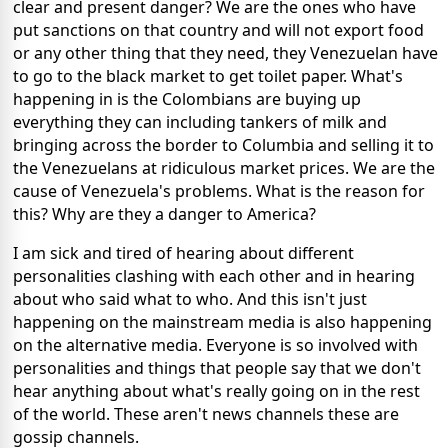
clear and present danger? We are the ones who have
put sanctions on that country and will not export food
or any other thing that they need, they Venezuelan have
to go to the black market to get toilet paper. What's
happening in is the Colombians are buying up
everything they can including tankers of milk and
bringing across the border to Columbia and selling it to
the Venezuelans at ridiculous market prices. We are the
cause of Venezuela's problems. What is the reason for
this? Why are they a danger to America?
I am sick and tired of hearing about different
personalities clashing with each other and in hearing
about who said what to who. And this isn't just
happening on the mainstream media is also happening
on the alternative media. Everyone is so involved with
personalities and things that people say that we don't
hear anything about what's really going on in the rest
of the world. These aren't news channels these are
gossip channels.