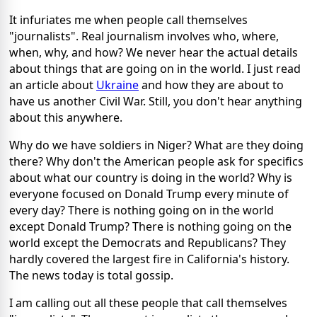
It infuriates me when people call themselves
"journalists". Real journalism involves who, where,
when, why, and how? We never hear the actual details
about things that are going on in the world. I just read
an article about
Ukraine
and how they are about to
have us another Civil War. Still, you don't hear anything
about this anywhere.
Why do we have soldiers in Niger? What are they doing
there? Why don't the American people ask for specifics
about what our country is doing in the world? Why is
everyone focused on Donald Trump every minute of
every day? There is nothing going on in the world
except Donald Trump? There is nothing going on the
world except the Democrats and Republicans? They
hardly covered the largest fire in California's history.
The news today is total gossip.
I am calling out all these people that call themselves