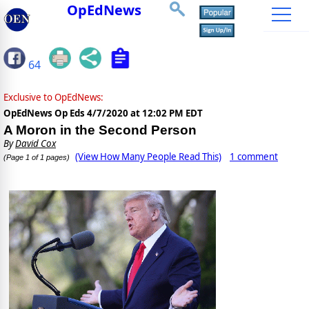
OpEdNews
64
Exclusive to OpEdNews:
OpEdNews Op Eds
4/7/2020 at 12:02 PM EDT
A Moron in the Second Person
By
David Cox
(View How Many People Read This)
1 comment
(Page 1 of 1 pages)