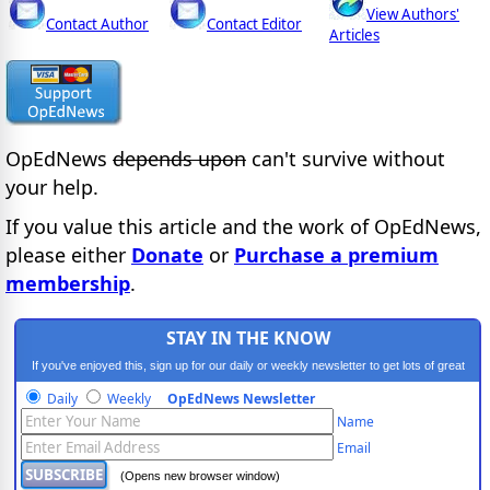
View Authors'
Contact Author
Contact Editor
Articles
OpEdNews
depends upon
can't survive without
your help.
If you value this article and the work of OpEdNews,
please either
Donate
or
Purchase a premium
membership
.
STAY IN THE KNOW
If you've enjoyed this, sign up for our daily or weekly newsletter to get lots of great
progressive content.
Daily
Weekly
OpEdNews Newsletter
Name
Email
(Opens new browser window)