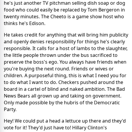
he's just another TV pitchman selling dish soap or dog
food who could easily be replaced by Tom Bergeron in
twenty minutes. The Cheeto is a game show host who
thinks he's Edison.
He takes credit for anything that will bring him publicity
and openly denies responsibility for things he's clearly
responsible. It calls for a host of lambs to the slaughter,
the little people thrown under the bus sacrificed to
preserve the boss's ego. You always have friends when
you're buying the next round. Friends or wives or
children. A purposeful thing, this is what I need you for
to do what I want to do. Checkers pushed around the
board in a cartel of blind and naked ambition. The Bad
News Bears all grown up and taking on government.
Only made possible by the hubris of the Democratic
Party.
Hey! We could put a head a lettuce up there and they'd
vote for it! They'd just have to! Hillary Clinton's