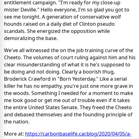
entitlement campaign. "I'm ready for my close-up
mister Deville." Hello everyone, I'm so glad you got to
see me tonight. A generation of conservative wolf
hounds raised on a daily diet of Clinton pseudo
scandals. She energized the opposition while
demoralizing the base.
We've all witnessed the on the job training curve of the
Cheeto. The volumes of court ruling against him and his
clear misunderstanding of what it is he's supposed to
be doing and not doing. Clearly a boorish thug,
Broderick Crawford in "Born Yesterday." Like a serial
killer he has no empathy, you're just one more grave in
the woods. Something I needed for a moment to make
me look good or get me out of trouble even if it takes
the entire United States Senate. They freed the Cheeto
and debased themselves and the founding principle of
the nation.
More at:
https://carbonbaselife.car.blog/2020/04/05/a-