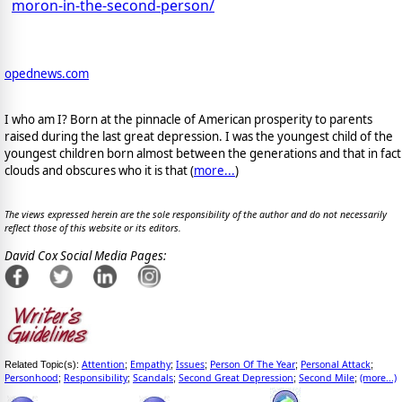
moron-in-the-second-person/
opednews.com
I who am I? Born at the pinnacle of American prosperity to parents
raised during the last great depression. I was the youngest child of the
youngest children born almost between the generations and that in fact
clouds and obscures who it is that (
more...
)
The views expressed herein are the sole responsibility of the author and do not necessarily
reflect those of this website or its editors.
David Cox Social Media Pages:
Attention
Empathy
Issues
Person Of The Year
Personal Attack
Related Topic(s):
;
;
;
;
;
Personhood
Responsibility
Scandals
Second Great Depression
Second Mile
(more...)
;
;
;
;
;