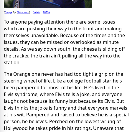
Image
Flicker.com
Details
DMCA
(
by
)
To anyone paying attention there are some issues
which are pushing their way to the front and making
themselves unavoidable. Because of the times and the
issues, they can be missed or overlooked as minute
details. As we say down south, the cheese is sliding off
the cracker, the train ain't pulling all the way into the
station.
The Orange one never has had too tight a grip on the
steering wheel of life. Like a college football star, he's
been pampered for most of his life. He's lived in the
Elvis syndrome, where Elvis tells a joke, and everyone
laughs not because its funny but because its Elvis. But
Elvis thinks the joke is funny and that everyone marvels
at his wit. Pampered and raised to believe he is a special
person, he believes. Perched on the lowest wrung of
Hollywood he takes pride in his ratings. Unaware that